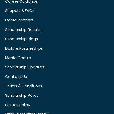
Career Guidance
Support & FAQs
Media Partners
Scholarship Results
Scholarship Blogs
Explore Partnerships
Media Centre
Scholarship Updates
Contact Us
Terms & Conditions
Scholarship Policy
Privacy Policy