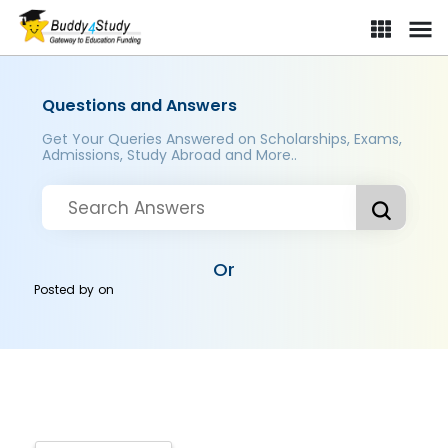
Questions and Answers
Get Your Queries Answered on Scholarships, Exams,
Admissions, Study Abroad and More..
Or
Posted by
on