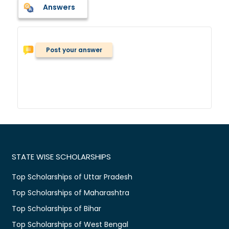
Answers
Post your answer
STATE WISE SCHOLARSHIPS
Top Scholarships of Uttar Pradesh
Top Scholarships of Maharashtra
Top Scholarships of Bihar
Top Scholarships of West Bengal