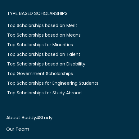
TYPE BASED SCHOLARSHIPS
Top Scholarships based on Merit
Top Scholarships based on Means
Top Scholarships for Minorities
Top Scholarships based on Talent
Top Scholarships based on Disability
Top Government Scholarships
Top Scholarships for Engineering Students
Top Scholarships for Study Abroad
About Buddy4Study
Our Team