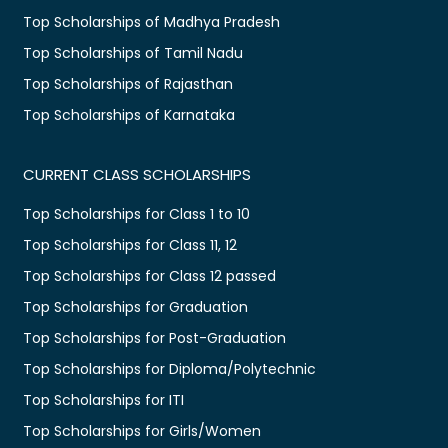
Top Scholarships of Madhya Pradesh
Top Scholarships of Tamil Nadu
Top Scholarships of Rajasthan
Top Scholarships of Karnataka
CURRENT CLASS SCHOLARSHIPS
Top Scholarships for Class 1 to 10
Top Scholarships for Class 11, 12
Top Scholarships for Class 12 passed
Top Scholarships for Graduation
Top Scholarships for Post-Graduation
Top Scholarships for Diploma/Polytechnic
Top Scholarships for ITI
Top Scholarships for Girls/Women