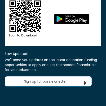
Scan to Download
Stay Updated!
We'll send you updates on the latest education funding
opportunities to apply and get the needed financial aid
for your education.
Sign up for our newsletter