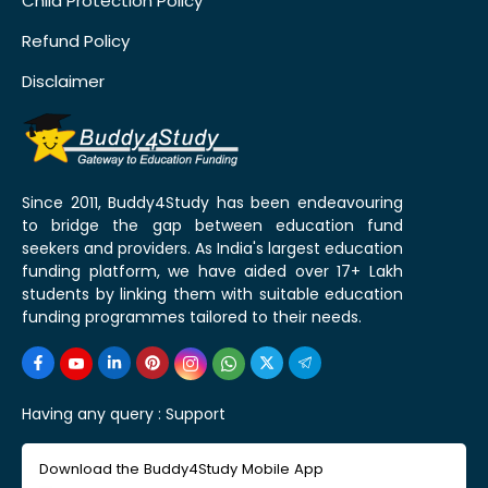
Child Protection Policy
Refund Policy
Disclaimer
Since 2011, Buddy4Study has been endeavouring
to bridge the gap between education fund
seekers and providers. As India's largest education
funding platform, we have aided over 17+ Lakh
students by linking them with suitable education
funding programmes tailored to their needs.
Having any query :
Support
Download the Buddy4Study Mobile App