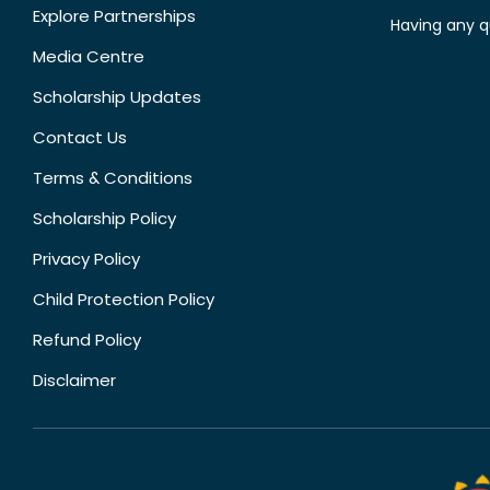
Explore Partnerships
Having any q
Media Centre
Scholarship Updates
Contact Us
Terms & Conditions
Scholarship Policy
Privacy Policy
Child Protection Policy
Refund Policy
Disclaimer