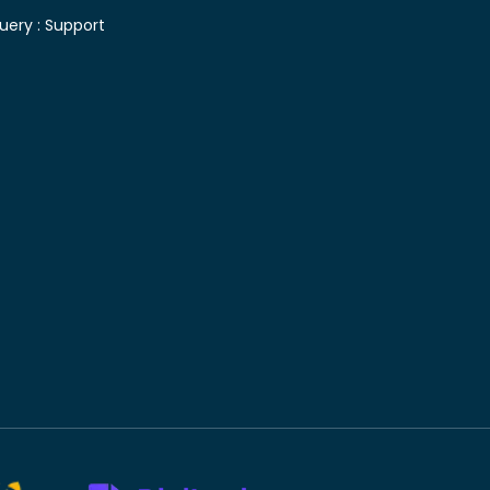
uery :
Support