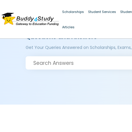
Scholarships
Student Services
Studen
Articles
Questions and Answers
Get Your Queries Answered on Scholarships, Exams,