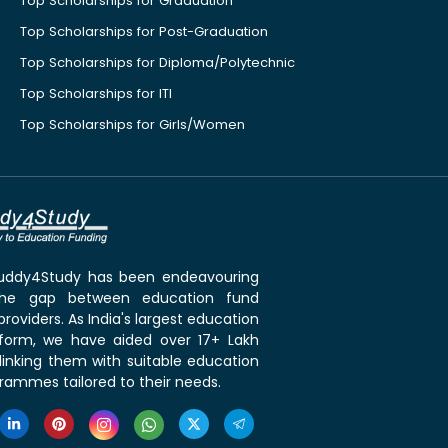
Top Scholarships for Graduation
Top Scholarships for Post-Graduation
Top Scholarships for Diploma/Polytechnic
Top Scholarships for ITI
Top Scholarships for Girls/Women
 Buddy4Study has been endeavouring
the gap between education fund
roviders. As India's largest education
tform, we have aided over 17+ Lakh
linking them with suitable education
rammes tailored to their needs.