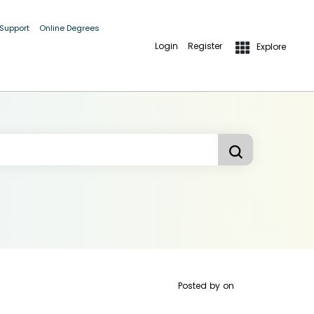
 Support
Online Degrees
Login
Register
Explore
Posted by
on