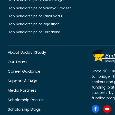
Top Scholarships of West Bengal
Top Scholarships of Madhya Pradesh
Top Scholarships of Tamil Nadu
Top Scholarships of Rajasthan
Top Scholarships of Karnataka
About Buddy4Study
Our Team
Career Guidance
Since 2011,
to bridge 
Support & FAQs
seekers and p
funding pla
Media Partners
students by 
funding prog
Scholarship Results
Scholarship Blogs