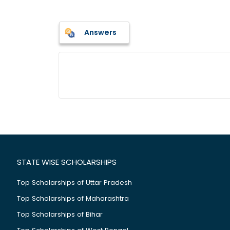
Answers
STATE WISE SCHOLARSHIPS
Top Scholarships of Uttar Pradesh
Top Scholarships of Maharashtra
Top Scholarships of Bihar