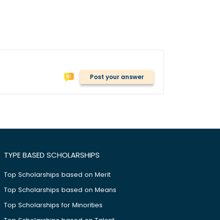
Post your answer
TYPE BASED SCHOLARSHIPS
Top Scholarships based on Merit
Top Scholarships based on Means
Top Scholarships for Minorities