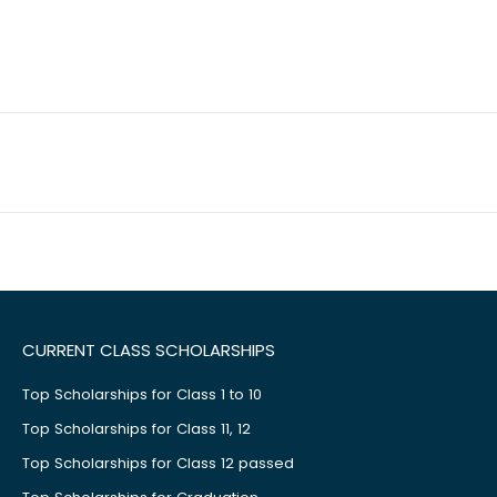
CURRENT CLASS SCHOLARSHIPS
Top Scholarships for Class 1 to 10
Top Scholarships for Class 11, 12
Top Scholarships for Class 12 passed