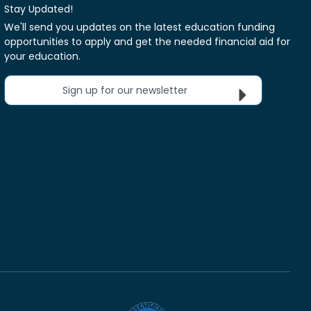
Stay Updated!
We'll send you updates on the latest education funding
opportunities to apply and get the needed financial aid for
your education.
Sign up for our newsletter