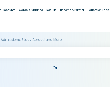
t Discounts
Career Guidance
Results
Become A Partner
Education Loan
 Admissions, Study Abroad and More..
Or