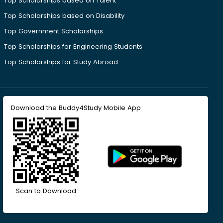
Top Scholarships based on Talent
Top Scholarships based on Disability
Top Government Scholarships
Top Scholarships for Engineering Students
Top Scholarships for Study Abroad
Download the Buddy4Study Mobile App
Scan to Download