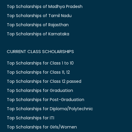
Top Scholarships of Madhya Pradesh
Top Scholarships of Tamil Nadu
Top Scholarships of Rajasthan
Top Scholarships of Karnataka
CURRENT CLASS SCHOLARSHIPS
Top Scholarships for Class 1 to 10
Top Scholarships for Class 11, 12
Top Scholarships for Class 12 passed
Top Scholarships for Graduation
Top Scholarships for Post-Graduation
Top Scholarships for Diploma/Polytechnic
Top Scholarships for ITI
Top Scholarships for Girls/Women