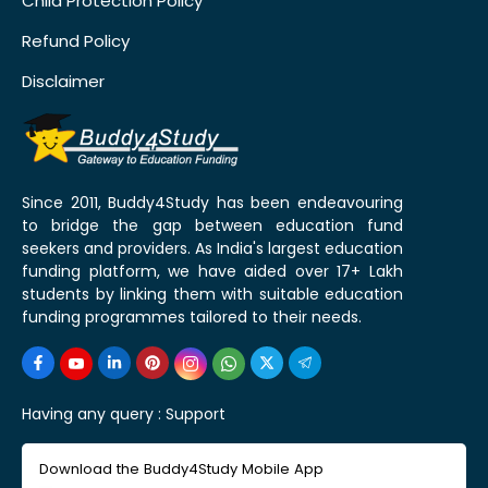
Child Protection Policy
Refund Policy
Disclaimer
Since 2011, Buddy4Study has been endeavouring
to bridge the gap between education fund
seekers and providers. As India's largest education
funding platform, we have aided over 17+ Lakh
students by linking them with suitable education
funding programmes tailored to their needs.
Having any query :
Support
Download the Buddy4Study Mobile App