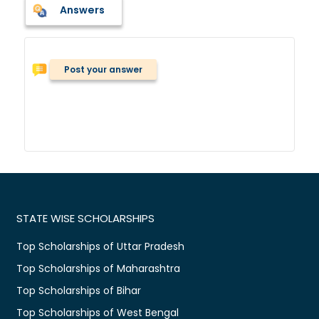
Answers
Post your answer
STATE WISE SCHOLARSHIPS
Top Scholarships of Uttar Pradesh
Top Scholarships of Maharashtra
Top Scholarships of Bihar
Top Scholarships of West Bengal