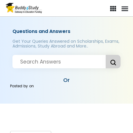
Questions and Answers
Get Your Queries Answered on Scholarships, Exams,
Admissions, Study Abroad and More..
Or
Posted by
on