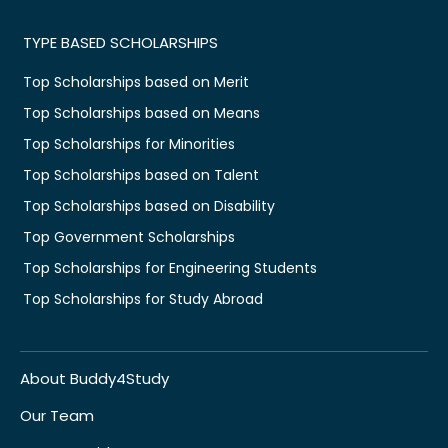
TYPE BASED SCHOLARSHIPS
Top Scholarships based on Merit
Top Scholarships based on Means
Top Scholarships for Minorities
Top Scholarships based on Talent
Top Scholarships based on Disability
Top Government Scholarships
Top Scholarships for Engineering Students
Top Scholarships for Study Abroad
About Buddy4Study
Our Team