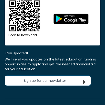
Scan to Download
Stay Updated!
We'll send you updates on the latest education funding
opportunities to apply and get the needed financial aid
for your education.
Sign up for our newsletter