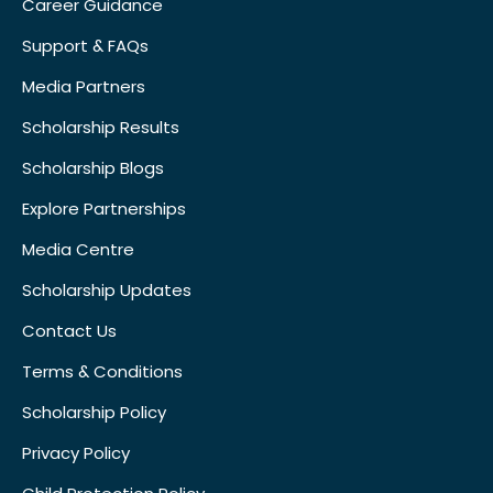
Career Guidance
Support & FAQs
Media Partners
Scholarship Results
Scholarship Blogs
Explore Partnerships
Media Centre
Scholarship Updates
Contact Us
Terms & Conditions
Scholarship Policy
Privacy Policy