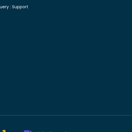
uery :
Support