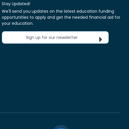
Stay Updated!
We'll send you updates on the latest education funding
opportunities to apply and get the needed financial aid for
your education.
Sign up for our newsletter