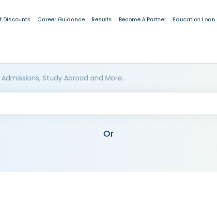
t Discounts
Career Guidance
Results
Become A Partner
Education Loan
 Admissions, Study Abroad and More..
Or