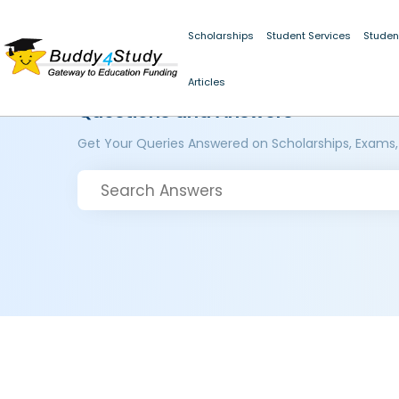
Scholarships
Student Services
Studen
Articles
Questions and Answers
Get Your Queries Answered on Scholarships, Exams,