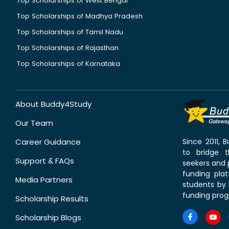
Top Scholarships of West Bengal
Top Scholarships of Madhya Pradesh
Top Scholarships of Tamil Nadu
Top Scholarships of Rajasthan
Top Scholarships of Karnataka
About Buddy4Study
Our Team
Career Guidance
Since 2011,
to bridge 
Support & FAQs
seekers and p
funding pla
Media Partners
students by 
funding prog
Scholarship Results
Scholarship Blogs