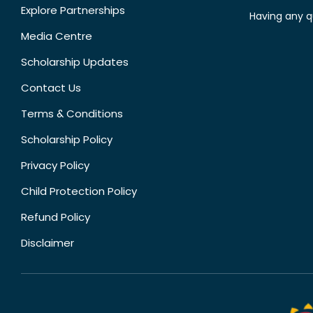
Explore Partnerships
Having any q
Media Centre
Scholarship Updates
Contact Us
Terms & Conditions
Scholarship Policy
Privacy Policy
Child Protection Policy
Refund Policy
Disclaimer