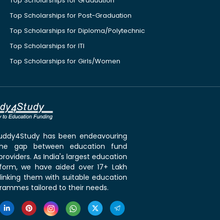
Top Scholarships for Graduation
Top Scholarships for Post-Graduation
Top Scholarships for Diploma/Polytechnic
Top Scholarships for ITI
Top Scholarships for Girls/Women
 Buddy4Study has been endeavouring
the gap between education fund
roviders. As India's largest education
tform, we have aided over 17+ Lakh
linking them with suitable education
rammes tailored to their needs.