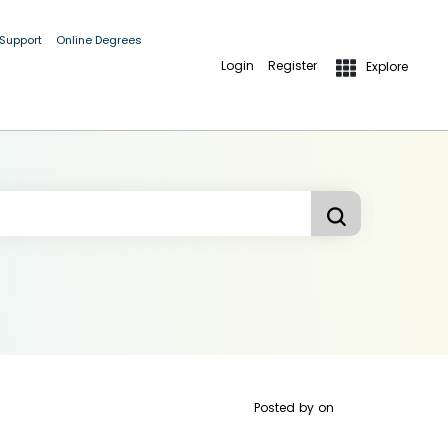
 Support
Online Degrees
Login
Register
Explore
Posted by
on