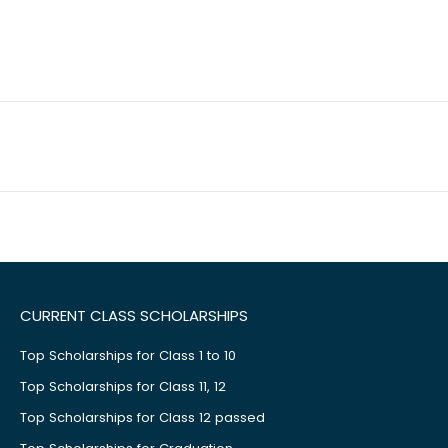
CURRENT CLASS SCHOLARSHIPS
Top Scholarships for Class 1 to 10
Top Scholarships for Class 11, 12
Top Scholarships for Class 12 passed