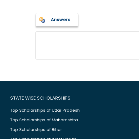
Answers
STATE WISE SCHOLARSHIPS
Top Scholarships of Uttar Pradesh
Top Scholarships of Maharashtra
Top Scholarships of Bihar