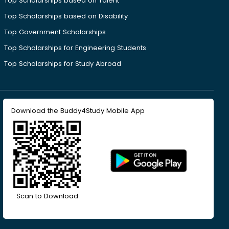
Top Scholarships based on Talent
Top Scholarships based on Disability
Top Government Scholarships
Top Scholarships for Engineering Students
Top Scholarships for Study Abroad
Download the Buddy4Study Mobile App
Scan to Download