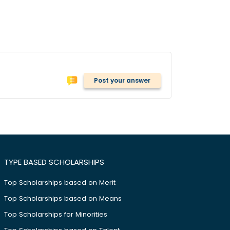
Post your answer
TYPE BASED SCHOLARSHIPS
Top Scholarships based on Merit
Top Scholarships based on Means
Top Scholarships for Minorities