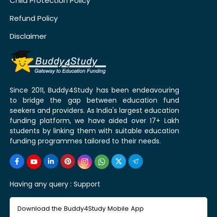
Child Protection Policy
Refund Policy
Disclaimer
Since 2011, Buddy4Study has been endeavouring
to bridge the gap between education fund
seekers and providers. As India's largest education
funding platform, we have aided over 17+ Lakh
students by linking them with suitable education
funding programmes tailored to their needs.
Having any query :
Support
Download the Buddy4Study Mobile App