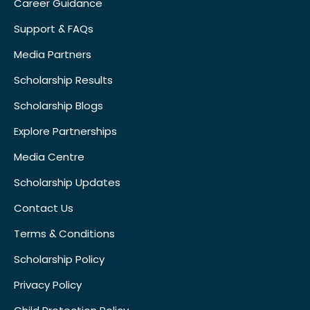
Career Guidance
Support & FAQs
Media Partners
Scholarship Results
Scholarship Blogs
Explore Partnerships
Media Centre
Scholarship Updates
Contact Us
Terms & Conditions
Scholarship Policy
Privacy Policy