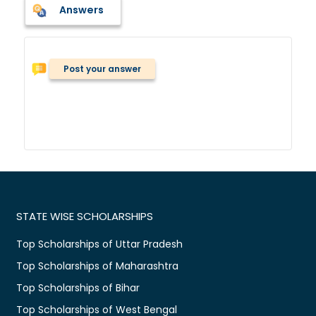
Answers
Post your answer
STATE WISE SCHOLARSHIPS
Top Scholarships of Uttar Pradesh
Top Scholarships of Maharashtra
Top Scholarships of Bihar
Top Scholarships of West Bengal