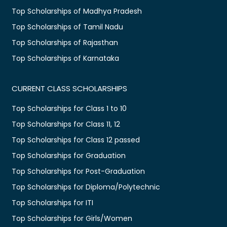
Top Scholarships of Madhya Pradesh
Top Scholarships of Tamil Nadu
Top Scholarships of Rajasthan
Top Scholarships of Karnataka
CURRENT CLASS SCHOLARSHIPS
Top Scholarships for Class 1 to 10
Top Scholarships for Class 11, 12
Top Scholarships for Class 12 passed
Top Scholarships for Graduation
Top Scholarships for Post-Graduation
Top Scholarships for Diploma/Polytechnic
Top Scholarships for ITI
Top Scholarships for Girls/Women