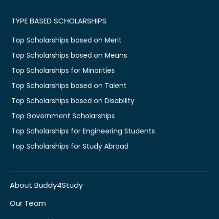
TYPE BASED SCHOLARSHIPS
Top Scholarships based on Merit
Top Scholarships based on Means
Top Scholarships for Minorities
Top Scholarships based on Talent
Top Scholarships based on Disability
Top Government Scholarships
Top Scholarships for Engineering Students
Top Scholarships for Study Abroad
About Buddy4Study
Our Team