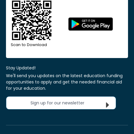
Scan to Download
Stay Updated!
We'll send you updates on the latest education funding
opportunities to apply and get the needed financial aid
for your education.
Sign up for our newsletter