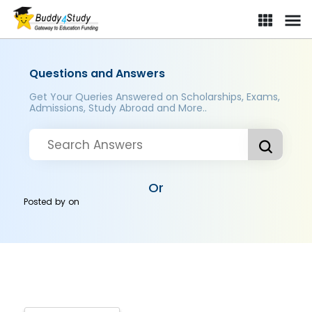
Questions and Answers
Get Your Queries Answered on Scholarships, Exams,
Admissions, Study Abroad and More..
Or
Posted by
on