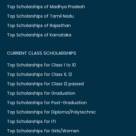
Top Scholarships of Madhya Pradesh
Top Scholarships of Tamil Nadu
Top Scholarships of Rajasthan
Top Scholarships of Karnataka
CURRENT CLASS SCHOLARSHIPS
Top Scholarships for Class 1 to 10
Top Scholarships for Class 11, 12
Top Scholarships for Class 12 passed
Top Scholarships for Graduation
Top Scholarships for Post-Graduation
Top Scholarships for Diploma/Polytechnic
Top Scholarships for ITI
Top Scholarships for Girls/Women