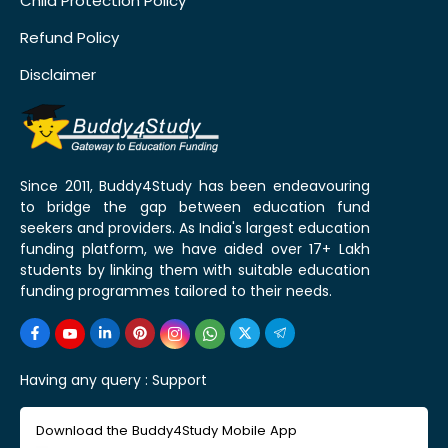
Child Protection Policy
Refund Policy
Disclaimer
Since 2011, Buddy4Study has been endeavouring
to bridge the gap between education fund
seekers and providers. As India's largest education
funding platform, we have aided over 17+ Lakh
students by linking them with suitable education
funding programmes tailored to their needs.
Having any query :
Support
Download the Buddy4Study Mobile App