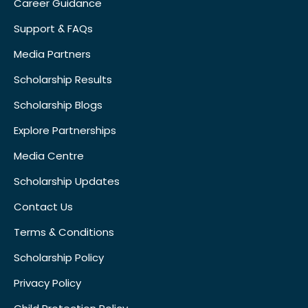
Career Guidance
Support & FAQs
Media Partners
Scholarship Results
Scholarship Blogs
Explore Partnerships
Media Centre
Scholarship Updates
Contact Us
Terms & Conditions
Scholarship Policy
Privacy Policy