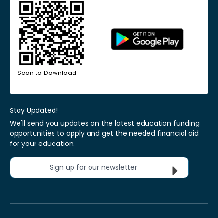
Scan to Download
Stay Updated!
We'll send you updates on the latest education funding
opportunities to apply and get the needed financial aid
for your education.
Sign up for our newsletter