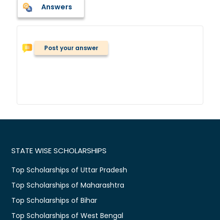
Answers
Post your answer
STATE WISE SCHOLARSHIPS
Top Scholarships of Uttar Pradesh
Top Scholarships of Maharashtra
Top Scholarships of Bihar
Top Scholarships of West Bengal