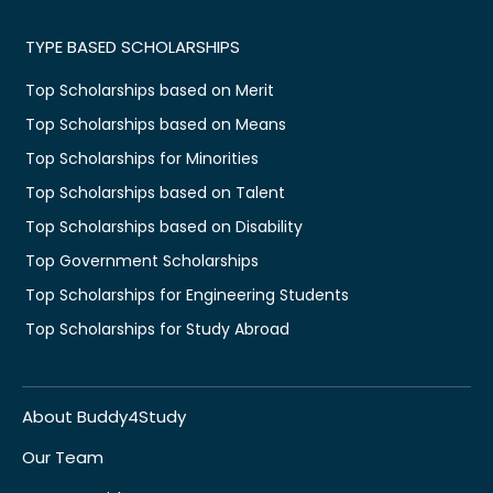
TYPE BASED SCHOLARSHIPS
Top Scholarships based on Merit
Top Scholarships based on Means
Top Scholarships for Minorities
Top Scholarships based on Talent
Top Scholarships based on Disability
Top Government Scholarships
Top Scholarships for Engineering Students
Top Scholarships for Study Abroad
About Buddy4Study
Our Team