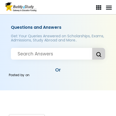
Questions and Answers
Get Your Queries Answered on Scholarships, Exams,
Admissions, Study Abroad and More..
Or
Posted by
on