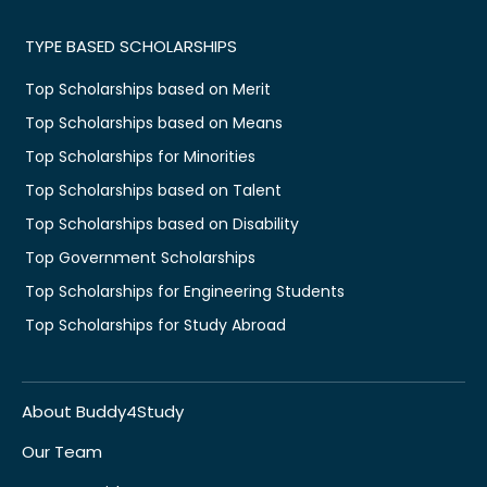
TYPE BASED SCHOLARSHIPS
Top Scholarships based on Merit
Top Scholarships based on Means
Top Scholarships for Minorities
Top Scholarships based on Talent
Top Scholarships based on Disability
Top Government Scholarships
Top Scholarships for Engineering Students
Top Scholarships for Study Abroad
About Buddy4Study
Our Team