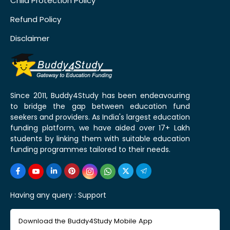
Child Protection Policy
Refund Policy
Disclaimer
Since 2011, Buddy4Study has been endeavouring
to bridge the gap between education fund
seekers and providers. As India's largest education
funding platform, we have aided over 17+ Lakh
students by linking them with suitable education
funding programmes tailored to their needs.
Having any query :
Support
Download the Buddy4Study Mobile App