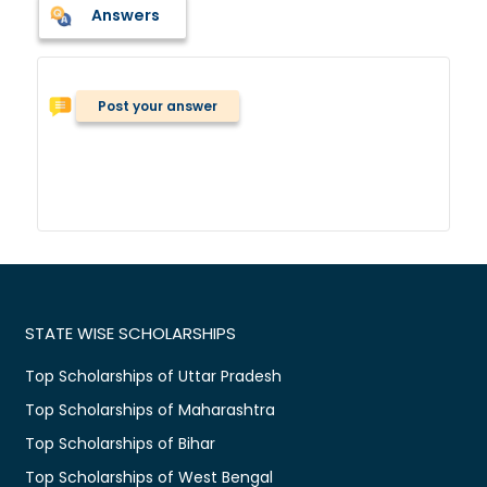
Answers
Post your answer
STATE WISE SCHOLARSHIPS
Top Scholarships of Uttar Pradesh
Top Scholarships of Maharashtra
Top Scholarships of Bihar
Top Scholarships of West Bengal