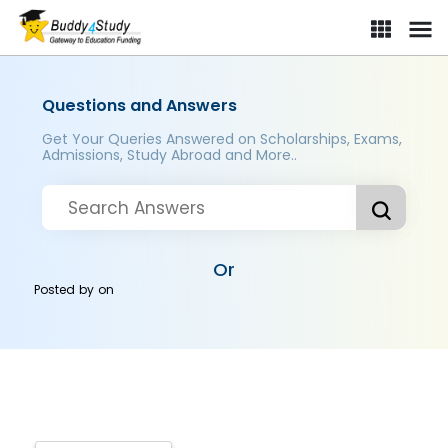
Questions and Answers
Get Your Queries Answered on Scholarships, Exams,
Admissions, Study Abroad and More..
Or
Posted by
on