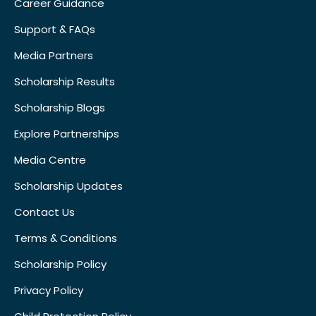
Career Guidance
Support & FAQs
Media Partners
Scholarship Results
Scholarship Blogs
Explore Partnerships
Media Centre
Scholarship Updates
Contact Us
Terms & Conditions
Scholarship Policy
Privacy Policy