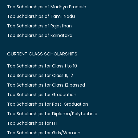
Top Scholarships of Madhya Pradesh
Top Scholarships of Tamil Nadu
Top Scholarships of Rajasthan
Top Scholarships of Karnataka
CURRENT CLASS SCHOLARSHIPS
Top Scholarships for Class 1 to 10
Top Scholarships for Class 11, 12
Top Scholarships for Class 12 passed
Top Scholarships for Graduation
Top Scholarships for Post-Graduation
Top Scholarships for Diploma/Polytechnic
Top Scholarships for ITI
Top Scholarships for Girls/Women