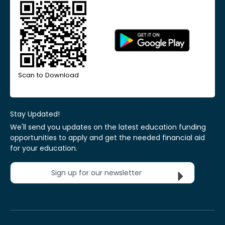
Scan to Download
Stay Updated!
We'll send you updates on the latest education funding
opportunities to apply and get the needed financial aid
for your education.
Sign up for our newsletter