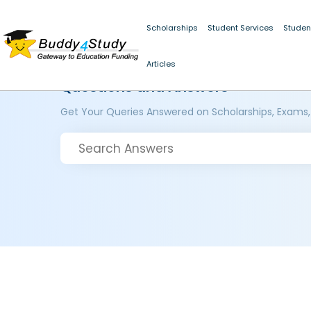
Scholarships
Student Services
Studen
Articles
Questions and Answers
Get Your Queries Answered on Scholarships, Exams,