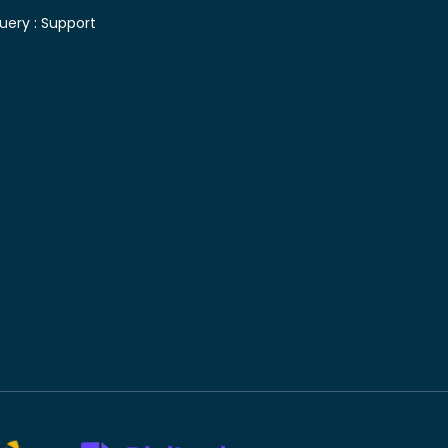
uery :
Support