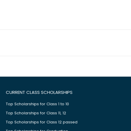
CURRENT CLASS SCHOLARSHIPS
Top Scholarships for Class 1 to 10
Top Scholarships for Class 11, 12
Top Scholarships for Class 12 passed