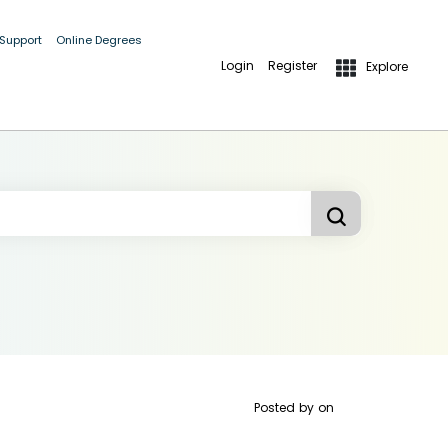
 Support
Online Degrees
Login
Register
Explore
Posted by
on