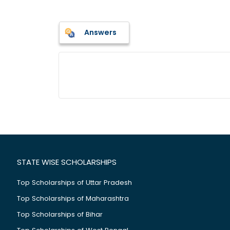
Answers
STATE WISE SCHOLARSHIPS
Top Scholarships of Uttar Pradesh
Top Scholarships of Maharashtra
Top Scholarships of Bihar