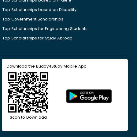
Top Scholarships based on Talent
Top Scholarships based on Disability
Top Government Scholarships
Top Scholarships for Engineering Students
Top Scholarships for Study Abroad
Download the Buddy4Study Mobile App
Scan to Download