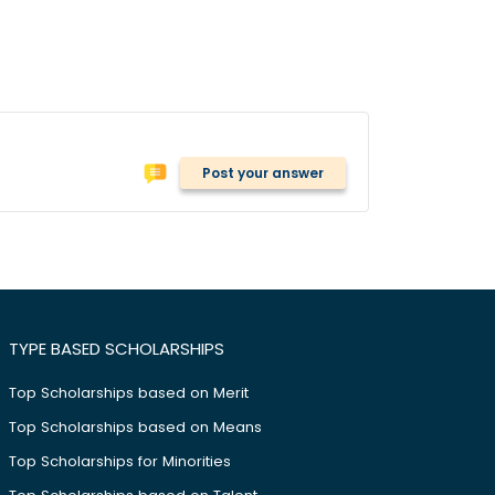
Post your answer
TYPE BASED SCHOLARSHIPS
Top Scholarships based on Merit
Top Scholarships based on Means
Top Scholarships for Minorities