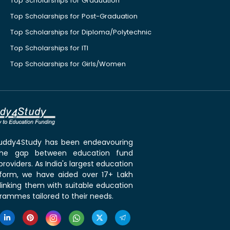
Top Scholarships for Graduation
Top Scholarships for Post-Graduation
Top Scholarships for Diploma/Polytechnic
Top Scholarships for ITI
Top Scholarships for Girls/Women
 Buddy4Study has been endeavouring
the gap between education fund
roviders. As India's largest education
tform, we have aided over 17+ Lakh
linking them with suitable education
rammes tailored to their needs.