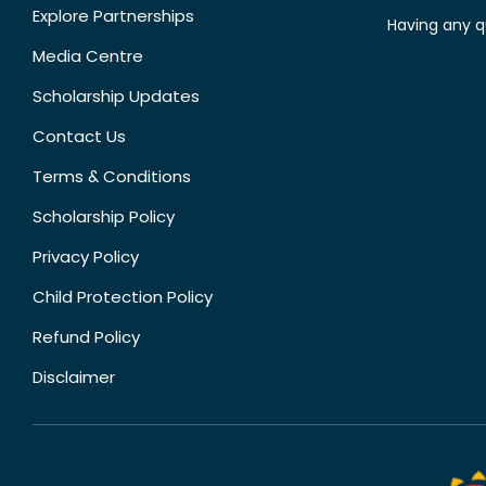
Explore Partnerships
Having any q
Media Centre
Scholarship Updates
Contact Us
Terms & Conditions
Scholarship Policy
Privacy Policy
Child Protection Policy
Refund Policy
Disclaimer