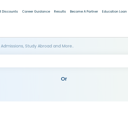
t Discounts
Career Guidance
Results
Become A Partner
Education Loan
 Admissions, Study Abroad and More..
Or