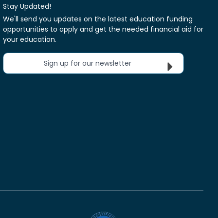
Stay Updated!
We'll send you updates on the latest education funding
opportunities to apply and get the needed financial aid for
your education.
Sign up for our newsletter