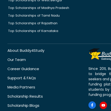
Top Scholarships of West Bengal
Top Scholarships of Madhya Pradesh
Top Scholarships of Tamil Nadu
Top Scholarships of Rajasthan
Top Scholarships of Karnataka
About Buddy4Study
Our Team
Career Guidance
Since 2011,
to bridge 
Support & FAQs
seekers and p
funding pla
Media Partners
students by 
funding prog
Scholarship Results
Scholarship Blogs