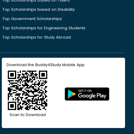
Top Scholarships based on Talent
Top Scholarships based on Disability
Top Government Scholarships
Top Scholarships for Engineering Students
Top Scholarships for Study Abroad
Download the Buddy4Study Mobile App
Scan to Download