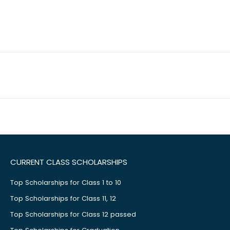
CURRENT CLASS SCHOLARSHIPS
Top Scholarships for Class 1 to 10
Top Scholarships for Class 11, 12
Top Scholarships for Class 12 passed