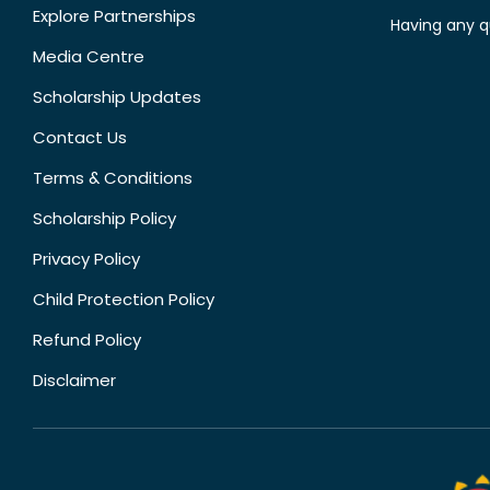
Explore Partnerships
Having any q
Media Centre
Scholarship Updates
Contact Us
Terms & Conditions
Scholarship Policy
Privacy Policy
Child Protection Policy
Refund Policy
Disclaimer