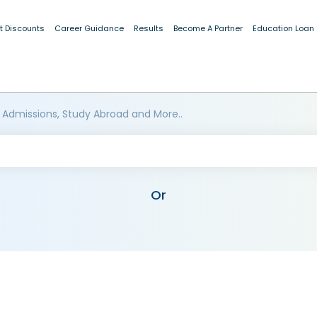
t Discounts
Career Guidance
Results
Become A Partner
Education Loan
 Admissions, Study Abroad and More..
Or