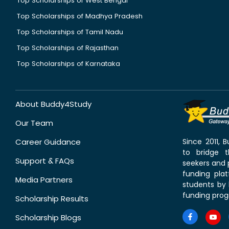
Top Scholarships of West Bengal
Top Scholarships of Madhya Pradesh
Top Scholarships of Tamil Nadu
Top Scholarships of Rajasthan
Top Scholarships of Karnataka
About Buddy4Study
Our Team
Career Guidance
Since 2011,
to bridge 
Support & FAQs
seekers and p
funding pla
Media Partners
students by 
funding prog
Scholarship Results
Scholarship Blogs