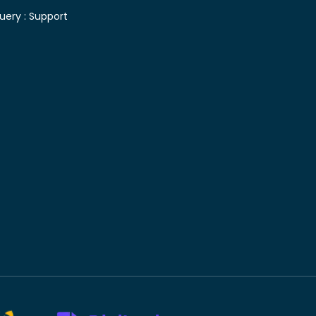
uery :
Support