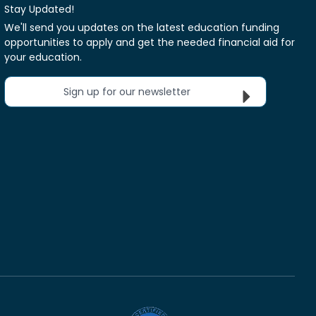
Stay Updated!
We'll send you updates on the latest education funding
opportunities to apply and get the needed financial aid for
your education.
Sign up for our newsletter