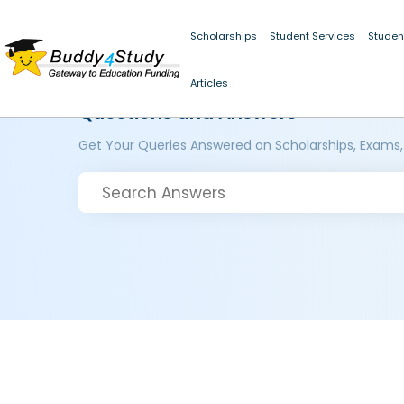
Scholarships
Student Services
Studen
Articles
Questions and Answers
Get Your Queries Answered on Scholarships, Exams,