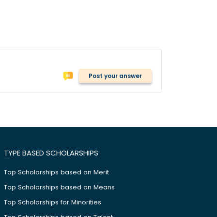
Post your answer
TYPE BASED SCHOLARSHIPS
Top Scholarships based on Merit
Top Scholarships based on Means
Top Scholarships for Minorities