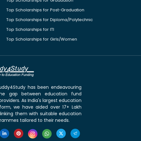
Top Scholarships for Graduation
Top Scholarships for Post-Graduation
Top Scholarships for Diploma/Polytechnic
Top Scholarships for ITI
Top Scholarships for Girls/Women
 Buddy4Study has been endeavouring
the gap between education fund
roviders. As India's largest education
tform, we have aided over 17+ Lakh
linking them with suitable education
rammes tailored to their needs.