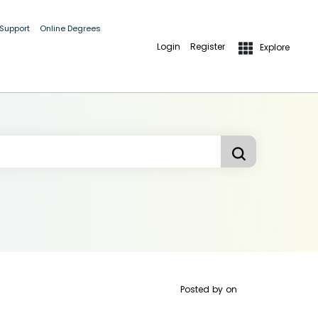
 Support
Online Degrees
Login
Register
Explore
Posted by
on