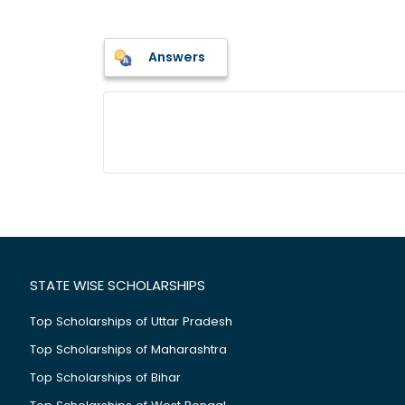
Answers
STATE WISE SCHOLARSHIPS
Top Scholarships of Uttar Pradesh
Top Scholarships of Maharashtra
Top Scholarships of Bihar