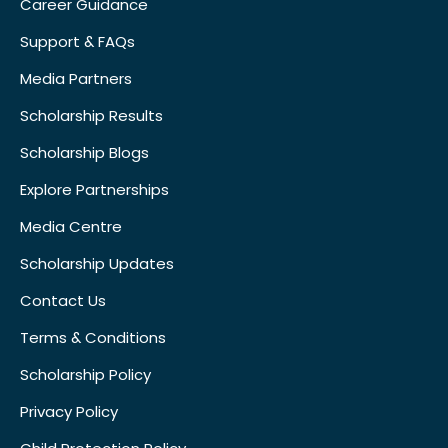
Career Guidance
Support & FAQs
Media Partners
Scholarship Results
Scholarship Blogs
Explore Partnerships
Media Centre
Scholarship Updates
Contact Us
Terms & Conditions
Scholarship Policy
Privacy Policy