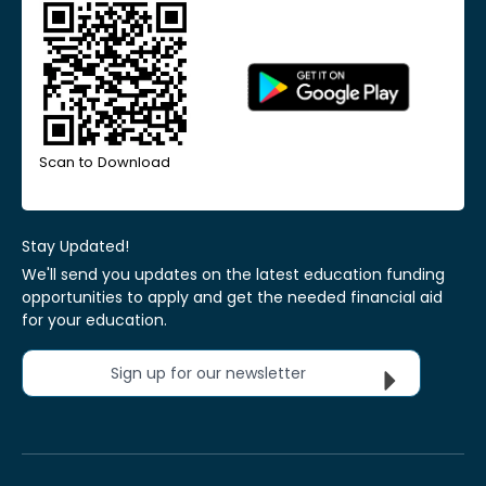
Scan to Download
Stay Updated!
We'll send you updates on the latest education funding
opportunities to apply and get the needed financial aid
for your education.
Sign up for our newsletter