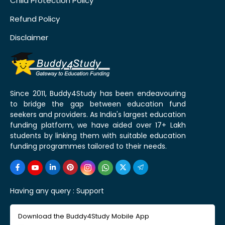
Child Protection Policy
Refund Policy
Disclaimer
Since 2011, Buddy4Study has been endeavouring
to bridge the gap between education fund
seekers and providers. As India's largest education
funding platform, we have aided over 17+ Lakh
students by linking them with suitable education
funding programmes tailored to their needs.
Having any query :
Support
Download the Buddy4Study Mobile App