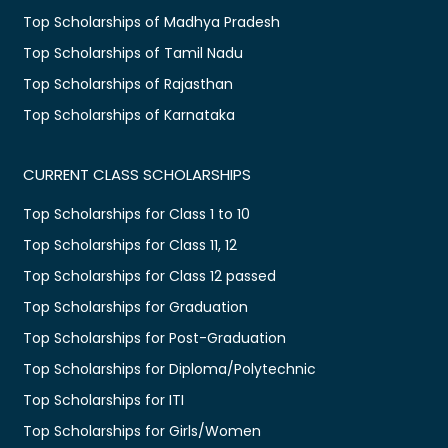
Top Scholarships of Madhya Pradesh
Top Scholarships of Tamil Nadu
Top Scholarships of Rajasthan
Top Scholarships of Karnataka
CURRENT CLASS SCHOLARSHIPS
Top Scholarships for Class 1 to 10
Top Scholarships for Class 11, 12
Top Scholarships for Class 12 passed
Top Scholarships for Graduation
Top Scholarships for Post-Graduation
Top Scholarships for Diploma/Polytechnic
Top Scholarships for ITI
Top Scholarships for Girls/Women