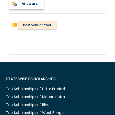
Answers
Post your answer
STATE WISE SCHOLARSHIPS
Top Scholarships of Uttar Pradesh
Top Scholarships of Maharashtra
Top Scholarships of Bihar
Top Scholarships of West Bengal