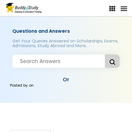
Questions and Answers
Get Your Queries Answered on Scholarships, Exams,
Admissions, Study Abroad and More..
Or
Posted by
on