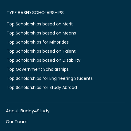
TYPE BASED SCHOLARSHIPS
Top Scholarships based on Merit
Top Scholarships based on Means
Top Scholarships for Minorities
Top Scholarships based on Talent
Top Scholarships based on Disability
Top Government Scholarships
Top Scholarships for Engineering Students
Top Scholarships for Study Abroad
About Buddy4Study
Our Team