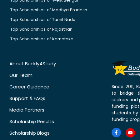
Top Scholarships of West Bengal
Top Scholarships of Madhya Pradesh
Top Scholarships of Tamil Nadu
Top Scholarships of Rajasthan
Top Scholarships of Karnataka
About Buddy4Study
Our Team
Career Guidance
Since 2011,
to bridge 
Support & FAQs
seekers and p
funding pla
Media Partners
students by 
funding prog
Scholarship Results
Scholarship Blogs