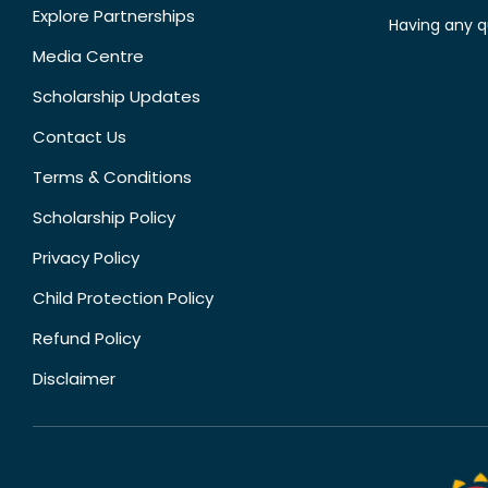
Explore Partnerships
Having any q
Media Centre
Scholarship Updates
Contact Us
Terms & Conditions
Scholarship Policy
Privacy Policy
Child Protection Policy
Refund Policy
Disclaimer