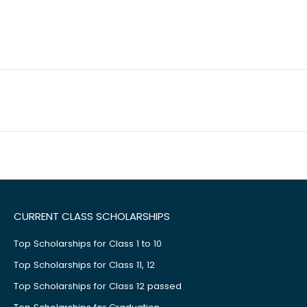
CURRENT CLASS SCHOLARSHIPS
Top Scholarships for Class 1 to 10
Top Scholarships for Class 11, 12
Top Scholarships for Class 12 passed