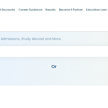
t Discounts
Career Guidance
Results
Become A Partner
Education Loan
 Admissions, Study Abroad and More..
Or