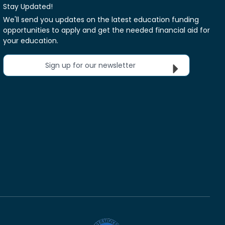
Stay Updated!
We'll send you updates on the latest education funding
opportunities to apply and get the needed financial aid for
your education.
Sign up for our newsletter