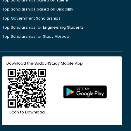
Top Scholarships based on Talent
Top Scholarships based on Disability
Top Government Scholarships
Top Scholarships for Engineering Students
Top Scholarships for Study Abroad
Download the Buddy4Study Mobile App
Scan to Download