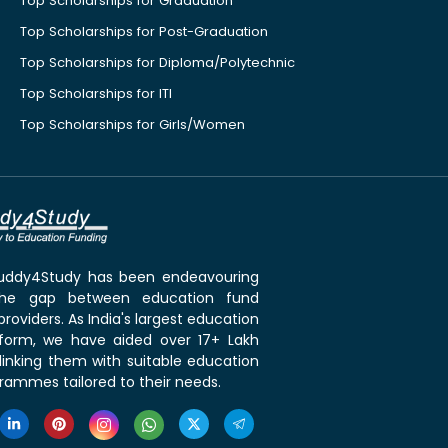
Top Scholarships for Graduation
Top Scholarships for Post-Graduation
Top Scholarships for Diploma/Polytechnic
Top Scholarships for ITI
Top Scholarships for Girls/Women
 Buddy4Study has been endeavouring
the gap between education fund
roviders. As India's largest education
tform, we have aided over 17+ Lakh
linking them with suitable education
rammes tailored to their needs.