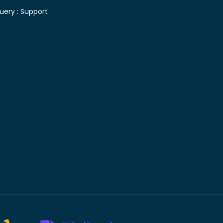
uery :
Support