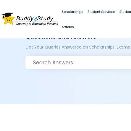
Scholarships
Student Services
Studen
Articles
Questions and Answers
Get Your Queries Answered on Scholarships, Exams,