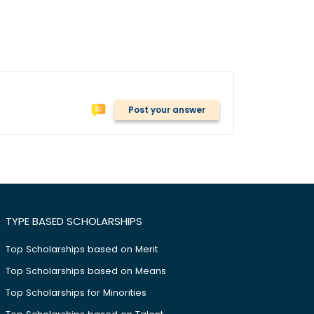
Post your answer
TYPE BASED SCHOLARSHIPS
Top Scholarships based on Merit
Top Scholarships based on Means
Top Scholarships for Minorities