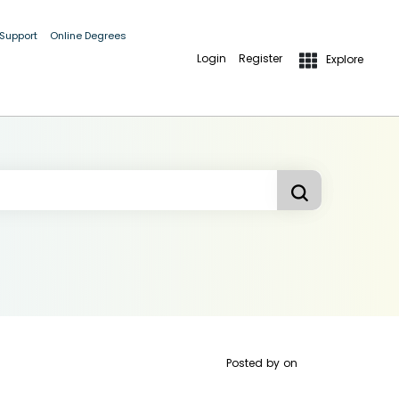
 Support
Online Degrees
Login
Register
Explore
Posted by
on