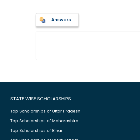
Answers
STATE WISE SCHOLARSHIPS
Top Scholarships of Uttar Pradesh
Top Scholarships of Maharashtra
Top Scholarships of Bihar