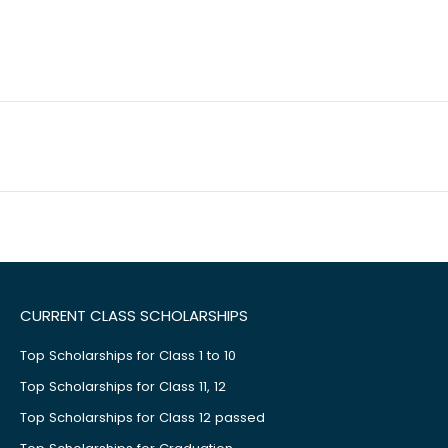
CURRENT CLASS SCHOLARSHIPS
Top Scholarships for Class 1 to 10
Top Scholarships for Class 11, 12
Top Scholarships for Class 12 passed