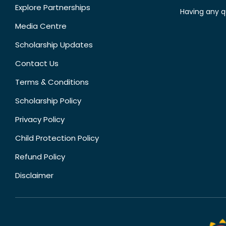
Explore Partnerships
Having any q
Media Centre
Scholarship Updates
Contact Us
Terms & Conditions
Scholarship Policy
Privacy Policy
Child Protection Policy
Refund Policy
Disclaimer