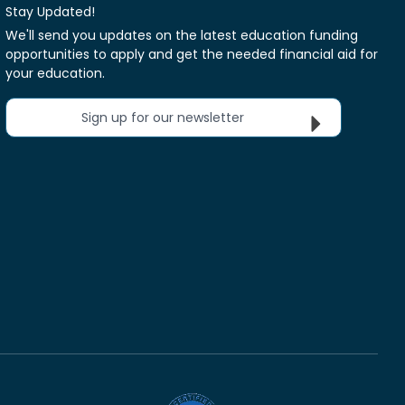
Stay Updated!
We'll send you updates on the latest education funding
opportunities to apply and get the needed financial aid for
your education.
Sign up for our newsletter