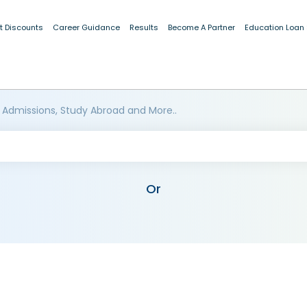
t Discounts
Career Guidance
Results
Become A Partner
Education Loan
 Admissions, Study Abroad and More..
Or