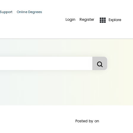
 Support
Online Degrees
Login
Register
Explore
Posted by
on