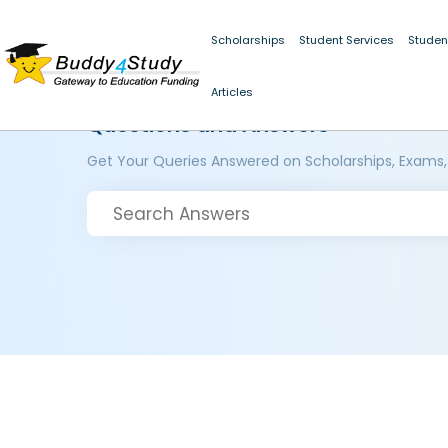
Scholarships
Student Services
Studen
Articles
Questions and Answers
Get Your Queries Answered on Scholarships, Exams,