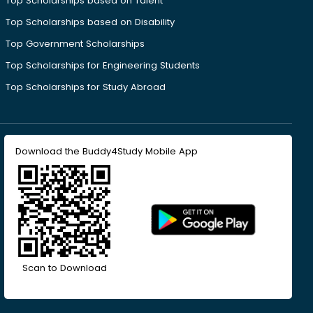
Top Scholarships based on Talent
Top Scholarships based on Disability
Top Government Scholarships
Top Scholarships for Engineering Students
Top Scholarships for Study Abroad
Download the Buddy4Study Mobile App
Scan to Download