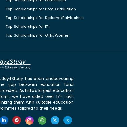
Top Scholarships for Graduation
Top Scholarships for Post-Graduation
Top Scholarships for Diploma/Polytechnic
Top Scholarships for ITI
Top Scholarships for Girls/Women
 Buddy4Study has been endeavouring
the gap between education fund
roviders. As India's largest education
tform, we have aided over 17+ Lakh
linking them with suitable education
rammes tailored to their needs.