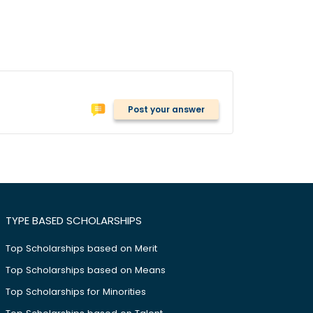
Post your answer
TYPE BASED SCHOLARSHIPS
Top Scholarships based on Merit
Top Scholarships based on Means
Top Scholarships for Minorities