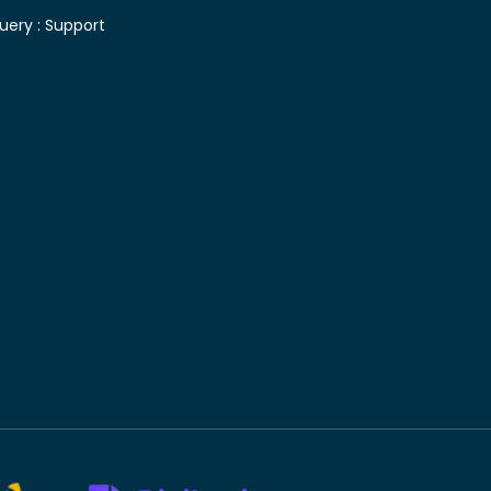
uery :
Support