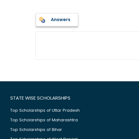
Answers
STATE WISE SCHOLARSHIPS
Top Scholarships of Uttar Pradesh
Top Scholarships of Maharashtra
Top Scholarships of Bihar