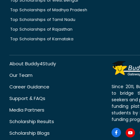
Top Scholarships of West Bengal
Top Scholarships of Madhya Pradesh
Top Scholarships of Tamil Nadu
Top Scholarships of Rajasthan
Top Scholarships of Karnataka
About Buddy4Study
Our Team
Career Guidance
Since 2011,
to bridge 
Support & FAQs
seekers and p
funding pla
Media Partners
students by 
funding prog
Scholarship Results
Scholarship Blogs