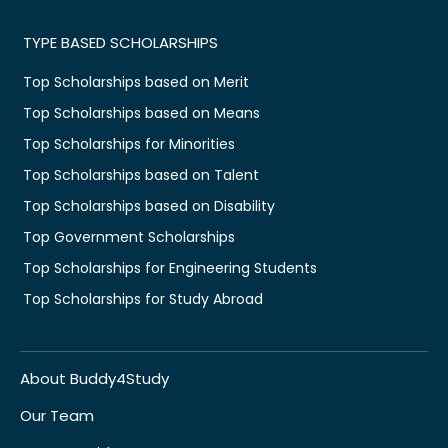
TYPE BASED SCHOLARSHIPS
Top Scholarships based on Merit
Top Scholarships based on Means
Top Scholarships for Minorities
Top Scholarships based on Talent
Top Scholarships based on Disability
Top Government Scholarships
Top Scholarships for Engineering Students
Top Scholarships for Study Abroad
About Buddy4Study
Our Team