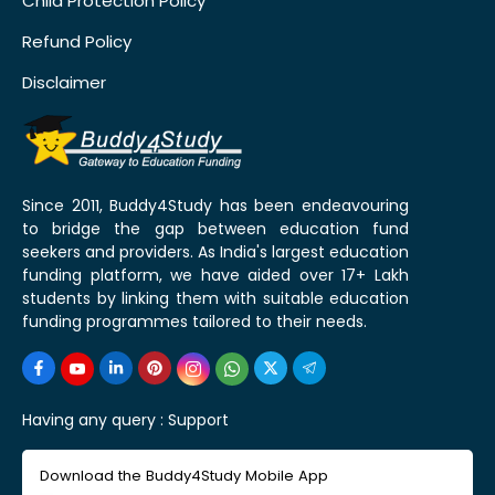
Child Protection Policy
Refund Policy
Disclaimer
Since 2011, Buddy4Study has been endeavouring
to bridge the gap between education fund
seekers and providers. As India's largest education
funding platform, we have aided over 17+ Lakh
students by linking them with suitable education
funding programmes tailored to their needs.
Having any query :
Support
Download the Buddy4Study Mobile App