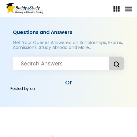
Questions and Answers
Get Your Queries Answered on Scholarships, Exams,
Admissions, Study Abroad and More..
Or
Posted by
on