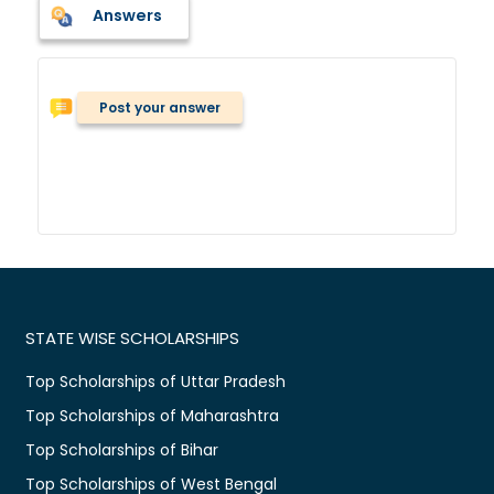
Answers
Post your answer
STATE WISE SCHOLARSHIPS
Top Scholarships of Uttar Pradesh
Top Scholarships of Maharashtra
Top Scholarships of Bihar
Top Scholarships of West Bengal