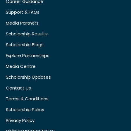
Career Guidance
Support & FAQs
Media Partners
Scholarship Results
Scholarship Blogs
Explore Partnerships
Media Centre
Scholarship Updates
Contact Us
Terms & Conditions
Scholarship Policy
Privacy Policy