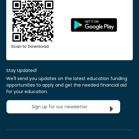
Scan to Download
Stay Updated!
We'll send you updates on the latest education funding
opportunities to apply and get the needed financial aid
for your education.
Sign up for our newsletter