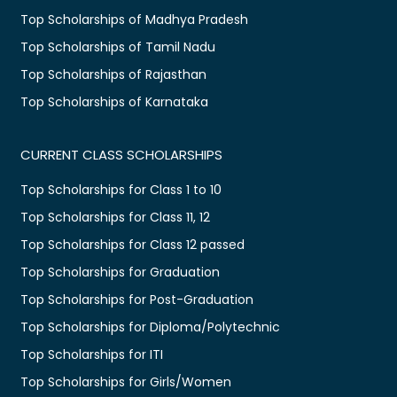
Top Scholarships of Madhya Pradesh
Top Scholarships of Tamil Nadu
Top Scholarships of Rajasthan
Top Scholarships of Karnataka
CURRENT CLASS SCHOLARSHIPS
Top Scholarships for Class 1 to 10
Top Scholarships for Class 11, 12
Top Scholarships for Class 12 passed
Top Scholarships for Graduation
Top Scholarships for Post-Graduation
Top Scholarships for Diploma/Polytechnic
Top Scholarships for ITI
Top Scholarships for Girls/Women