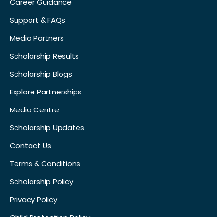
Career Guidance
Support & FAQs
Media Partners
Scholarship Results
Scholarship Blogs
Explore Partnerships
Media Centre
Scholarship Updates
Contact Us
Terms & Conditions
Scholarship Policy
Privacy Policy