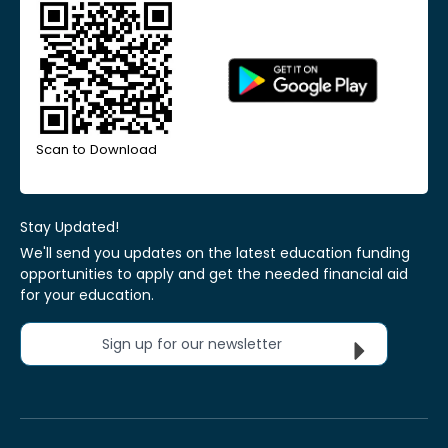
Scan to Download
Stay Updated!
We'll send you updates on the latest education funding
opportunities to apply and get the needed financial aid
for your education.
Sign up for our newsletter