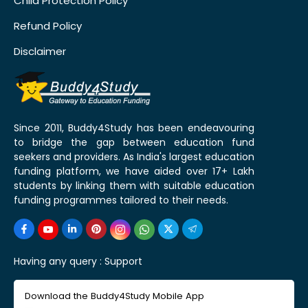
Child Protection Policy
Refund Policy
Disclaimer
Since 2011, Buddy4Study has been endeavouring
to bridge the gap between education fund
seekers and providers. As India's largest education
funding platform, we have aided over 17+ Lakh
students by linking them with suitable education
funding programmes tailored to their needs.
Having any query :
Support
Download the Buddy4Study Mobile App