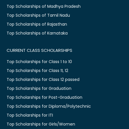
Top Scholarships of Madhya Pradesh
Top Scholarships of Tamil Nadu
Top Scholarships of Rajasthan
Top Scholarships of Karnataka
CURRENT CLASS SCHOLARSHIPS
Top Scholarships for Class 1 to 10
Top Scholarships for Class 11, 12
Top Scholarships for Class 12 passed
Top Scholarships for Graduation
Top Scholarships for Post-Graduation
Top Scholarships for Diploma/Polytechnic
Top Scholarships for ITI
Top Scholarships for Girls/Women