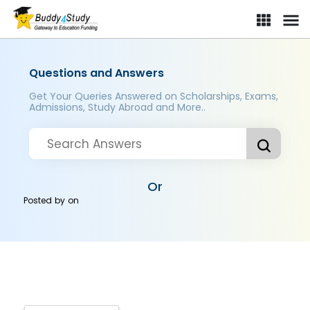
Questions and Answers
Get Your Queries Answered on Scholarships, Exams,
Admissions, Study Abroad and More..
Or
Posted by
on