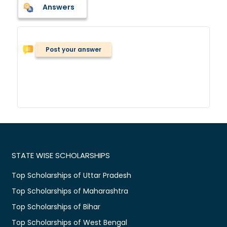
Answers
Post your answer
STATE WISE SCHOLARSHIPS
Top Scholarships of Uttar Pradesh
Top Scholarships of Maharashtra
Top Scholarships of Bihar
Top Scholarships of West Bengal