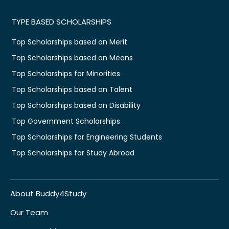
TYPE BASED SCHOLARSHIPS
Top Scholarships based on Merit
Top Scholarships based on Means
Top Scholarships for Minorities
Top Scholarships based on Talent
Top Scholarships based on Disability
Top Government Scholarships
Top Scholarships for Engineering Students
Top Scholarships for Study Abroad
About Buddy4Study
Our Team