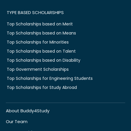
TYPE BASED SCHOLARSHIPS
Top Scholarships based on Merit
Top Scholarships based on Means
Top Scholarships for Minorities
Top Scholarships based on Talent
Top Scholarships based on Disability
Top Government Scholarships
Top Scholarships for Engineering Students
Top Scholarships for Study Abroad
About Buddy4Study
Our Team