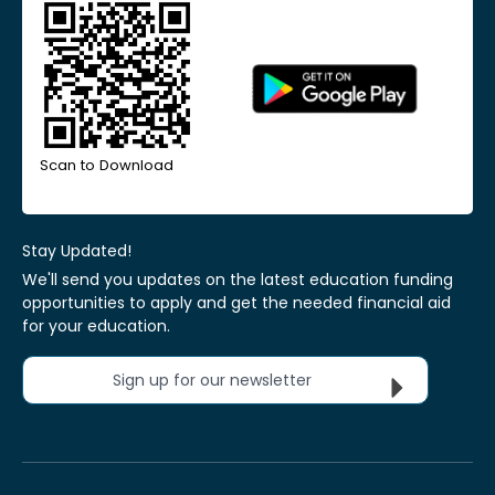
Scan to Download
Stay Updated!
We'll send you updates on the latest education funding
opportunities to apply and get the needed financial aid
for your education.
Sign up for our newsletter