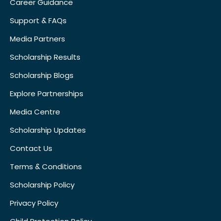
Career Guidance
Support & FAQs
Media Partners
Scholarship Results
Scholarship Blogs
Explore Partnerships
Media Centre
Scholarship Updates
Contact Us
Terms & Conditions
Scholarship Policy
Privacy Policy