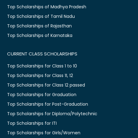
Top Scholarships of Madhya Pradesh
Top Scholarships of Tamil Nadu
Top Scholarships of Rajasthan
Top Scholarships of Karnataka
CURRENT CLASS SCHOLARSHIPS
Top Scholarships for Class 1 to 10
Top Scholarships for Class 11, 12
Top Scholarships for Class 12 passed
Top Scholarships for Graduation
Top Scholarships for Post-Graduation
Top Scholarships for Diploma/Polytechnic
Top Scholarships for ITI
Top Scholarships for Girls/Women