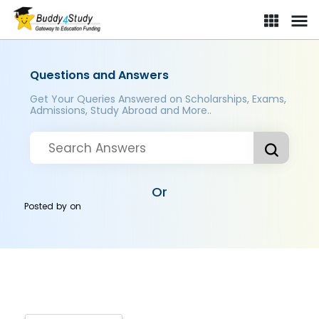
Questions and Answers
Get Your Queries Answered on Scholarships, Exams,
Admissions, Study Abroad and More..
Or
Posted by
on