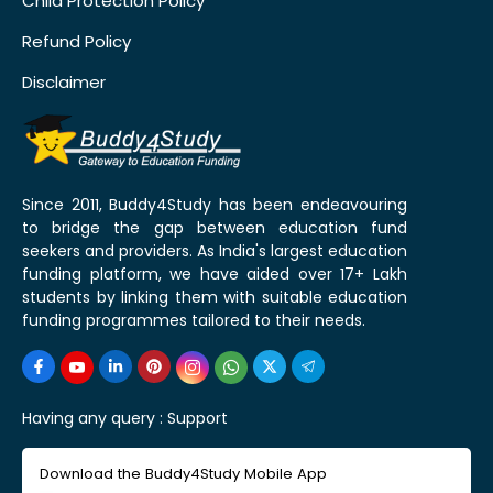
Child Protection Policy
Refund Policy
Disclaimer
Since 2011, Buddy4Study has been endeavouring
to bridge the gap between education fund
seekers and providers. As India's largest education
funding platform, we have aided over 17+ Lakh
students by linking them with suitable education
funding programmes tailored to their needs.
Having any query :
Support
Download the Buddy4Study Mobile App