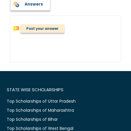
Answers
Post your answer
STATE WISE SCHOLARSHIPS
Top Scholarships of Uttar Pradesh
Top Scholarships of Maharashtra
Top Scholarships of Bihar
Top Scholarships of West Bengal