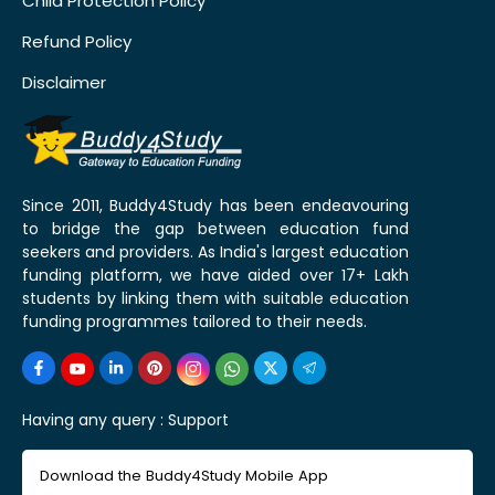
Child Protection Policy
Refund Policy
Disclaimer
Since 2011, Buddy4Study has been endeavouring
to bridge the gap between education fund
seekers and providers. As India's largest education
funding platform, we have aided over 17+ Lakh
students by linking them with suitable education
funding programmes tailored to their needs.
Having any query :
Support
Download the Buddy4Study Mobile App