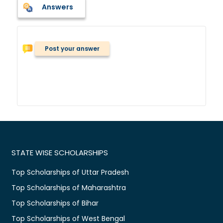
Answers
Post your answer
STATE WISE SCHOLARSHIPS
Top Scholarships of Uttar Pradesh
Top Scholarships of Maharashtra
Top Scholarships of Bihar
Top Scholarships of West Bengal