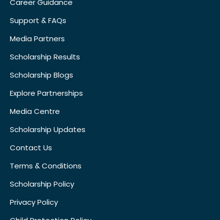
Career Guidance
Support & FAQs
Media Partners
Scholarship Results
Scholarship Blogs
Explore Partnerships
Media Centre
Scholarship Updates
Contact Us
Terms & Conditions
Scholarship Policy
Privacy Policy