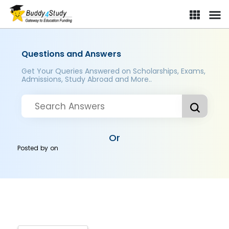
Questions and Answers
Get Your Queries Answered on Scholarships, Exams,
Admissions, Study Abroad and More..
Or
Posted by
on