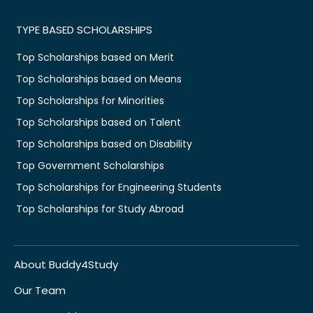
TYPE BASED SCHOLARSHIPS
Top Scholarships based on Merit
Top Scholarships based on Means
Top Scholarships for Minorities
Top Scholarships based on Talent
Top Scholarships based on Disability
Top Government Scholarships
Top Scholarships for Engineering Students
Top Scholarships for Study Abroad
About Buddy4Study
Our Team