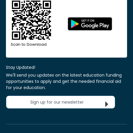
Scan to Download
Stay Updated!
We'll send you updates on the latest education funding
opportunities to apply and get the needed financial aid
for your education.
Sign up for our newsletter