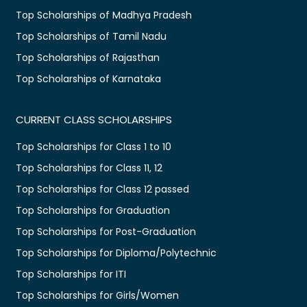
Top Scholarships of Madhya Pradesh
Top Scholarships of Tamil Nadu
Top Scholarships of Rajasthan
Top Scholarships of Karnataka
CURRENT CLASS SCHOLARSHIPS
Top Scholarships for Class 1 to 10
Top Scholarships for Class 11, 12
Top Scholarships for Class 12 passed
Top Scholarships for Graduation
Top Scholarships for Post-Graduation
Top Scholarships for Diploma/Polytechnic
Top Scholarships for ITI
Top Scholarships for Girls/Women