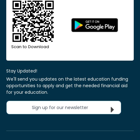
Scan to Download
Stay Updated!
We'll send you updates on the latest education funding
opportunities to apply and get the needed financial aid
for your education.
Sign up for our newsletter