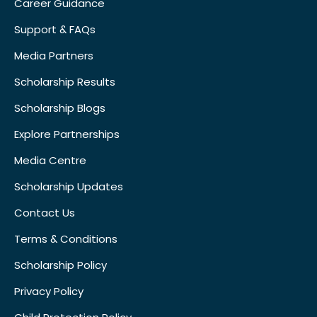
Career Guidance
Support & FAQs
Media Partners
Scholarship Results
Scholarship Blogs
Explore Partnerships
Media Centre
Scholarship Updates
Contact Us
Terms & Conditions
Scholarship Policy
Privacy Policy