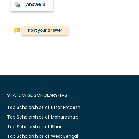
Answers
Post your answer
STATE WISE SCHOLARSHIPS
Top Scholarships of Uttar Pradesh
Top Scholarships of Maharashtra
Top Scholarships of Bihar
Top Scholarships of West Bengal