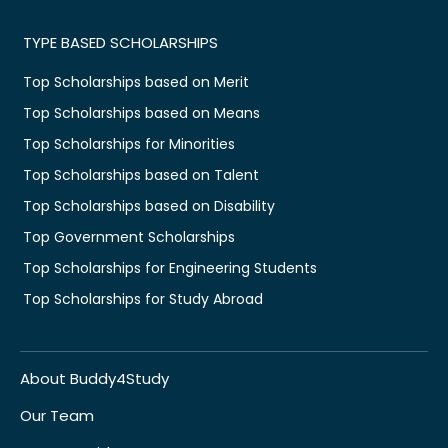
TYPE BASED SCHOLARSHIPS
Top Scholarships based on Merit
Top Scholarships based on Means
Top Scholarships for Minorities
Top Scholarships based on Talent
Top Scholarships based on Disability
Top Government Scholarships
Top Scholarships for Engineering Students
Top Scholarships for Study Abroad
About Buddy4Study
Our Team