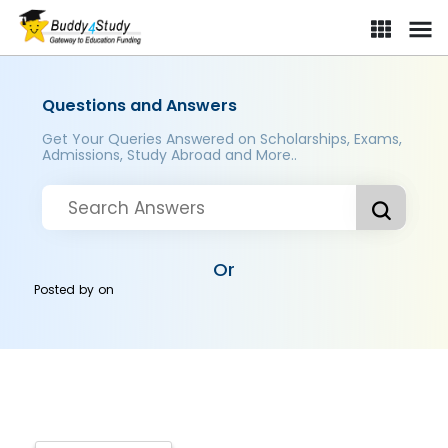
Questions and Answers
Get Your Queries Answered on Scholarships, Exams,
Admissions, Study Abroad and More..
Or
Posted by
on