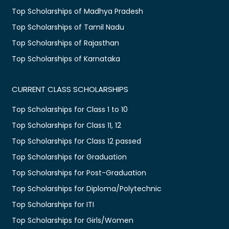
Top Scholarships of Madhya Pradesh
Top Scholarships of Tamil Nadu
Top Scholarships of Rajasthan
Top Scholarships of Karnataka
CURRENT CLASS SCHOLARSHIPS
Top Scholarships for Class 1 to 10
Top Scholarships for Class 11, 12
Top Scholarships for Class 12 passed
Top Scholarships for Graduation
Top Scholarships for Post-Graduation
Top Scholarships for Diploma/Polytechnic
Top Scholarships for ITI
Top Scholarships for Girls/Women