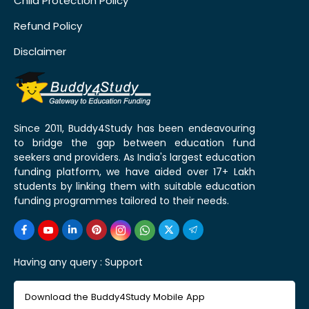
Child Protection Policy
Refund Policy
Disclaimer
Since 2011, Buddy4Study has been endeavouring
to bridge the gap between education fund
seekers and providers. As India's largest education
funding platform, we have aided over 17+ Lakh
students by linking them with suitable education
funding programmes tailored to their needs.
Having any query :
Support
Download the Buddy4Study Mobile App