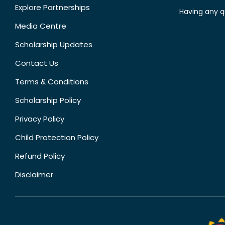
Explore Partnerships
Having any q
Media Centre
Scholarship Updates
Contact Us
Terms & Conditions
Scholarship Policy
Privacy Policy
Child Protection Policy
Refund Policy
Disclaimer