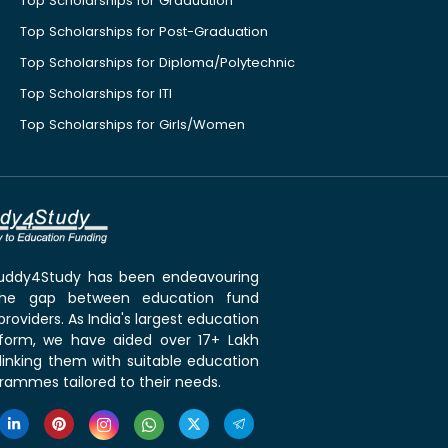
Top Scholarships for Graduation
Top Scholarships for Post-Graduation
Top Scholarships for Diploma/Polytechnic
Top Scholarships for ITI
Top Scholarships for Girls/Women
 Buddy4Study has been endeavouring
the gap between education fund
roviders. As India's largest education
tform, we have aided over 17+ Lakh
linking them with suitable education
rammes tailored to their needs.