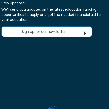
Stay Updated!
We'll send you updates on the latest education funding
opportunities to apply and get the needed financial aid for
your education.
Sign up for our newsletter