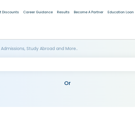
t Discounts
Career Guidance
Results
Become A Partner
Education Loan
 Admissions, Study Abroad and More..
Or