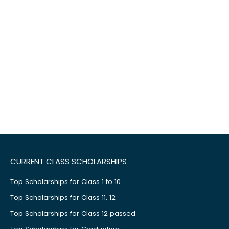
CURRENT CLASS SCHOLARSHIPS
Top Scholarships for Class 1 to 10
Top Scholarships for Class 11, 12
Top Scholarships for Class 12 passed