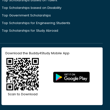
Top Scholarships based on Talent
Top Scholarships based on Disability
Top Government Scholarships
Top Scholarships for Engineering Students
Top Scholarships for Study Abroad
Download the Buddy4Study Mobile App
Scan to Download