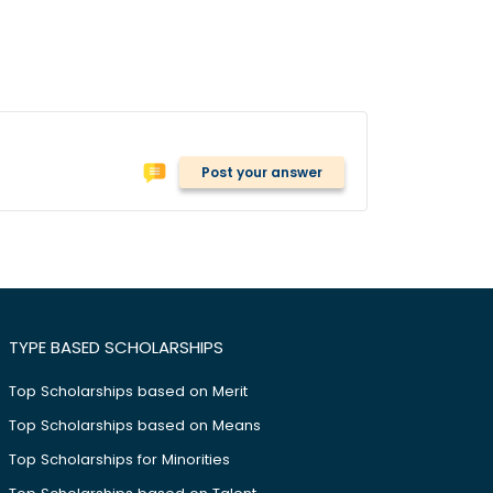
Post your answer
TYPE BASED SCHOLARSHIPS
Top Scholarships based on Merit
Top Scholarships based on Means
Top Scholarships for Minorities