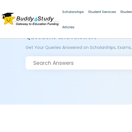
Scholarships
Student Services
Studen
Articles
Questions and Answers
Get Your Queries Answered on Scholarships, Exams,