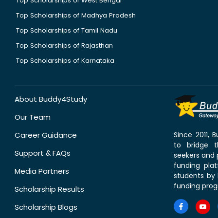
Top Scholarships of West Bengal
Top Scholarships of Madhya Pradesh
Top Scholarships of Tamil Nadu
Top Scholarships of Rajasthan
Top Scholarships of Karnataka
About Buddy4Study
Our Team
Career Guidance
Since 2011,
to bridge 
Support & FAQs
seekers and p
funding pla
Media Partners
students by 
funding prog
Scholarship Results
Scholarship Blogs