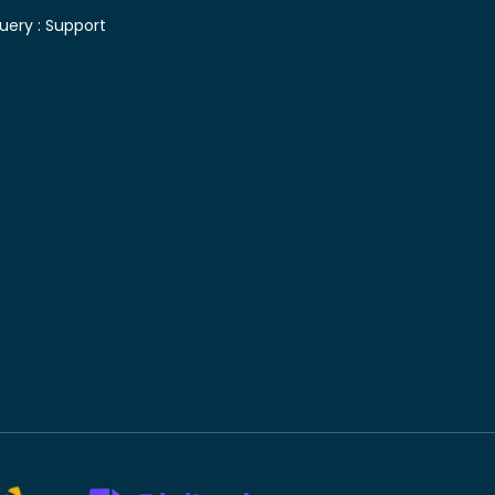
uery :
Support