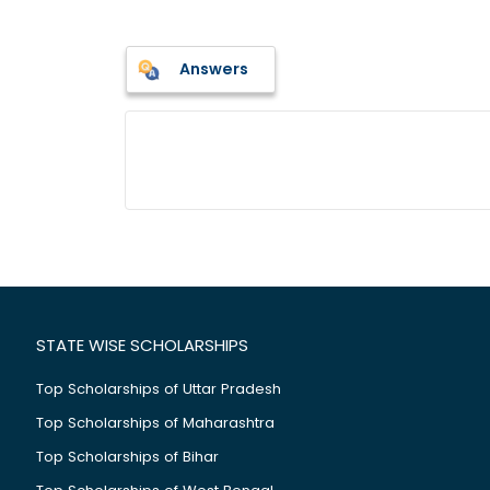
Answers
STATE WISE SCHOLARSHIPS
Top Scholarships of Uttar Pradesh
Top Scholarships of Maharashtra
Top Scholarships of Bihar