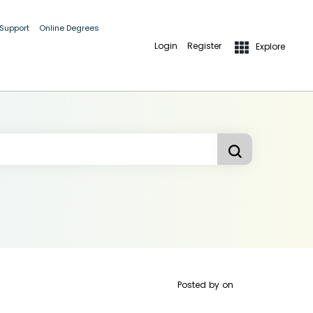
 Support
Online Degrees
Login
Register
Explore
Posted by
on