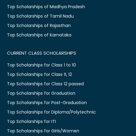
Top Scholarships of Madhya Pradesh
Top Scholarships of Tamil Nadu
Top Scholarships of Rajasthan
Top Scholarships of Karnataka
CURRENT CLASS SCHOLARSHIPS
Top Scholarships for Class 1 to 10
Top Scholarships for Class 11, 12
Top Scholarships for Class 12 passed
Top Scholarships for Graduation
Top Scholarships for Post-Graduation
Top Scholarships for Diploma/Polytechnic
Top Scholarships for ITI
Top Scholarships for Girls/Women