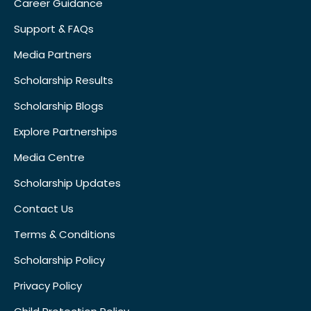
Career Guidance
Support & FAQs
Media Partners
Scholarship Results
Scholarship Blogs
Explore Partnerships
Media Centre
Scholarship Updates
Contact Us
Terms & Conditions
Scholarship Policy
Privacy Policy