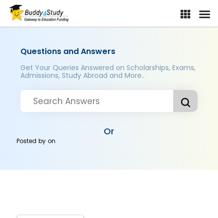
Questions and Answers
Get Your Queries Answered on Scholarships, Exams,
Admissions, Study Abroad and More..
Or
Posted by
on