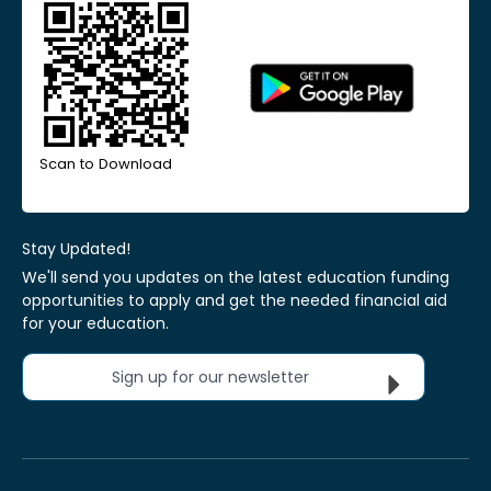
Scan to Download
Stay Updated!
We'll send you updates on the latest education funding
opportunities to apply and get the needed financial aid
for your education.
Sign up for our newsletter