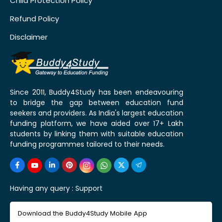
Child Protection Policy
Refund Policy
Disclaimer
Since 2011, Buddy4Study has been endeavouring
to bridge the gap between education fund
seekers and providers. As India's largest education
funding platform, we have aided over 17+ Lakh
students by linking them with suitable education
funding programmes tailored to their needs.
Having any query :
Support
Download the Buddy4Study Mobile App