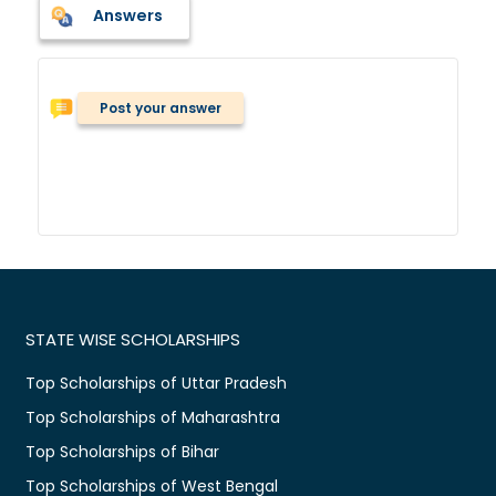
Answers
Post your answer
STATE WISE SCHOLARSHIPS
Top Scholarships of Uttar Pradesh
Top Scholarships of Maharashtra
Top Scholarships of Bihar
Top Scholarships of West Bengal