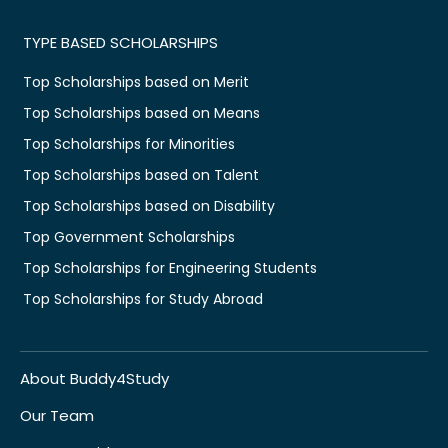
TYPE BASED SCHOLARSHIPS
Top Scholarships based on Merit
Top Scholarships based on Means
Top Scholarships for Minorities
Top Scholarships based on Talent
Top Scholarships based on Disability
Top Government Scholarships
Top Scholarships for Engineering Students
Top Scholarships for Study Abroad
About Buddy4Study
Our Team