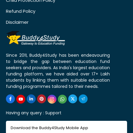
Child Protection Policy
Refund Policy
Disclaimer
Since 2011, Buddy4Study has been endeavouring
to bridge the gap between education fund
seekers and providers. As India's largest education
funding platform, we have aided over 17+ Lakh
students by linking them with suitable education
funding programmes tailored to their needs.
Having any query :
Support
Download the Buddy4Study Mobile App