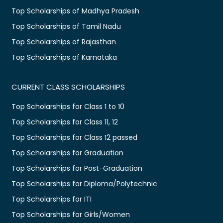
Top Scholarships of Madhya Pradesh
Top Scholarships of Tamil Nadu
Top Scholarships of Rajasthan
Top Scholarships of Karnataka
CURRENT CLASS SCHOLARSHIPS
Top Scholarships for Class 1 to 10
Top Scholarships for Class 11, 12
Top Scholarships for Class 12 passed
Top Scholarships for Graduation
Top Scholarships for Post-Graduation
Top Scholarships for Diploma/Polytechnic
Top Scholarships for ITI
Top Scholarships for Girls/Women