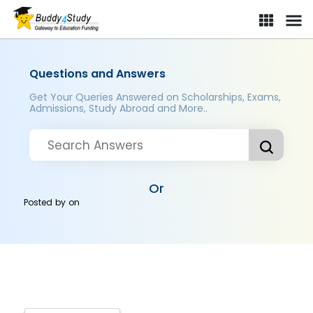
Questions and Answers
Get Your Queries Answered on Scholarships, Exams,
Admissions, Study Abroad and More..
Or
Posted by
on