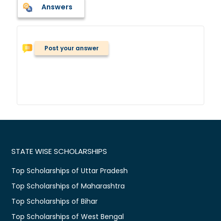
Answers
Post your answer
STATE WISE SCHOLARSHIPS
Top Scholarships of Uttar Pradesh
Top Scholarships of Maharashtra
Top Scholarships of Bihar
Top Scholarships of West Bengal