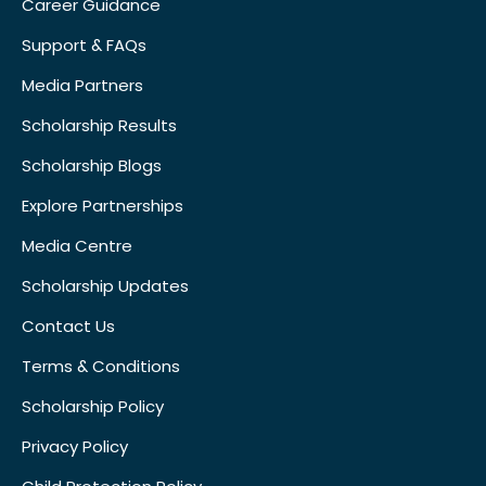
Career Guidance
Support & FAQs
Media Partners
Scholarship Results
Scholarship Blogs
Explore Partnerships
Media Centre
Scholarship Updates
Contact Us
Terms & Conditions
Scholarship Policy
Privacy Policy