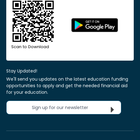
Scan to Download
Stay Updated!
We'll send you updates on the latest education funding
opportunities to apply and get the needed financial aid
for your education.
Sign up for our newsletter