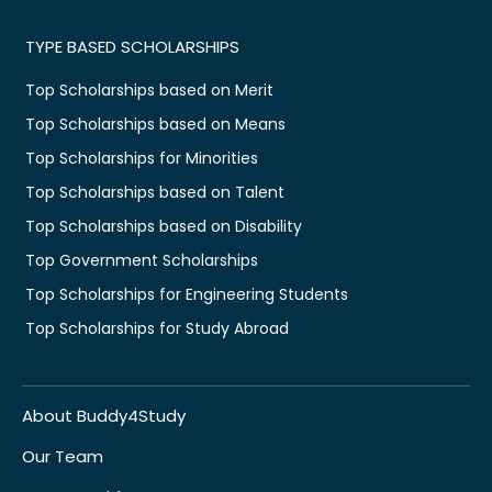
TYPE BASED SCHOLARSHIPS
Top Scholarships based on Merit
Top Scholarships based on Means
Top Scholarships for Minorities
Top Scholarships based on Talent
Top Scholarships based on Disability
Top Government Scholarships
Top Scholarships for Engineering Students
Top Scholarships for Study Abroad
About Buddy4Study
Our Team