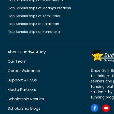
Top Scholarships of West Bengal
Top Scholarships of Madhya Pradesh
Top Scholarships of Tamil Nadu
Top Scholarships of Rajasthan
Top Scholarships of Karnataka
About Buddy4Study
Our Team
Career Guidance
Since 2011,
to bridge 
Support & FAQs
seekers and p
funding pla
Media Partners
students by 
funding prog
Scholarship Results
Scholarship Blogs