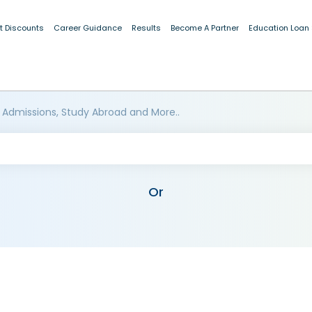
t Discounts
Career Guidance
Results
Become A Partner
Education Loan
 Admissions, Study Abroad and More..
Or