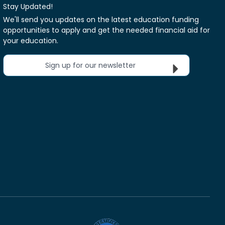
Stay Updated!
We'll send you updates on the latest education funding
opportunities to apply and get the needed financial aid for
your education.
Sign up for our newsletter