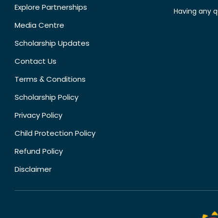
Explore Partnerships
Having any q
Media Centre
Scholarship Updates
Contact Us
Terms & Conditions
Scholarship Policy
Privacy Policy
Child Protection Policy
Refund Policy
Disclaimer