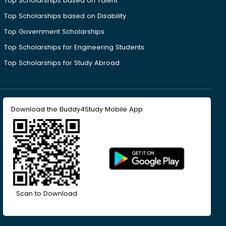
Top Scholarships based on Talent
Top Scholarships based on Disability
Top Government Scholarships
Top Scholarships for Engineering Students
Top Scholarships for Study Abroad
Download the Buddy4Study Mobile App
Scan to Download