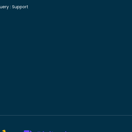
uery :
Support