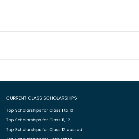
CURRENT CLASS SCHOLARSHIPS
Top Scholarships for Class 1 to 10
Top Scholarships for Class 11, 12
Top Scholarships for Class 12 passed