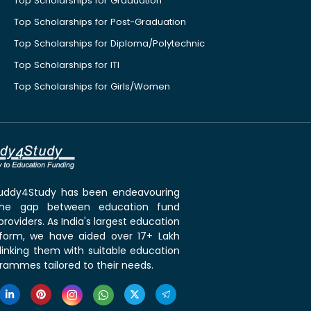
Top Scholarships for Graduation
Top Scholarships for Post-Graduation
Top Scholarships for Diploma/Polytechnic
Top Scholarships for ITI
Top Scholarships for Girls/Women
 Buddy4Study has been endeavouring
the gap between education fund
roviders. As India's largest education
tform, we have aided over 17+ Lakh
linking them with suitable education
rammes tailored to their needs.