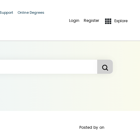
 Support
Online Degrees
Login
Register
Explore
Posted by
on