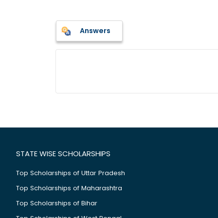
Answers
STATE WISE SCHOLARSHIPS
Top Scholarships of Uttar Pradesh
Top Scholarships of Maharashtra
Top Scholarships of Bihar