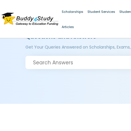
Scholarships
Student Services
Studen
Articles
Questions and Answers
Get Your Queries Answered on Scholarships, Exams,