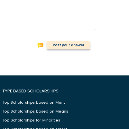
Post your answer
TYPE BASED SCHOLARSHIPS
Top Scholarships based on Merit
Top Scholarships based on Means
Top Scholarships for Minorities