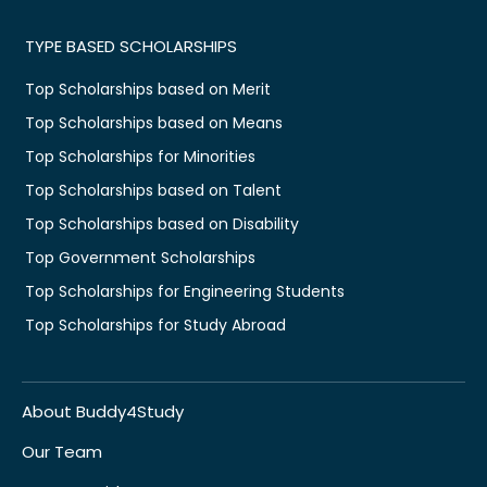
TYPE BASED SCHOLARSHIPS
Top Scholarships based on Merit
Top Scholarships based on Means
Top Scholarships for Minorities
Top Scholarships based on Talent
Top Scholarships based on Disability
Top Government Scholarships
Top Scholarships for Engineering Students
Top Scholarships for Study Abroad
About Buddy4Study
Our Team