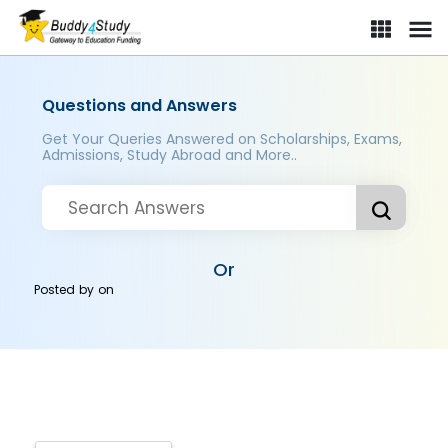
Questions and Answers
Get Your Queries Answered on Scholarships, Exams,
Admissions, Study Abroad and More..
Or
Posted by
on