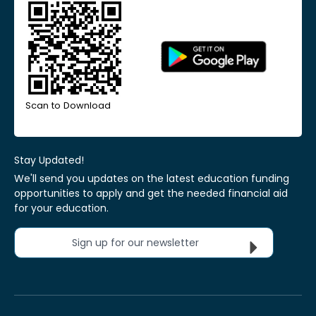
Scan to Download
Stay Updated!
We'll send you updates on the latest education funding
opportunities to apply and get the needed financial aid
for your education.
Sign up for our newsletter