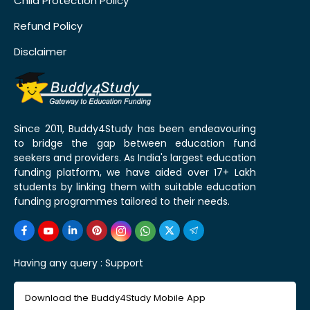
Child Protection Policy
Refund Policy
Disclaimer
Since 2011, Buddy4Study has been endeavouring
to bridge the gap between education fund
seekers and providers. As India's largest education
funding platform, we have aided over 17+ Lakh
students by linking them with suitable education
funding programmes tailored to their needs.
Having any query :
Support
Download the Buddy4Study Mobile App