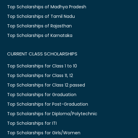
Top Scholarships of Madhya Pradesh
Top Scholarships of Tamil Nadu
Top Scholarships of Rajasthan
Top Scholarships of Karnataka
CURRENT CLASS SCHOLARSHIPS
Top Scholarships for Class 1 to 10
Top Scholarships for Class 11, 12
Top Scholarships for Class 12 passed
Top Scholarships for Graduation
Top Scholarships for Post-Graduation
Top Scholarships for Diploma/Polytechnic
Top Scholarships for ITI
Top Scholarships for Girls/Women