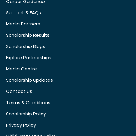
Career Guidance
Support & FAQs
Media Partners
Scholarship Results
Scholarship Blogs
Explore Partnerships
Media Centre
Scholarship Updates
Contact Us
Terms & Conditions
Scholarship Policy
Privacy Policy