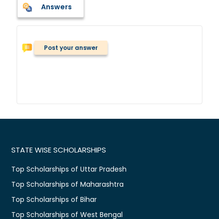
Answers
Post your answer
STATE WISE SCHOLARSHIPS
Top Scholarships of Uttar Pradesh
Top Scholarships of Maharashtra
Top Scholarships of Bihar
Top Scholarships of West Bengal