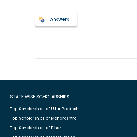
Answers
STATE WISE SCHOLARSHIPS
Top Scholarships of Uttar Pradesh
Top Scholarships of Maharashtra
Top Scholarships of Bihar