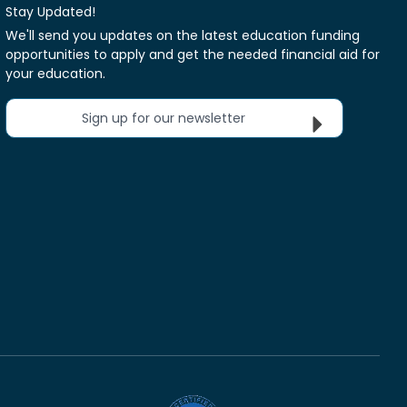
Stay Updated!
We'll send you updates on the latest education funding
opportunities to apply and get the needed financial aid for
your education.
Sign up for our newsletter