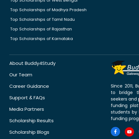
Top Scholarships of West Bengal
Top Scholarships of Madhya Pradesh
Top Scholarships of Tamil Nadu
Top Scholarships of Rajasthan
Top Scholarships of Karnataka
About Buddy4Study
Our Team
Career Guidance
Since 2011,
to bridge 
Support & FAQs
seekers and p
funding pla
Media Partners
students by 
funding prog
Scholarship Results
Scholarship Blogs