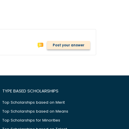
Post your answer
TYPE BASED SCHOLARSHIPS
Top Scholarships based on Merit
Top Scholarships based on Means
Top Scholarships for Minorities