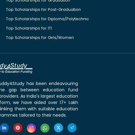
Top Scholarships for Graduation
Top Scholarships for Post-Graduation
Top Scholarships for Diploma/Polytechnic
Top Scholarships for ITI
Top Scholarships for Girls/Women
 Buddy4Study has been endeavouring
the gap between education fund
roviders. As India's largest education
tform, we have aided over 17+ Lakh
linking them with suitable education
rammes tailored to their needs.