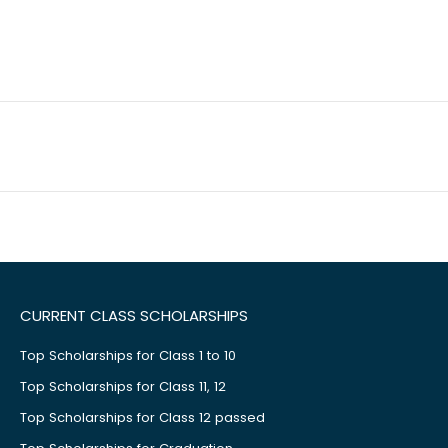
CURRENT CLASS SCHOLARSHIPS
Top Scholarships for Class 1 to 10
Top Scholarships for Class 11, 12
Top Scholarships for Class 12 passed