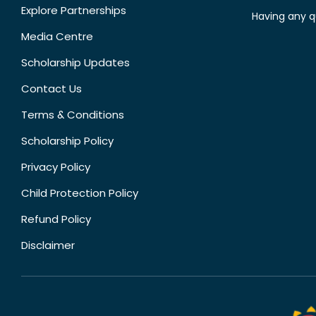
Explore Partnerships
Having any q
Media Centre
Scholarship Updates
Contact Us
Terms & Conditions
Scholarship Policy
Privacy Policy
Child Protection Policy
Refund Policy
Disclaimer