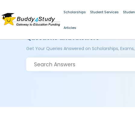
Scholarships
Student Services
Studen
Articles
Questions and Answers
Get Your Queries Answered on Scholarships, Exams,