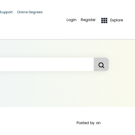
 Support
Online Degrees
Login
Register
Explore
Posted by
on