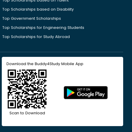
Top Scholarships based on Talent
Top Scholarships based on Disability
Top Government Scholarships
Top Scholarships for Engineering Students
Top Scholarships for Study Abroad
Download the Buddy4Study Mobile App
Scan to Download