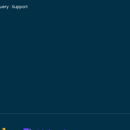
uery :
Support