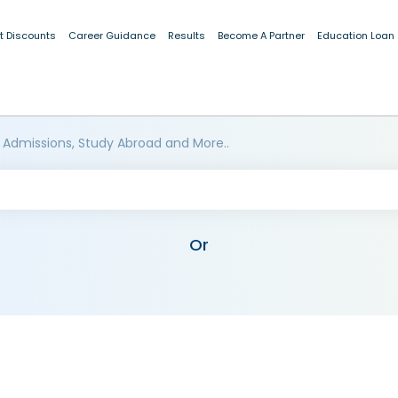
t Discounts
Career Guidance
Results
Become A Partner
Education Loan
 Admissions, Study Abroad and More..
Or