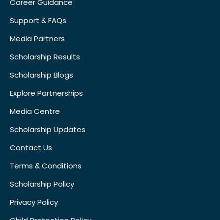
Career Guidance
Support & FAQs
Media Partners
Scholarship Results
Scholarship Blogs
Explore Partnerships
Media Centre
Scholarship Updates
Contact Us
Terms & Conditions
Scholarship Policy
Privacy Policy