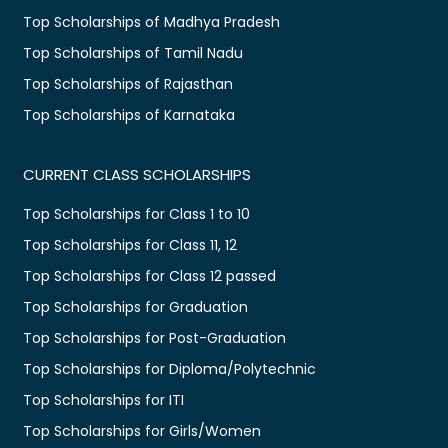
Top Scholarships of Madhya Pradesh
Top Scholarships of Tamil Nadu
Top Scholarships of Rajasthan
Top Scholarships of Karnataka
CURRENT CLASS SCHOLARSHIPS
Top Scholarships for Class 1 to 10
Top Scholarships for Class 11, 12
Top Scholarships for Class 12 passed
Top Scholarships for Graduation
Top Scholarships for Post-Graduation
Top Scholarships for Diploma/Polytechnic
Top Scholarships for ITI
Top Scholarships for Girls/Women