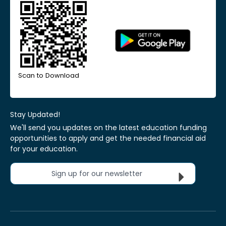
Scan to Download
Stay Updated!
We'll send you updates on the latest education funding
opportunities to apply and get the needed financial aid
for your education.
Sign up for our newsletter