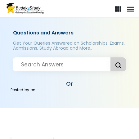
Questions and Answers
Get Your Queries Answered on Scholarships, Exams,
Admissions, Study Abroad and More..
Or
Posted by
on