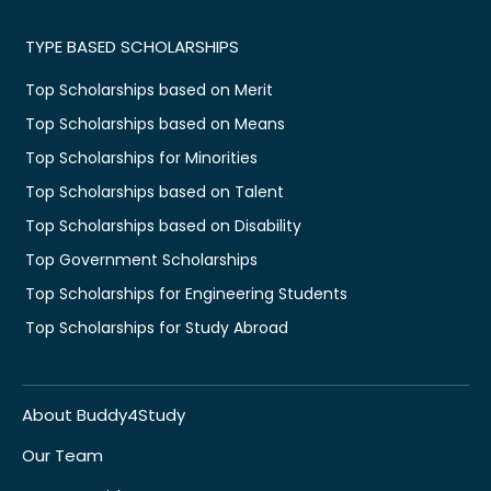
TYPE BASED SCHOLARSHIPS
Top Scholarships based on Merit
Top Scholarships based on Means
Top Scholarships for Minorities
Top Scholarships based on Talent
Top Scholarships based on Disability
Top Government Scholarships
Top Scholarships for Engineering Students
Top Scholarships for Study Abroad
About Buddy4Study
Our Team