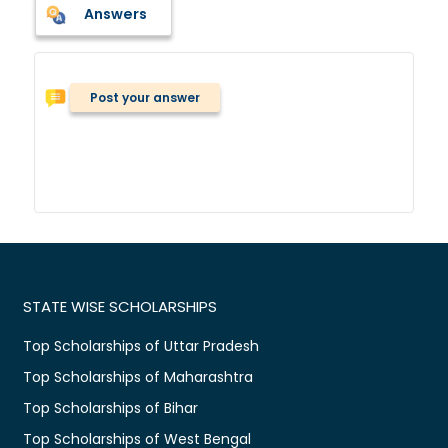
Answers
Post your answer
STATE WISE SCHOLARSHIPS
Top Scholarships of Uttar Pradesh
Top Scholarships of Maharashtra
Top Scholarships of Bihar
Top Scholarships of West Bengal