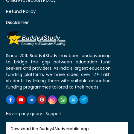
Child Protection Policy
Refund Policy
Disclaimer
Since 2011, Buddy4Study has been endeavouring
to bridge the gap between education fund
seekers and providers. As India's largest education
funding platform, we have aided over 17+ Lakh
students by linking them with suitable education
funding programmes tailored to their needs.
Having any query :
Support
Download the Buddy4Study Mobile App