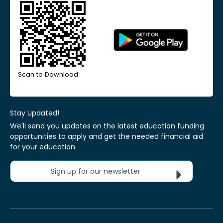
Scan to Download
Stay Updated!
We'll send you updates on the latest education funding
opportunities to apply and get the needed financial aid
for your education.
Sign up for our newsletter