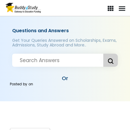
Questions and Answers
Get Your Queries Answered on Scholarships, Exams,
Admissions, Study Abroad and More..
Or
Posted by
on