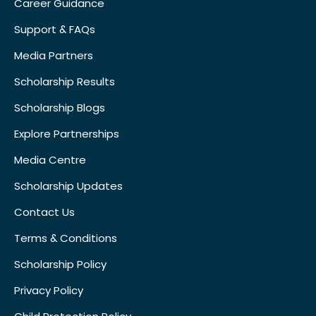
Career Guidance
Support & FAQs
Media Partners
Scholarship Results
Scholarship Blogs
Explore Partnerships
Media Centre
Scholarship Updates
Contact Us
Terms & Conditions
Scholarship Policy
Privacy Policy