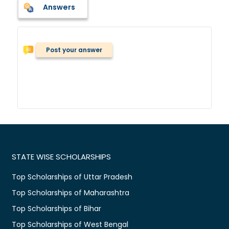
Answers
Post your answer
STATE WISE SCHOLARSHIPS
Top Scholarships of Uttar Pradesh
Top Scholarships of Maharashtra
Top Scholarships of Bihar
Top Scholarships of West Bengal