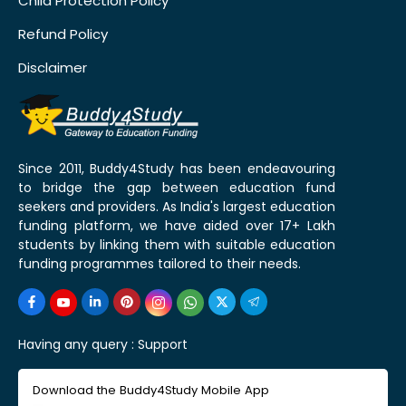
Child Protection Policy
Refund Policy
Disclaimer
Since 2011, Buddy4Study has been endeavouring
to bridge the gap between education fund
seekers and providers. As India's largest education
funding platform, we have aided over 17+ Lakh
students by linking them with suitable education
funding programmes tailored to their needs.
Having any query :
Support
Download the Buddy4Study Mobile App