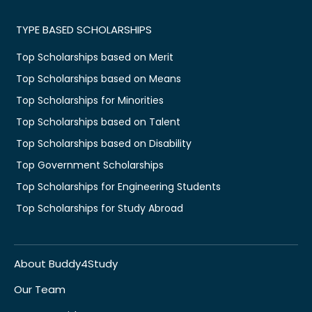
TYPE BASED SCHOLARSHIPS
Top Scholarships based on Merit
Top Scholarships based on Means
Top Scholarships for Minorities
Top Scholarships based on Talent
Top Scholarships based on Disability
Top Government Scholarships
Top Scholarships for Engineering Students
Top Scholarships for Study Abroad
About Buddy4Study
Our Team