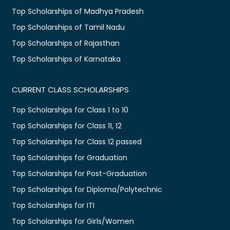
Top Scholarships of Madhya Pradesh
Top Scholarships of Tamil Nadu
Top Scholarships of Rajasthan
Top Scholarships of Karnataka
CURRENT CLASS SCHOLARSHIPS
Top Scholarships for Class 1 to 10
Top Scholarships for Class 11, 12
Top Scholarships for Class 12 passed
Top Scholarships for Graduation
Top Scholarships for Post-Graduation
Top Scholarships for Diploma/Polytechnic
Top Scholarships for ITI
Top Scholarships for Girls/Women