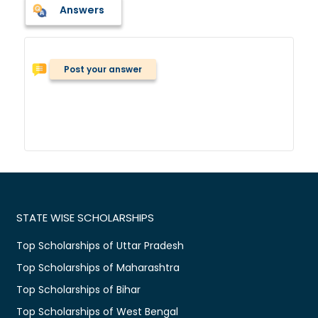
Answers
Post your answer
STATE WISE SCHOLARSHIPS
Top Scholarships of Uttar Pradesh
Top Scholarships of Maharashtra
Top Scholarships of Bihar
Top Scholarships of West Bengal