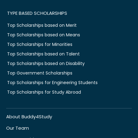
TYPE BASED SCHOLARSHIPS
Top Scholarships based on Merit
Top Scholarships based on Means
Top Scholarships for Minorities
Top Scholarships based on Talent
Top Scholarships based on Disability
Top Government Scholarships
Top Scholarships for Engineering Students
Top Scholarships for Study Abroad
About Buddy4Study
Our Team