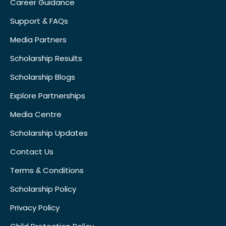
Career Guidance
Support & FAQs
Media Partners
Scholarship Results
Scholarship Blogs
Explore Partnerships
Media Centre
Scholarship Updates
Contact Us
Terms & Conditions
Scholarship Policy
Privacy Policy