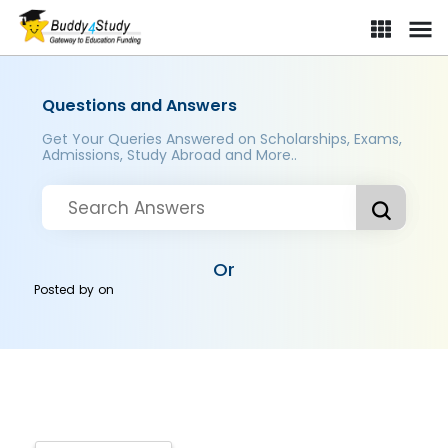
Questions and Answers
Get Your Queries Answered on Scholarships, Exams,
Admissions, Study Abroad and More..
Or
Posted by
on