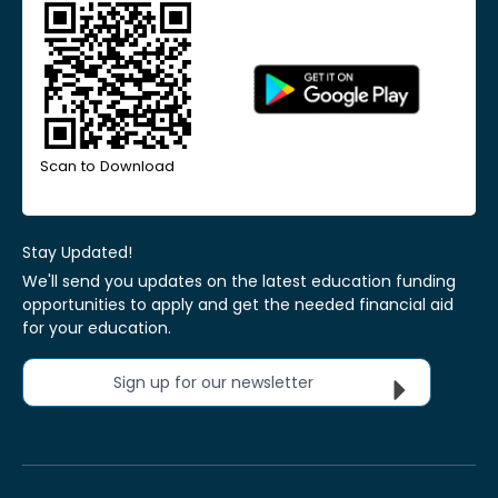
Scan to Download
Stay Updated!
We'll send you updates on the latest education funding
opportunities to apply and get the needed financial aid
for your education.
Sign up for our newsletter