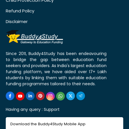
Child Protection Policy
Refund Policy
Disclaimer
Since 2011, Buddy4Study has been endeavouring
to bridge the gap between education fund
seekers and providers. As India's largest education
funding platform, we have aided over 17+ Lakh
students by linking them with suitable education
funding programmes tailored to their needs.
Having any query :
Support
Download the Buddy4Study Mobile App