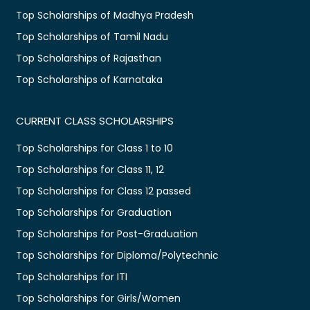
Top Scholarships of Madhya Pradesh
Top Scholarships of Tamil Nadu
Top Scholarships of Rajasthan
Top Scholarships of Karnataka
CURRENT CLASS SCHOLARSHIPS
Top Scholarships for Class 1 to 10
Top Scholarships for Class 11, 12
Top Scholarships for Class 12 passed
Top Scholarships for Graduation
Top Scholarships for Post-Graduation
Top Scholarships for Diploma/Polytechnic
Top Scholarships for ITI
Top Scholarships for Girls/Women