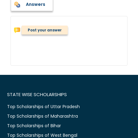
Answers
Post your answer
STATE WISE SCHOLARSHIPS
Top Scholarships of Uttar Pradesh
Top Scholarships of Maharashtra
Top Scholarships of Bihar
Top Scholarships of West Bengal