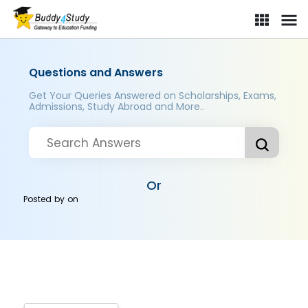
Questions and Answers
Get Your Queries Answered on Scholarships, Exams,
Admissions, Study Abroad and More..
Or
Posted by
on