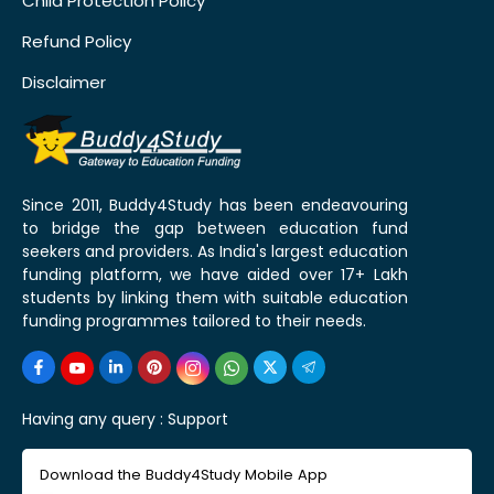
Child Protection Policy
Refund Policy
Disclaimer
Since 2011, Buddy4Study has been endeavouring
to bridge the gap between education fund
seekers and providers. As India's largest education
funding platform, we have aided over 17+ Lakh
students by linking them with suitable education
funding programmes tailored to their needs.
Having any query :
Support
Download the Buddy4Study Mobile App