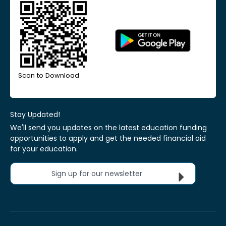
Scan to Download
Stay Updated!
We'll send you updates on the latest education funding
opportunities to apply and get the needed financial aid
for your education.
Sign up for our newsletter