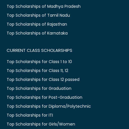
Top Scholarships of Madhya Pradesh
Top Scholarships of Tamil Nadu
Top Scholarships of Rajasthan
Top Scholarships of Karnataka
CURRENT CLASS SCHOLARSHIPS
Top Scholarships for Class 1 to 10
Top Scholarships for Class 11, 12
Top Scholarships for Class 12 passed
Top Scholarships for Graduation
Top Scholarships for Post-Graduation
Top Scholarships for Diploma/Polytechnic
Top Scholarships for ITI
Top Scholarships for Girls/Women