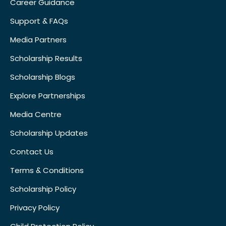
Career Guidance
Support & FAQs
Media Partners
Scholarship Results
Scholarship Blogs
Explore Partnerships
Media Centre
Scholarship Updates
Contact Us
Terms & Conditions
Scholarship Policy
Privacy Policy