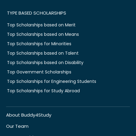
TYPE BASED SCHOLARSHIPS
Top Scholarships based on Merit
Top Scholarships based on Means
Top Scholarships for Minorities
Top Scholarships based on Talent
Top Scholarships based on Disability
Top Government Scholarships
Top Scholarships for Engineering Students
Top Scholarships for Study Abroad
About Buddy4Study
Our Team