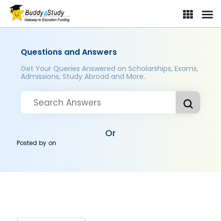
Questions and Answers
Get Your Queries Answered on Scholarships, Exams,
Admissions, Study Abroad and More..
Or
Posted by
on