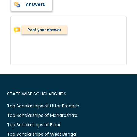
Answers
Post your answer
STATE WISE SCHOLARSHIPS
Top Scholarships of Uttar Pradesh
Top Scholarships of Maharashtra
Top Scholarships of Bihar
Top Scholarships of West Bengal