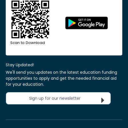
Scan to Download
Stay Updated!
We'll send you updates on the latest education funding
opportunities to apply and get the needed financial aid
for your education.
Sign up for our newsletter