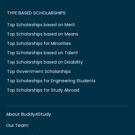
TYPE BASED SCHOLARSHIPS
Top Scholarships based on Merit
Top Scholarships based on Means
Top Scholarships for Minorities
Top Scholarships based on Talent
Top Scholarships based on Disability
Top Government Scholarships
Top Scholarships for Engineering Students
Top Scholarships for Study Abroad
About Buddy4Study
Our Team