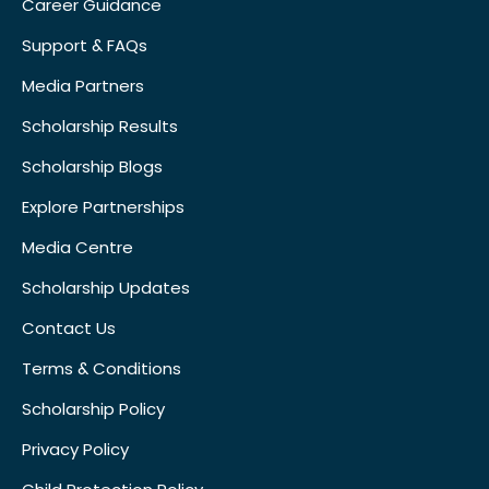
Career Guidance
Support & FAQs
Media Partners
Scholarship Results
Scholarship Blogs
Explore Partnerships
Media Centre
Scholarship Updates
Contact Us
Terms & Conditions
Scholarship Policy
Privacy Policy