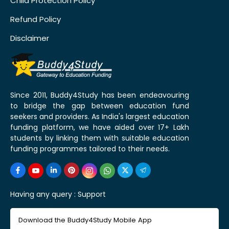
Child Protection Policy
Refund Policy
Disclaimer
Since 2011, Buddy4Study has been endeavouring
to bridge the gap between education fund
seekers and providers. As India's largest education
funding platform, we have aided over 17+ Lakh
students by linking them with suitable education
funding programmes tailored to their needs.
Having any query :
Support
Download the Buddy4Study Mobile App