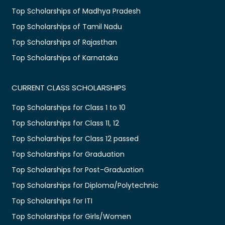
Top Scholarships of Madhya Pradesh
Top Scholarships of Tamil Nadu
Top Scholarships of Rajasthan
Top Scholarships of Karnataka
CURRENT CLASS SCHOLARSHIPS
Top Scholarships for Class 1 to 10
Top Scholarships for Class 11, 12
Top Scholarships for Class 12 passed
Top Scholarships for Graduation
Top Scholarships for Post-Graduation
Top Scholarships for Diploma/Polytechnic
Top Scholarships for ITI
Top Scholarships for Girls/Women