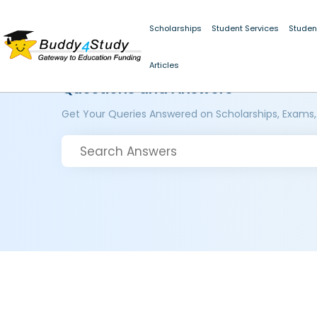
Scholarships
Student Services
Studen
Articles
Questions and Answers
Get Your Queries Answered on Scholarships, Exams,