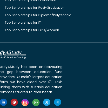
Top Scholarships for Graduation
Top Scholarships for Post-Graduation
Top Scholarships for Diploma/Polytechnic
Top Scholarships for ITI
Top Scholarships for Girls/Women
 Buddy4Study has been endeavouring
the gap between education fund
roviders. As India's largest education
tform, we have aided over 17+ Lakh
linking them with suitable education
rammes tailored to their needs.