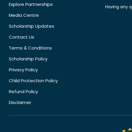
Explore Partnerships
Having any q
Media Centre
Scholarship Updates
Contact Us
Terms & Conditions
Scholarship Policy
Privacy Policy
Child Protection Policy
Refund Policy
Disclaimer