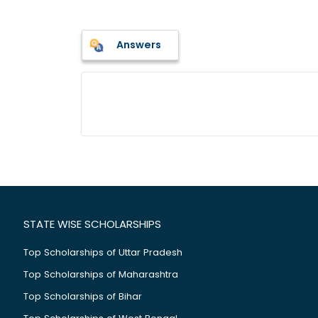
Answers
STATE WISE SCHOLARSHIPS
Top Scholarships of Uttar Pradesh
Top Scholarships of Maharashtra
Top Scholarships of Bihar