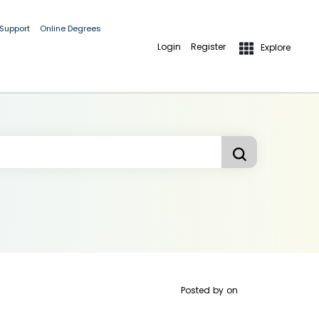
 Support
Online Degrees
Login
Register
Explore
Posted by
on