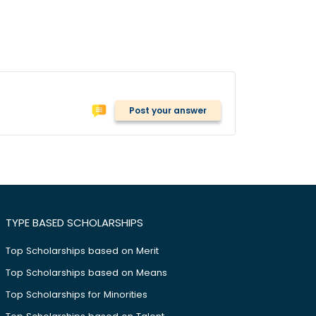
Post your answer
TYPE BASED SCHOLARSHIPS
Top Scholarships based on Merit
Top Scholarships based on Means
Top Scholarships for Minorities