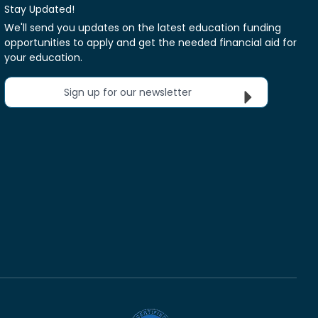
Stay Updated!
We'll send you updates on the latest education funding
opportunities to apply and get the needed financial aid for
your education.
Sign up for our newsletter