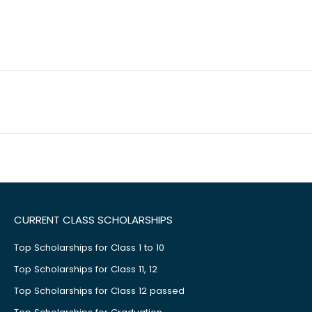
CURRENT CLASS SCHOLARSHIPS
Top Scholarships for Class 1 to 10
Top Scholarships for Class 11, 12
Top Scholarships for Class 12 passed