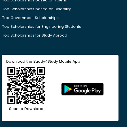
Top Scholarships based on Talent
Top Scholarships based on Disability
Top Government Scholarships
Top Scholarships for Engineering Students
Top Scholarships for Study Abroad
Download the Buddy4Study Mobile App
Scan to Download