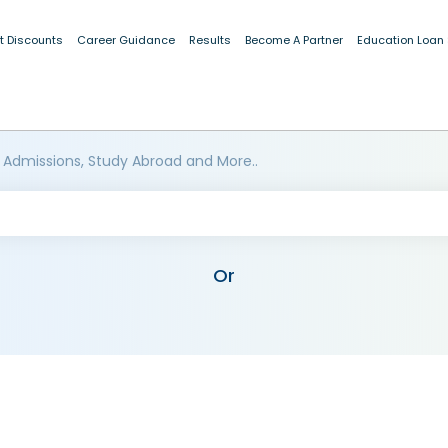
t Discounts
Career Guidance
Results
Become A Partner
Education Loan
 Admissions, Study Abroad and More..
Or