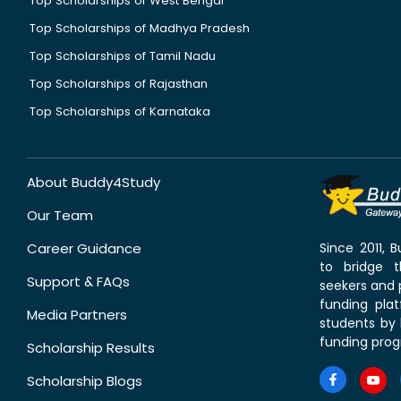
Top Scholarships of West Bengal
Top Scholarships of Madhya Pradesh
Top Scholarships of Tamil Nadu
Top Scholarships of Rajasthan
Top Scholarships of Karnataka
About Buddy4Study
Our Team
Career Guidance
Since 2011,
to bridge 
Support & FAQs
seekers and p
funding pla
Media Partners
students by 
funding prog
Scholarship Results
Scholarship Blogs