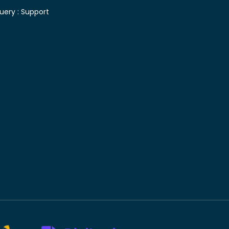
uery :
Support