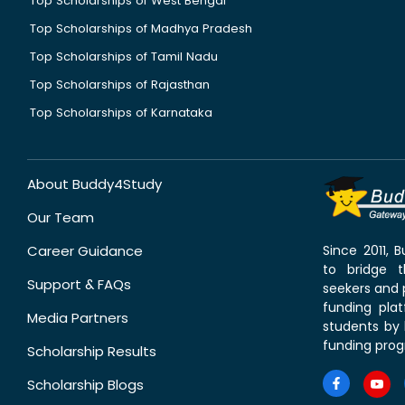
Top Scholarships of West Bengal
Top Scholarships of Madhya Pradesh
Top Scholarships of Tamil Nadu
Top Scholarships of Rajasthan
Top Scholarships of Karnataka
About Buddy4Study
Our Team
Career Guidance
Since 2011,
to bridge 
Support & FAQs
seekers and p
funding pla
Media Partners
students by 
funding prog
Scholarship Results
Scholarship Blogs