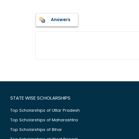
Answers
STATE WISE SCHOLARSHIPS
Top Scholarships of Uttar Pradesh
Top Scholarships of Maharashtra
Top Scholarships of Bihar