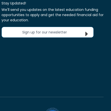
Stay Updated!
We'll send you updates on the latest education funding
opportunities to apply and get the needed financial aid for
your education.
Sign up for our newsletter