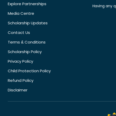
Explore Partnerships
Having any q
Media Centre
Scholarship Updates
Contact Us
Terms & Conditions
Scholarship Policy
Privacy Policy
Child Protection Policy
Refund Policy
Disclaimer