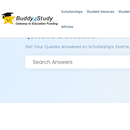
Scholarships
Student Services
Studen
Articles
Questions and Answers
Get Your Queries Answered on Scholarships, Exams,