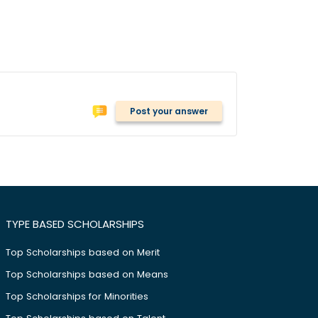
Post your answer
TYPE BASED SCHOLARSHIPS
Top Scholarships based on Merit
Top Scholarships based on Means
Top Scholarships for Minorities