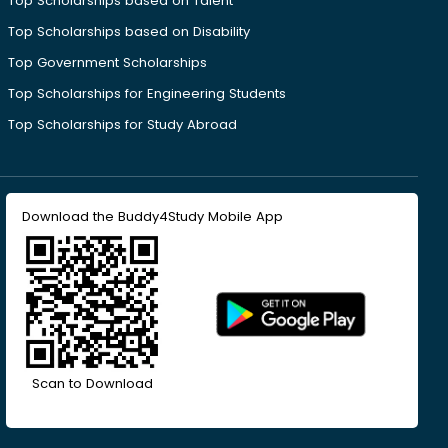
Top Scholarships based on Talent
Top Scholarships based on Disability
Top Government Scholarships
Top Scholarships for Engineering Students
Top Scholarships for Study Abroad
Download the Buddy4Study Mobile App
Scan to Download