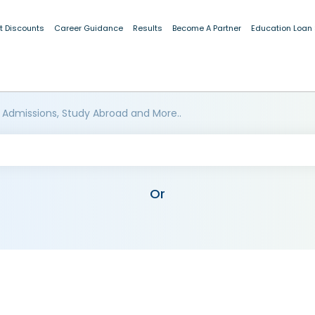
t Discounts
Career Guidance
Results
Become A Partner
Education Loan
 Admissions, Study Abroad and More..
Or