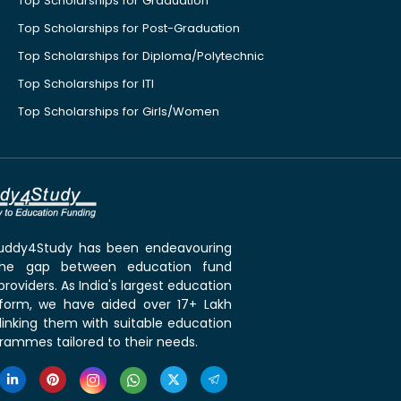
Top Scholarships for Graduation
Top Scholarships for Post-Graduation
Top Scholarships for Diploma/Polytechnic
Top Scholarships for ITI
Top Scholarships for Girls/Women
 Buddy4Study has been endeavouring
the gap between education fund
roviders. As India's largest education
tform, we have aided over 17+ Lakh
linking them with suitable education
rammes tailored to their needs.