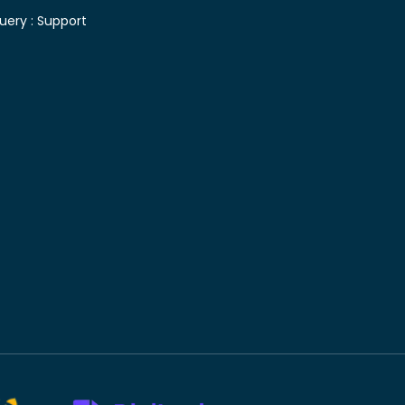
uery :
Support