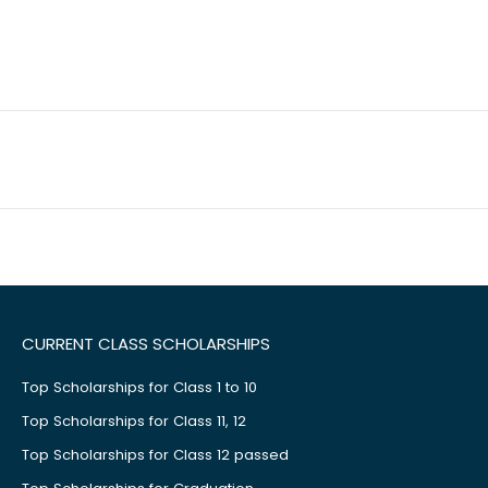
CURRENT CLASS SCHOLARSHIPS
Top Scholarships for Class 1 to 10
Top Scholarships for Class 11, 12
Top Scholarships for Class 12 passed