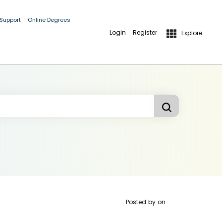
 Support
Online Degrees
Login
Register
Explore
Posted by
on