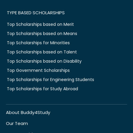
TYPE BASED SCHOLARSHIPS
Top Scholarships based on Merit
Top Scholarships based on Means
Top Scholarships for Minorities
Top Scholarships based on Talent
Top Scholarships based on Disability
Top Government Scholarships
Top Scholarships for Engineering Students
Top Scholarships for Study Abroad
About Buddy4Study
Our Team