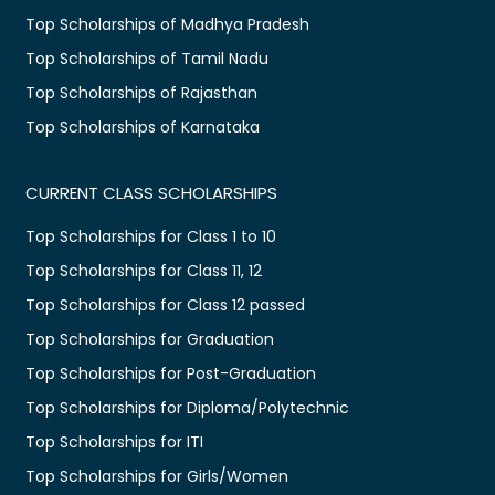
Top Scholarships of Madhya Pradesh
Top Scholarships of Tamil Nadu
Top Scholarships of Rajasthan
Top Scholarships of Karnataka
CURRENT CLASS SCHOLARSHIPS
Top Scholarships for Class 1 to 10
Top Scholarships for Class 11, 12
Top Scholarships for Class 12 passed
Top Scholarships for Graduation
Top Scholarships for Post-Graduation
Top Scholarships for Diploma/Polytechnic
Top Scholarships for ITI
Top Scholarships for Girls/Women