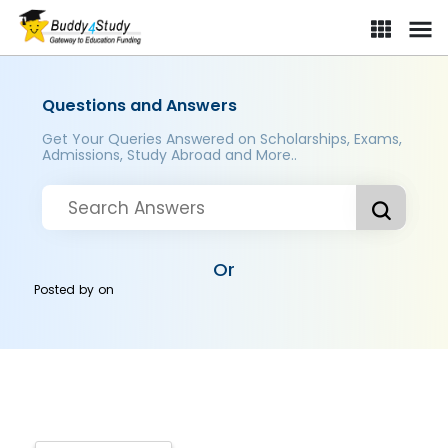
Questions and Answers
Get Your Queries Answered on Scholarships, Exams,
Admissions, Study Abroad and More..
Or
Posted by
on