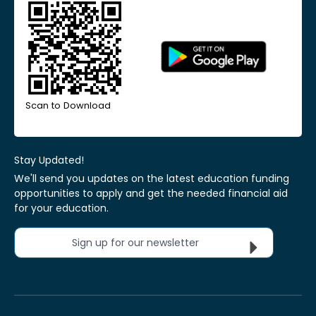
Scan to Download
Stay Updated!
We'll send you updates on the latest education funding
opportunities to apply and get the needed financial aid
for your education.
Sign up for our newsletter