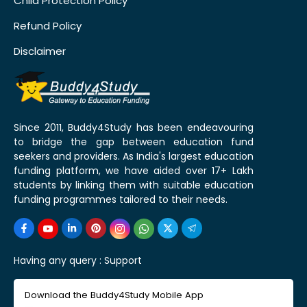
Child Protection Policy
Refund Policy
Disclaimer
Since 2011, Buddy4Study has been endeavouring
to bridge the gap between education fund
seekers and providers. As India's largest education
funding platform, we have aided over 17+ Lakh
students by linking them with suitable education
funding programmes tailored to their needs.
Having any query :
Support
Download the Buddy4Study Mobile App