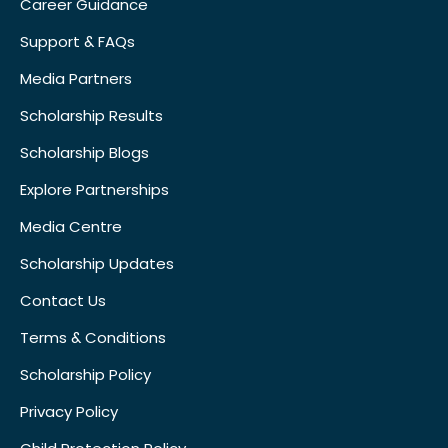
Career Guidance
Support & FAQs
Media Partners
Scholarship Results
Scholarship Blogs
Explore Partnerships
Media Centre
Scholarship Updates
Contact Us
Terms & Conditions
Scholarship Policy
Privacy Policy