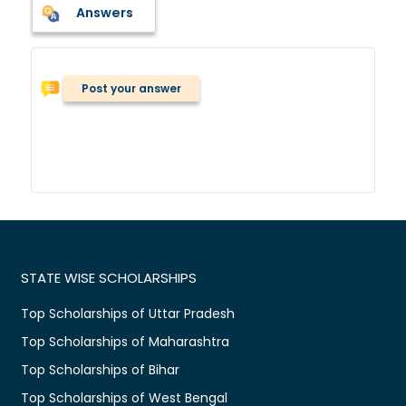
Answers
Post your answer
STATE WISE SCHOLARSHIPS
Top Scholarships of Uttar Pradesh
Top Scholarships of Maharashtra
Top Scholarships of Bihar
Top Scholarships of West Bengal