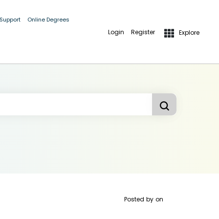
 Support
Online Degrees
Login
Register
Explore
Posted by
on