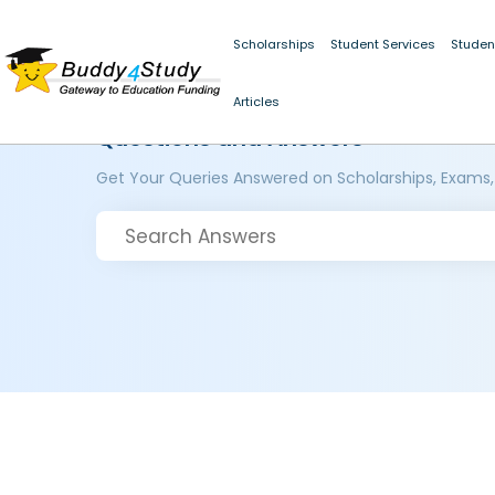
Scholarships
Student Services
Studen
Articles
Questions and Answers
Get Your Queries Answered on Scholarships, Exams,