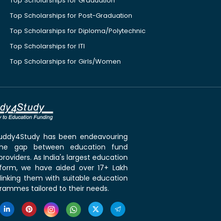
Top Scholarships for Graduation
Top Scholarships for Post-Graduation
Top Scholarships for Diploma/Polytechnic
Top Scholarships for ITI
Top Scholarships for Girls/Women
 Buddy4Study has been endeavouring
the gap between education fund
roviders. As India's largest education
tform, we have aided over 17+ Lakh
linking them with suitable education
rammes tailored to their needs.