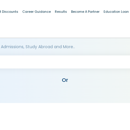
t Discounts
Career Guidance
Results
Become A Partner
Education Loan
 Admissions, Study Abroad and More..
Or