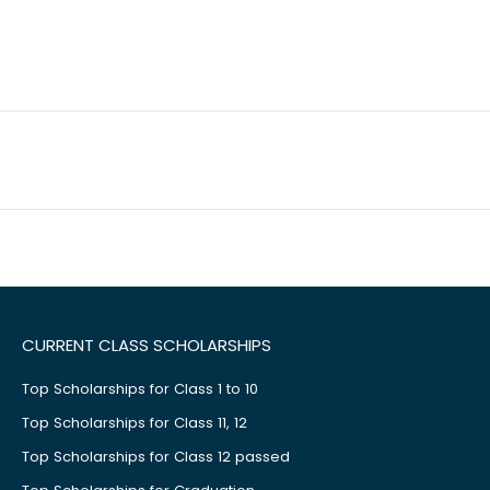
CURRENT CLASS SCHOLARSHIPS
Top Scholarships for Class 1 to 10
Top Scholarships for Class 11, 12
Top Scholarships for Class 12 passed