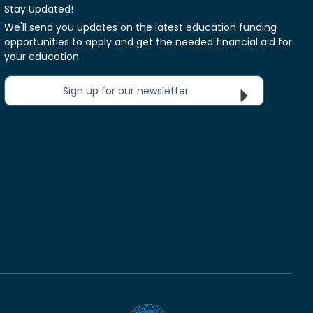
Stay Updated!
We'll send you updates on the latest education funding
opportunities to apply and get the needed financial aid for
your education.
Sign up for our newsletter