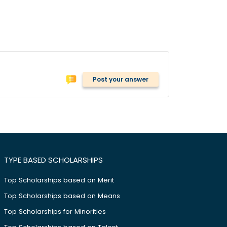
Post your answer
TYPE BASED SCHOLARSHIPS
Top Scholarships based on Merit
Top Scholarships based on Means
Top Scholarships for Minorities