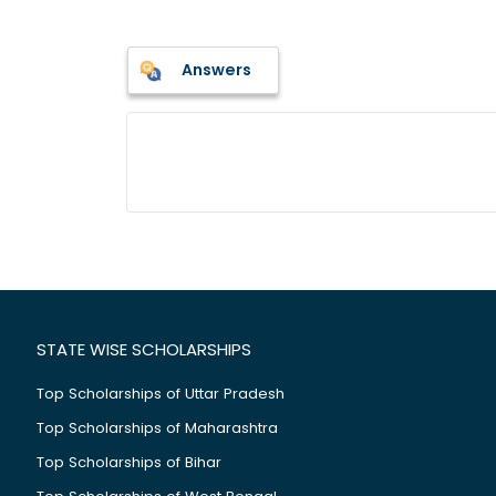
Answers
STATE WISE SCHOLARSHIPS
Top Scholarships of Uttar Pradesh
Top Scholarships of Maharashtra
Top Scholarships of Bihar