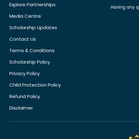
Explore Partnerships
Having any q
Media Centre
Scholarship Updates
Contact Us
Terms & Conditions
Scholarship Policy
Privacy Policy
Child Protection Policy
Refund Policy
Disclaimer