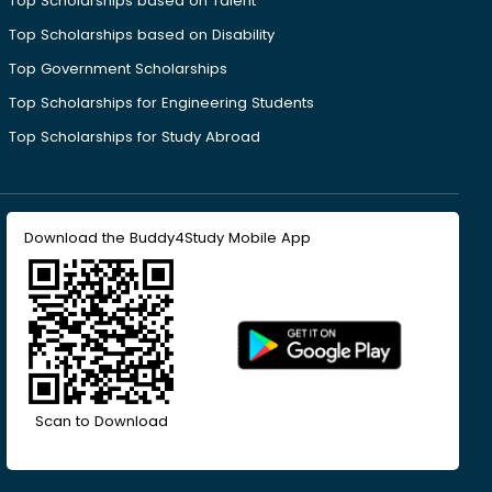
Top Scholarships based on Talent
Top Scholarships based on Disability
Top Government Scholarships
Top Scholarships for Engineering Students
Top Scholarships for Study Abroad
Download the Buddy4Study Mobile App
Scan to Download