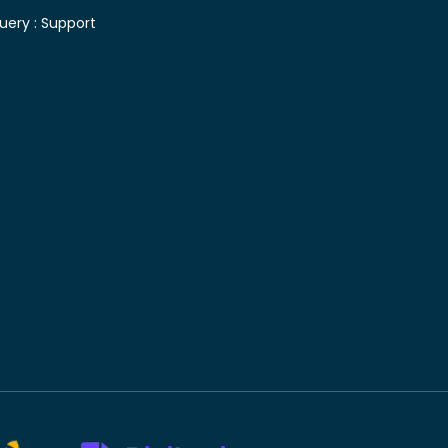
uery :
Support