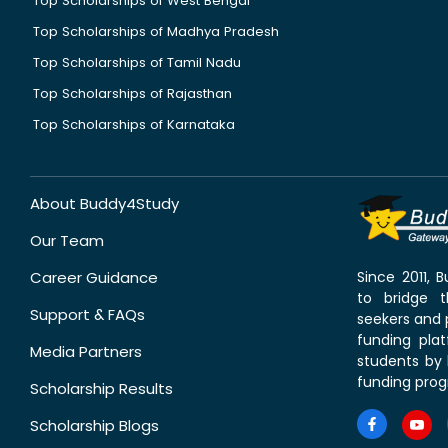
Top Scholarships of West Bengal
Top Scholarships of Madhya Pradesh
Top Scholarships of Tamil Nadu
Top Scholarships of Rajasthan
Top Scholarships of Karnataka
About Buddy4Study
Our Team
Career Guidance
Since 2011,
to bridge 
Support & FAQs
seekers and p
funding pla
Media Partners
students by 
funding prog
Scholarship Results
Scholarship Blogs