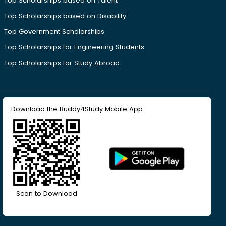
Top Scholarships based on Talent
Top Scholarships based on Disability
Top Government Scholarships
Top Scholarships for Engineering Students
Top Scholarships for Study Abroad
Download the Buddy4Study Mobile App
Scan to Download