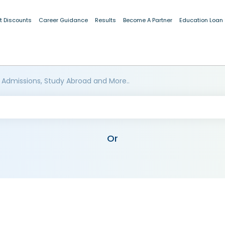
t Discounts
Career Guidance
Results
Become A Partner
Education Loan
 Admissions, Study Abroad and More..
Or