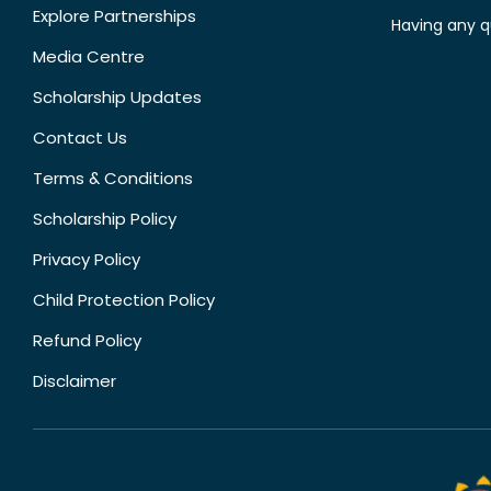
Explore Partnerships
Having any q
Media Centre
Scholarship Updates
Contact Us
Terms & Conditions
Scholarship Policy
Privacy Policy
Child Protection Policy
Refund Policy
Disclaimer