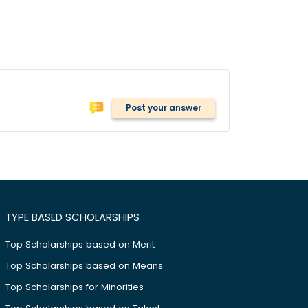
Post your answer
TYPE BASED SCHOLARSHIPS
Top Scholarships based on Merit
Top Scholarships based on Means
Top Scholarships for Minorities