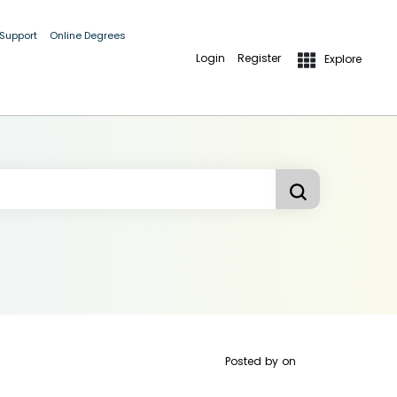
 Support
Online Degrees
Login
Register
Explore
Posted by
on