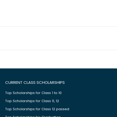
CURRENT CLASS SCHOLARSHIPS
Top Scholarships for Class 1 to 10
Top Scholarships for Class 11, 12
Top Scholarships for Class 12 passed