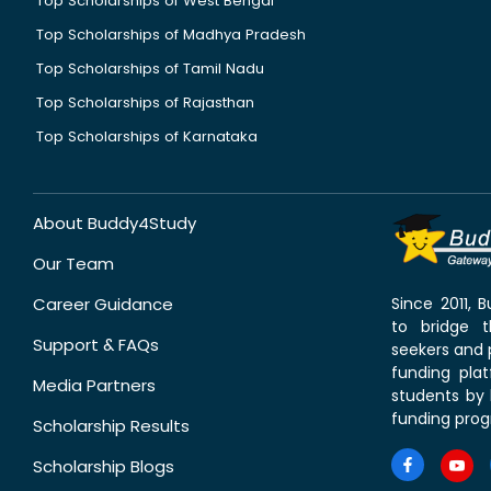
Top Scholarships of West Bengal
Top Scholarships of Madhya Pradesh
Top Scholarships of Tamil Nadu
Top Scholarships of Rajasthan
Top Scholarships of Karnataka
About Buddy4Study
Our Team
Career Guidance
Since 2011,
to bridge 
Support & FAQs
seekers and p
funding pla
Media Partners
students by 
funding prog
Scholarship Results
Scholarship Blogs