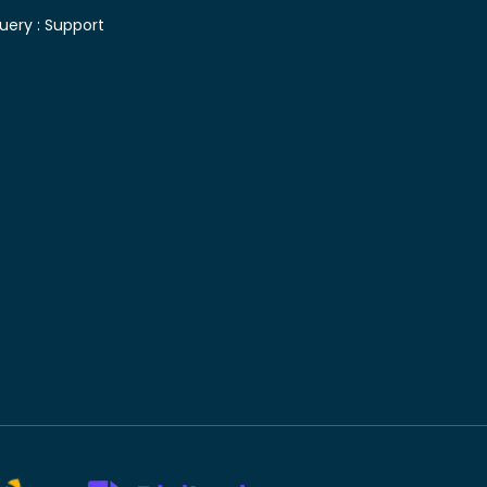
uery :
Support