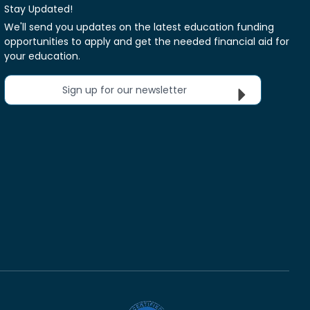
Stay Updated!
We'll send you updates on the latest education funding
opportunities to apply and get the needed financial aid for
your education.
Sign up for our newsletter