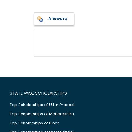
Answers
STATE WISE SCHOLARSHIPS
Top Scholarships of Uttar Pradesh
Top Scholarships of Maharashtra
Top Scholarships of Bihar