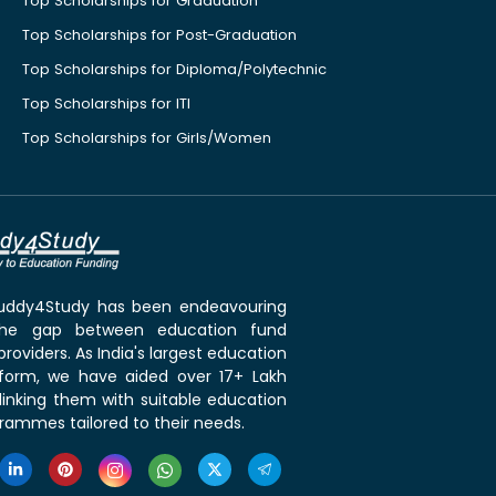
Top Scholarships for Graduation
Top Scholarships for Post-Graduation
Top Scholarships for Diploma/Polytechnic
Top Scholarships for ITI
Top Scholarships for Girls/Women
 Buddy4Study has been endeavouring
the gap between education fund
roviders. As India's largest education
tform, we have aided over 17+ Lakh
linking them with suitable education
rammes tailored to their needs.