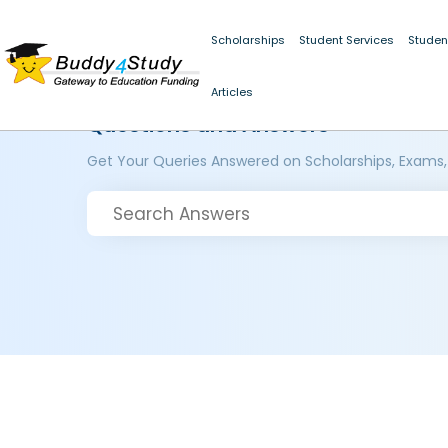
Scholarships
Student Services
Studen
Articles
Questions and Answers
Get Your Queries Answered on Scholarships, Exams,