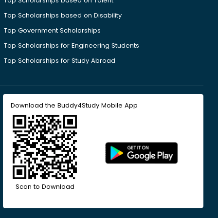
Top Scholarships based on Talent
Top Scholarships based on Disability
Top Government Scholarships
Top Scholarships for Engineering Students
Top Scholarships for Study Abroad
Download the Buddy4Study Mobile App
Scan to Download