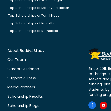
Top Scholarships of West Bengal
Top Scholarships of Madhya Pradesh
Top Scholarships of Tamil Nadu
Top Scholarships of Rajasthan
Top Scholarships of Karnataka
About Buddy4Study
Our Team
Career Guidance
Since 2011,
to bridge 
Support & FAQs
seekers and p
funding pla
Media Partners
students by 
funding prog
Scholarship Results
Scholarship Blogs