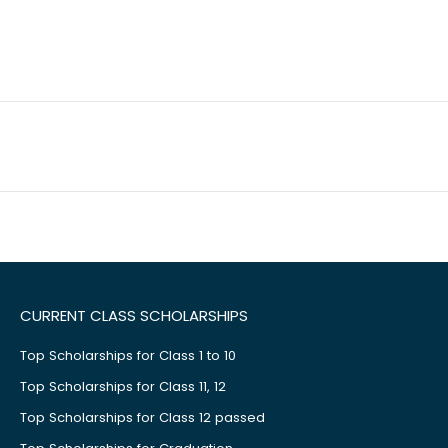
CURRENT CLASS SCHOLARSHIPS
Top Scholarships for Class 1 to 10
Top Scholarships for Class 11, 12
Top Scholarships for Class 12 passed