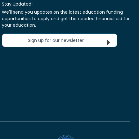
Stay Updated!
We'll send you updates on the latest education funding
opportunities to apply and get the needed financial aid for
your education.
Sign up for our newsletter