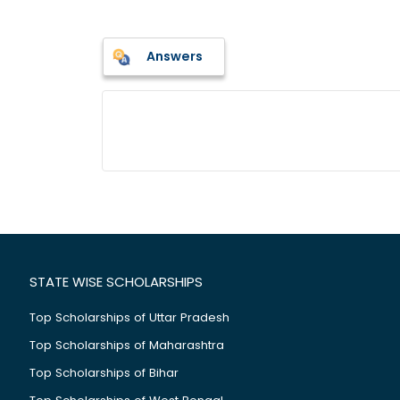
Answers
STATE WISE SCHOLARSHIPS
Top Scholarships of Uttar Pradesh
Top Scholarships of Maharashtra
Top Scholarships of Bihar