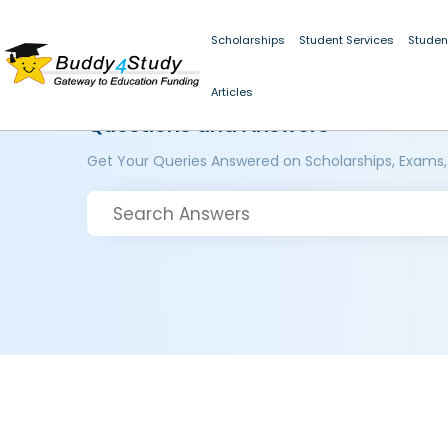
Scholarships
Student Services
Studen
Articles
Questions and Answers
Get Your Queries Answered on Scholarships, Exams,