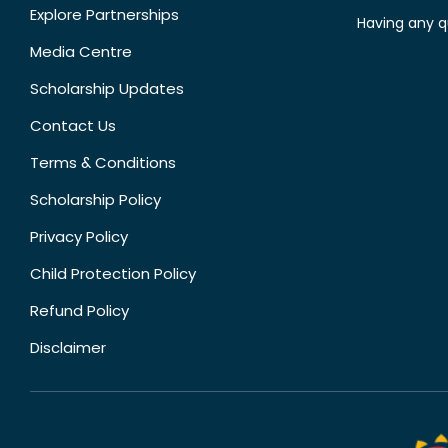
Explore Partnerships
Having any q
Media Centre
Scholarship Updates
Contact Us
Terms & Conditions
Scholarship Policy
Privacy Policy
Child Protection Policy
Refund Policy
Disclaimer