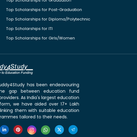
Top Scholarships for Graduation
Top Scholarships for Post-Graduation
Top Scholarships for Diploma/Polytechnic
Top Scholarships for ITI
Top Scholarships for Girls/Women
 Buddy4Study has been endeavouring
the gap between education fund
roviders. As India's largest education
tform, we have aided over 17+ Lakh
linking them with suitable education
rammes tailored to their needs.