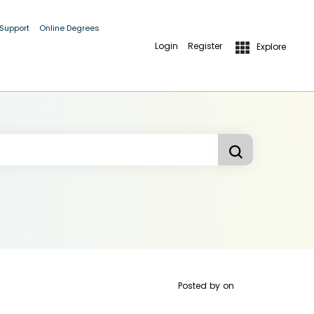
 Support
Online Degrees
Login
Register
Explore
Posted by
on