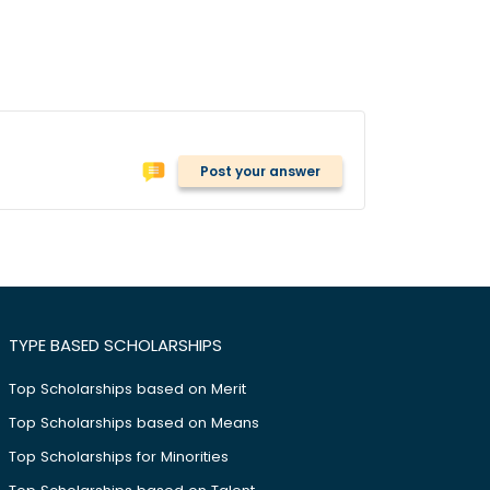
Post your answer
TYPE BASED SCHOLARSHIPS
Top Scholarships based on Merit
Top Scholarships based on Means
Top Scholarships for Minorities