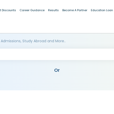
t Discounts
Career Guidance
Results
Become A Partner
Education Loan
 Admissions, Study Abroad and More..
Or