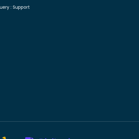
uery :
Support