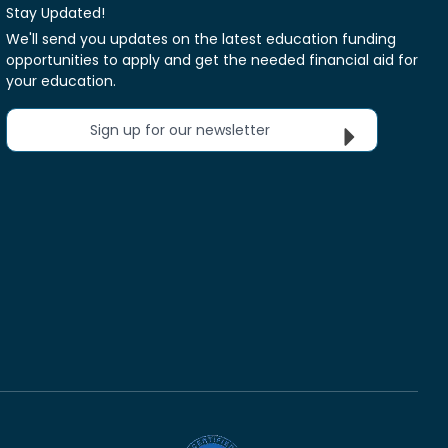
Stay Updated!
We'll send you updates on the latest education funding
opportunities to apply and get the needed financial aid for
your education.
Sign up for our newsletter