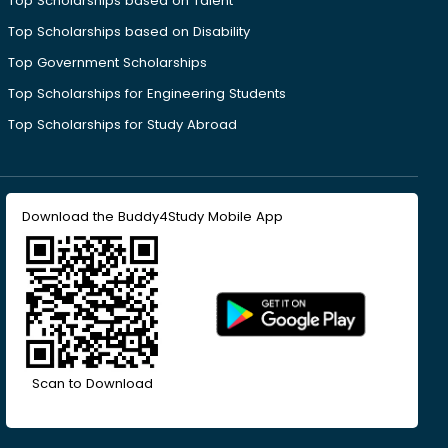
Top Scholarships based on Talent
Top Scholarships based on Disability
Top Government Scholarships
Top Scholarships for Engineering Students
Top Scholarships for Study Abroad
Download the Buddy4Study Mobile App
Scan to Download