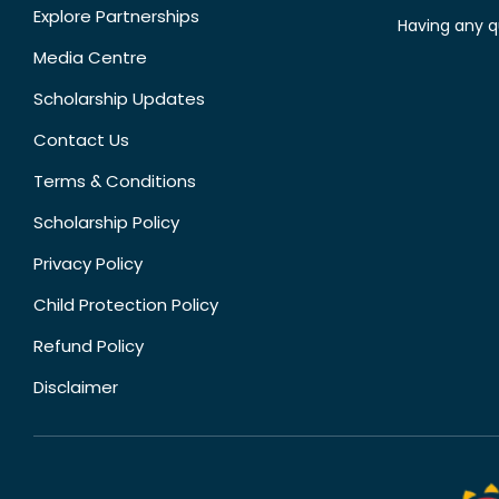
Explore Partnerships
Having any q
Media Centre
Scholarship Updates
Contact Us
Terms & Conditions
Scholarship Policy
Privacy Policy
Child Protection Policy
Refund Policy
Disclaimer