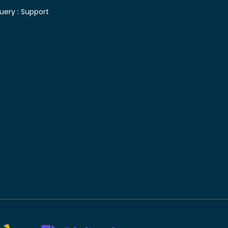
uery :
Support