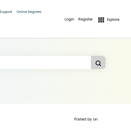
 Support
Online Degrees
Login
Register
Explore
Posted by
on