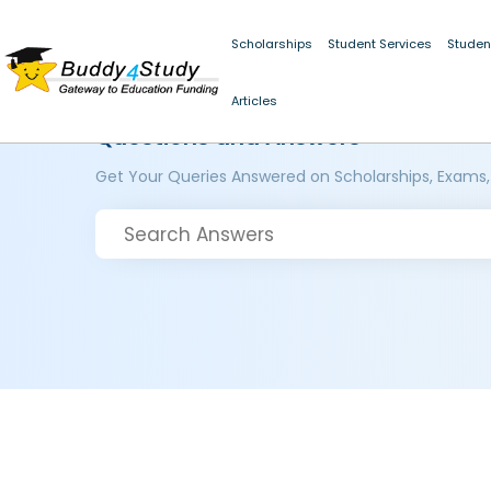
Scholarships
Student Services
Studen
Articles
Questions and Answers
Get Your Queries Answered on Scholarships, Exams,