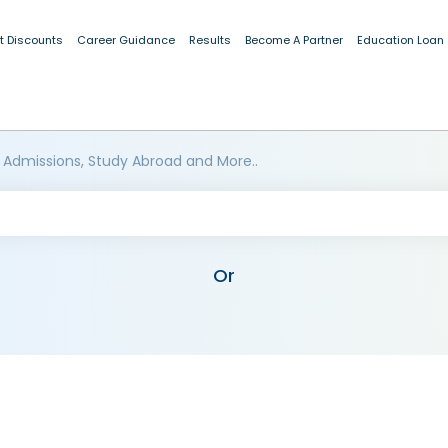
t Discounts
Career Guidance
Results
Become A Partner
Education Loan
 Admissions, Study Abroad and More..
Or