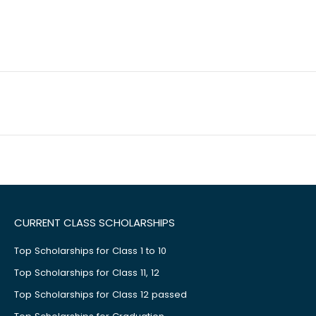
CURRENT CLASS SCHOLARSHIPS
Top Scholarships for Class 1 to 10
Top Scholarships for Class 11, 12
Top Scholarships for Class 12 passed