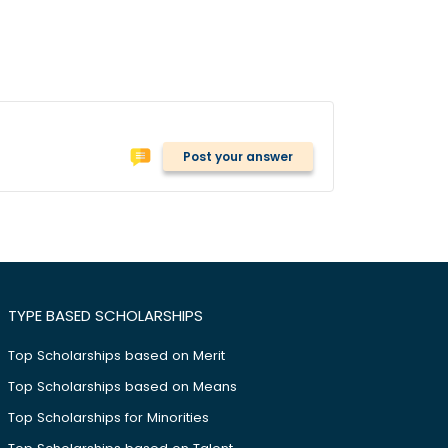
Post your answer
TYPE BASED SCHOLARSHIPS
Top Scholarships based on Merit
Top Scholarships based on Means
Top Scholarships for Minorities