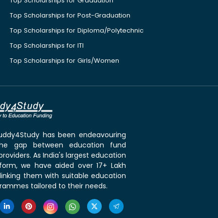
Top Scholarships for Graduation
Top Scholarships for Post-Graduation
Top Scholarships for Diploma/Polytechnic
Top Scholarships for ITI
Top Scholarships for Girls/Women
 Buddy4Study has been endeavouring
the gap between education fund
roviders. As India's largest education
tform, we have aided over 17+ Lakh
linking them with suitable education
rammes tailored to their needs.