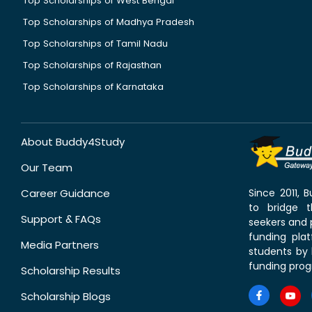
Top Scholarships of West Bengal
Top Scholarships of Madhya Pradesh
Top Scholarships of Tamil Nadu
Top Scholarships of Rajasthan
Top Scholarships of Karnataka
About Buddy4Study
Our Team
Career Guidance
Since 2011,
to bridge 
Support & FAQs
seekers and p
funding pla
Media Partners
students by 
funding prog
Scholarship Results
Scholarship Blogs