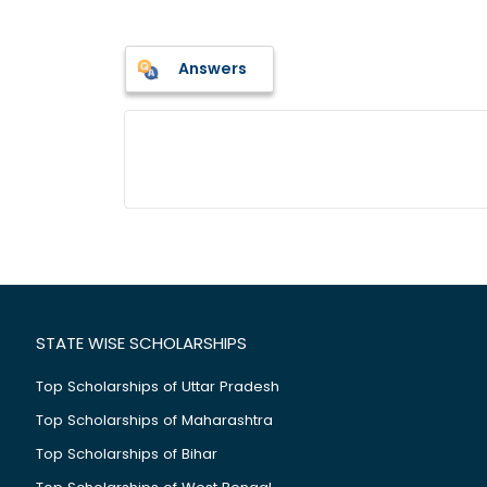
Answers
STATE WISE SCHOLARSHIPS
Top Scholarships of Uttar Pradesh
Top Scholarships of Maharashtra
Top Scholarships of Bihar