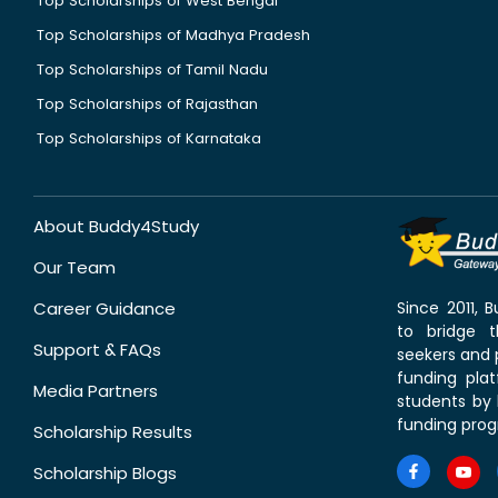
Top Scholarships of West Bengal
Top Scholarships of Madhya Pradesh
Top Scholarships of Tamil Nadu
Top Scholarships of Rajasthan
Top Scholarships of Karnataka
About Buddy4Study
Our Team
Career Guidance
Since 2011,
to bridge 
Support & FAQs
seekers and p
funding pla
Media Partners
students by 
funding prog
Scholarship Results
Scholarship Blogs