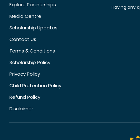
Explore Partnerships
Having any q
Media Centre
Scholarship Updates
Contact Us
Terms & Conditions
Scholarship Policy
Privacy Policy
Child Protection Policy
Refund Policy
Disclaimer