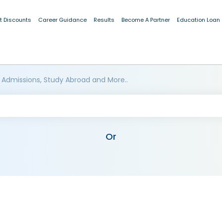
t Discounts
Career Guidance
Results
Become A Partner
Education Loan
 Admissions, Study Abroad and More..
Or