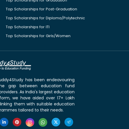
Top Scholarships for Graduation
Top Scholarships for Post-Graduation
Top Scholarships for Diploma/Polytechnic
Top Scholarships for ITI
Top Scholarships for Girls/Women
 Buddy4Study has been endeavouring
the gap between education fund
roviders. As India's largest education
tform, we have aided over 17+ Lakh
linking them with suitable education
rammes tailored to their needs.