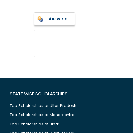
Answers
STATE WISE SCHOLARSHIPS
Top Scholarships of Uttar Pradesh
Top Scholarships of Maharashtra
Top Scholarships of Bihar