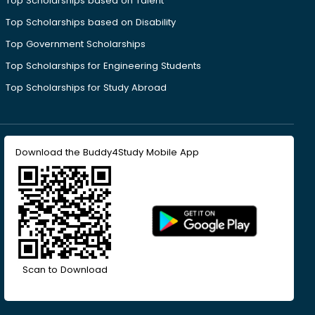
Top Scholarships based on Talent
Top Scholarships based on Disability
Top Government Scholarships
Top Scholarships for Engineering Students
Top Scholarships for Study Abroad
Download the Buddy4Study Mobile App
Scan to Download