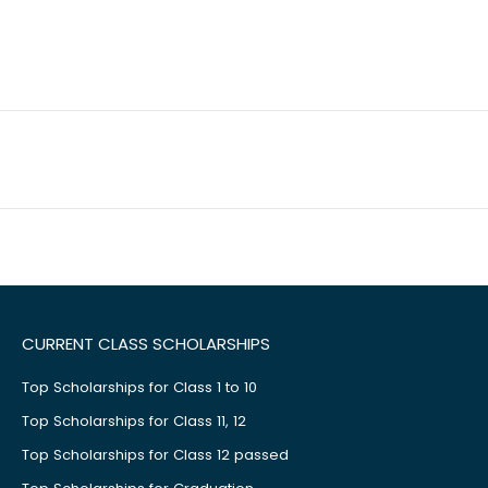
CURRENT CLASS SCHOLARSHIPS
Top Scholarships for Class 1 to 10
Top Scholarships for Class 11, 12
Top Scholarships for Class 12 passed