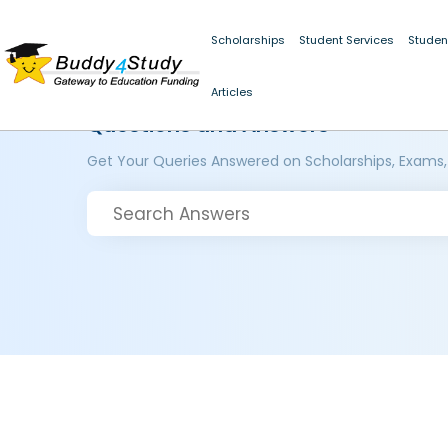
Scholarships
Student Services
Studen
Articles
Questions and Answers
Get Your Queries Answered on Scholarships, Exams,