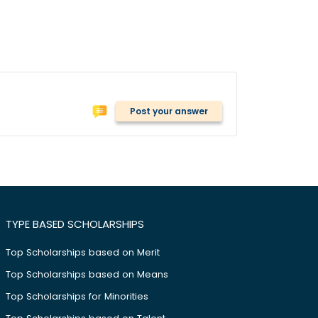
Post your answer
TYPE BASED SCHOLARSHIPS
Top Scholarships based on Merit
Top Scholarships based on Means
Top Scholarships for Minorities