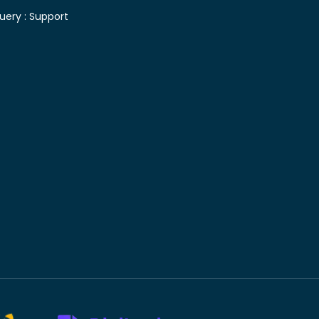
uery :
Support