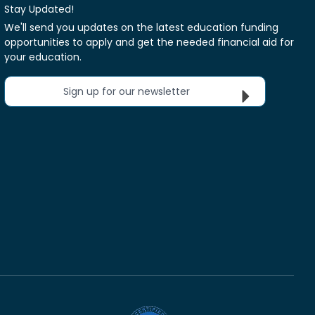
Stay Updated!
We'll send you updates on the latest education funding
opportunities to apply and get the needed financial aid for
your education.
Sign up for our newsletter