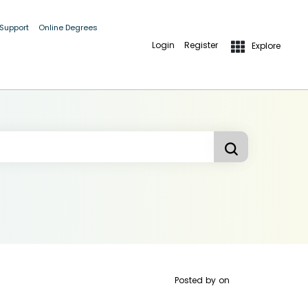
 Support
Online Degrees
Login
Register
Explore
Posted by
on