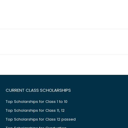
CURRENT CLASS SCHOLARSHIPS
Top Scholarships for Class 1 to 10
Top Scholarships for Class 11, 12
Top Scholarships for Class 12 passed