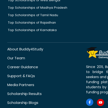
Top Scholarships of West Bengal
Top Scholarships of Madhya Pradesh
Top Scholarships of Tamil Nadu
Top Scholarships of Rajasthan
Top Scholarships of Karnataka
About Buddy4Study
Our Team
Career Guidance
Since 2011,
to bridge 
Support & FAQs
seekers and p
funding pla
Media Partners
students by 
funding prog
Scholarship Results
Scholarship Blogs