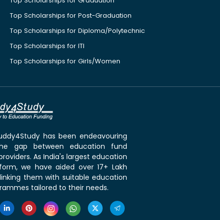
Top Scholarships for Graduation
Top Scholarships for Post-Graduation
Top Scholarships for Diploma/Polytechnic
Top Scholarships for ITI
Top Scholarships for Girls/Women
 Buddy4Study has been endeavouring
the gap between education fund
roviders. As India's largest education
tform, we have aided over 17+ Lakh
linking them with suitable education
rammes tailored to their needs.