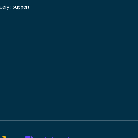
uery :
Support