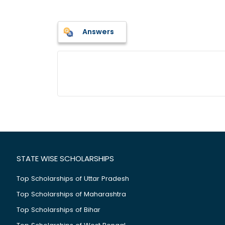
Answers
STATE WISE SCHOLARSHIPS
Top Scholarships of Uttar Pradesh
Top Scholarships of Maharashtra
Top Scholarships of Bihar