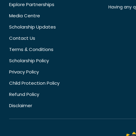
Explore Partnerships
Having any q
Media Centre
Scholarship Updates
Contact Us
Terms & Conditions
Scholarship Policy
Privacy Policy
Child Protection Policy
Refund Policy
Disclaimer