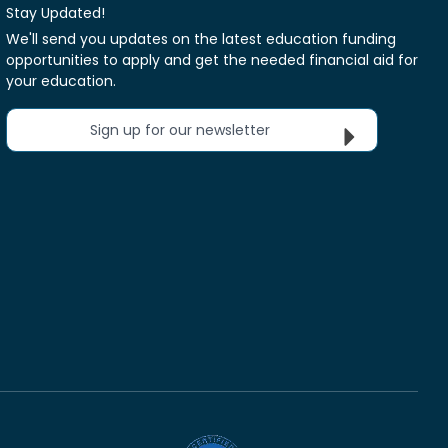
Stay Updated!
We'll send you updates on the latest education funding
opportunities to apply and get the needed financial aid for
your education.
Sign up for our newsletter