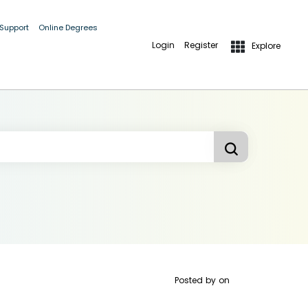
 Support
Online Degrees
Login
Register
Explore
Posted by
on