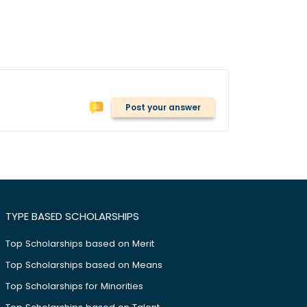
Post your answer
TYPE BASED SCHOLARSHIPS
Top Scholarships based on Merit
Top Scholarships based on Means
Top Scholarships for Minorities