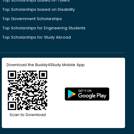
Top Scholarships based on Talent
Top Scholarships based on Disability
Top Government Scholarships
Top Scholarships for Engineering Students
Top Scholarships for Study Abroad
Download the Buddy4Study Mobile App
Scan to Download