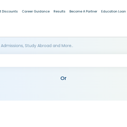
t Discounts
Career Guidance
Results
Become A Partner
Education Loan
 Admissions, Study Abroad and More..
Or