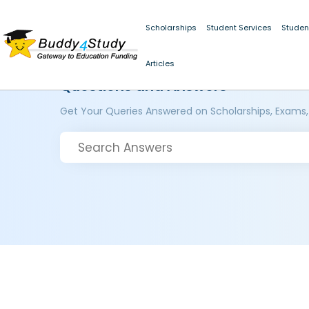
Scholarships
Student Services
Studen
Articles
Questions and Answers
Get Your Queries Answered on Scholarships, Exams,