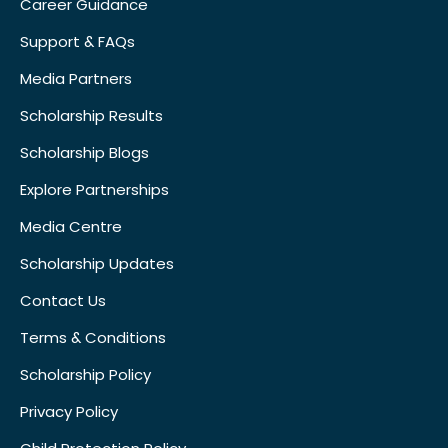
Career Guidance
Support & FAQs
Media Partners
Scholarship Results
Scholarship Blogs
Explore Partnerships
Media Centre
Scholarship Updates
Contact Us
Terms & Conditions
Scholarship Policy
Privacy Policy