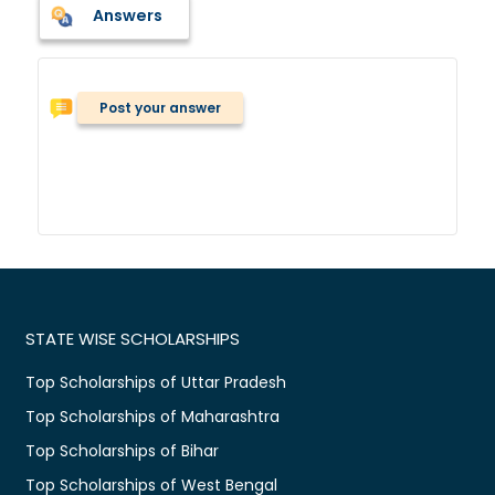
Answers
Post your answer
STATE WISE SCHOLARSHIPS
Top Scholarships of Uttar Pradesh
Top Scholarships of Maharashtra
Top Scholarships of Bihar
Top Scholarships of West Bengal