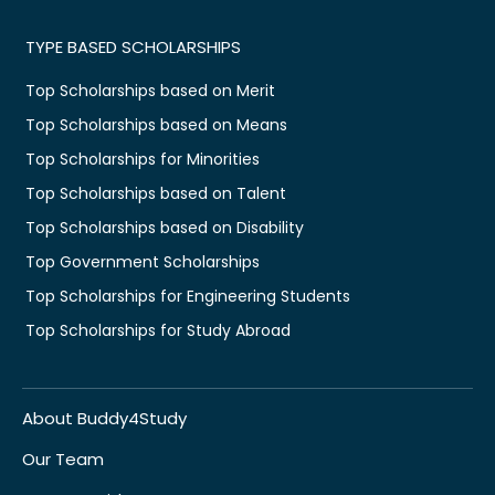
TYPE BASED SCHOLARSHIPS
Top Scholarships based on Merit
Top Scholarships based on Means
Top Scholarships for Minorities
Top Scholarships based on Talent
Top Scholarships based on Disability
Top Government Scholarships
Top Scholarships for Engineering Students
Top Scholarships for Study Abroad
About Buddy4Study
Our Team