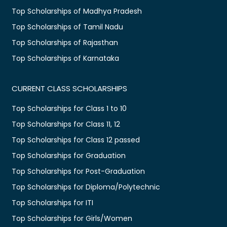
Top Scholarships of Madhya Pradesh
Top Scholarships of Tamil Nadu
Top Scholarships of Rajasthan
Top Scholarships of Karnataka
CURRENT CLASS SCHOLARSHIPS
Top Scholarships for Class 1 to 10
Top Scholarships for Class 11, 12
Top Scholarships for Class 12 passed
Top Scholarships for Graduation
Top Scholarships for Post-Graduation
Top Scholarships for Diploma/Polytechnic
Top Scholarships for ITI
Top Scholarships for Girls/Women