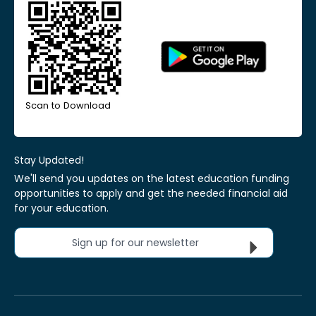
Scan to Download
Stay Updated!
We'll send you updates on the latest education funding
opportunities to apply and get the needed financial aid
for your education.
Sign up for our newsletter