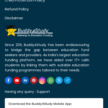
Child Protection Policy
Refund Policy
Disclaimer
Since 2011, Buddy4Study has been endeavouring
to bridge the gap between education fund
seekers and providers. As India's largest education
funding platform, we have aided over 17+ Lakh
students by linking them with suitable education
funding programmes tailored to their needs.
Having any query :
Support
Download the Buddy4Study Mobile App