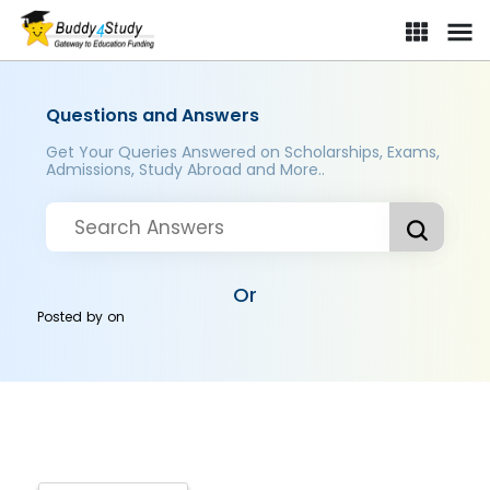
Questions and Answers
Get Your Queries Answered on Scholarships, Exams,
Admissions, Study Abroad and More..
Or
Posted by
on