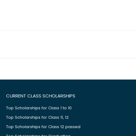
CURRENT CLASS SCHOLARSHIPS
Top Scholarships for Class 1 to 10
Top Scholarships for Class 11, 12
Top Scholarships for Class 12 passed