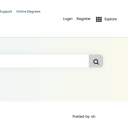
 Support
Online Degrees
Login
Register
Explore
Posted by
on