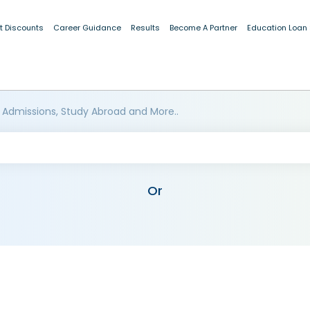
t Discounts
Career Guidance
Results
Become A Partner
Education Loan
 Admissions, Study Abroad and More..
Or