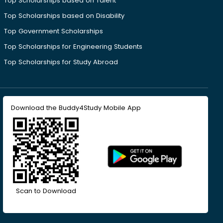
Top Scholarships based on Talent
Top Scholarships based on Disability
Top Government Scholarships
Top Scholarships for Engineering Students
Top Scholarships for Study Abroad
Download the Buddy4Study Mobile App
Scan to Download