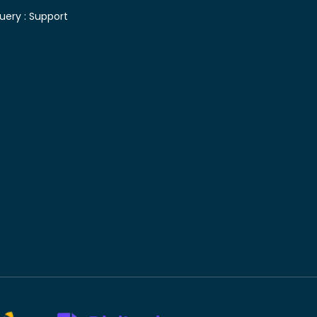
uery :
Support