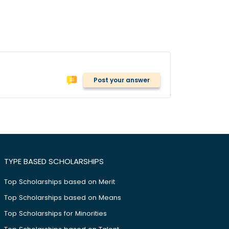
Post your answer
TYPE BASED SCHOLARSHIPS
Top Scholarships based on Merit
Top Scholarships based on Means
Top Scholarships for Minorities