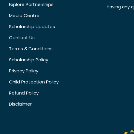
Explore Partnerships
Having any q
Media Centre
Scholarship Updates
Contact Us
Terms & Conditions
Scholarship Policy
Privacy Policy
Child Protection Policy
Refund Policy
Disclaimer