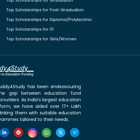
Top Scholarships for Graduation
Top Scholarships for Post-Graduation
Top Scholarships for Diploma/Polytechnic
Top Scholarships for ITI
Top Scholarships for Girls/Women
 Buddy4Study has been endeavouring
the gap between education fund
roviders. As India's largest education
tform, we have aided over 17+ Lakh
linking them with suitable education
rammes tailored to their needs.