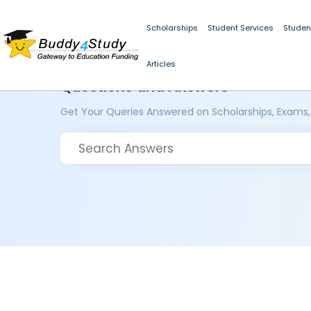
Scholarships
Student Services
Studen
Articles
Questions and Answers
Get Your Queries Answered on Scholarships, Exams,