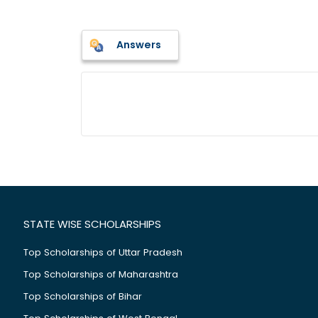
Answers
STATE WISE SCHOLARSHIPS
Top Scholarships of Uttar Pradesh
Top Scholarships of Maharashtra
Top Scholarships of Bihar