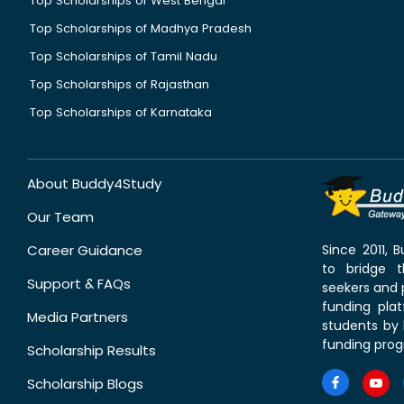
Top Scholarships of West Bengal
Top Scholarships of Madhya Pradesh
Top Scholarships of Tamil Nadu
Top Scholarships of Rajasthan
Top Scholarships of Karnataka
About Buddy4Study
Our Team
Career Guidance
Since 2011,
to bridge 
Support & FAQs
seekers and p
funding pla
Media Partners
students by 
funding prog
Scholarship Results
Scholarship Blogs