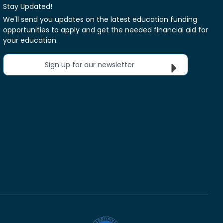
Stay Updated!
We'll send you updates on the latest education funding
opportunities to apply and get the needed financial aid for
your education.
Sign up for our newsletter