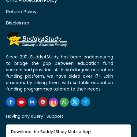
Child Protection Policy
Refund Policy
Disclaimer
Since 2011, Buddy4Study has been endeavouring
to bridge the gap between education fund
seekers and providers. As India's largest education
funding platform, we have aided over 17+ Lakh
students by linking them with suitable education
funding programmes tailored to their needs.
Having any query :
Support
Download the Buddy4Study Mobile App