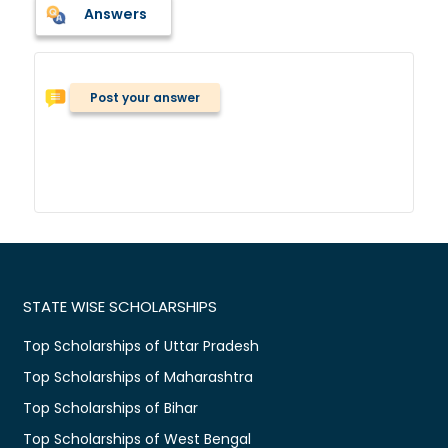
Answers
Post your answer
STATE WISE SCHOLARSHIPS
Top Scholarships of Uttar Pradesh
Top Scholarships of Maharashtra
Top Scholarships of Bihar
Top Scholarships of West Bengal