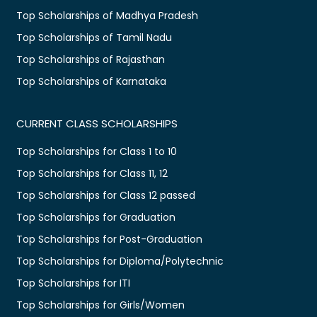
Top Scholarships of Madhya Pradesh
Top Scholarships of Tamil Nadu
Top Scholarships of Rajasthan
Top Scholarships of Karnataka
CURRENT CLASS SCHOLARSHIPS
Top Scholarships for Class 1 to 10
Top Scholarships for Class 11, 12
Top Scholarships for Class 12 passed
Top Scholarships for Graduation
Top Scholarships for Post-Graduation
Top Scholarships for Diploma/Polytechnic
Top Scholarships for ITI
Top Scholarships for Girls/Women