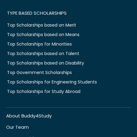
TYPE BASED SCHOLARSHIPS
Top Scholarships based on Merit
Top Scholarships based on Means
Top Scholarships for Minorities
Top Scholarships based on Talent
Top Scholarships based on Disability
Top Government Scholarships
Top Scholarships for Engineering Students
Top Scholarships for Study Abroad
About Buddy4Study
Our Team