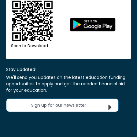
Scan to Download
Stay Updated!
We'll send you updates on the latest education funding
opportunities to apply and get the needed financial aid
for your education.
Sign up for our newsletter