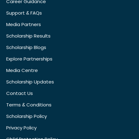
Career Guidance
Support & FAQs
Media Partners
Scholarship Results
Scholarship Blogs
Explore Partnerships
Media Centre
Scholarship Updates
Contact Us
Terms & Conditions
Scholarship Policy
Privacy Policy