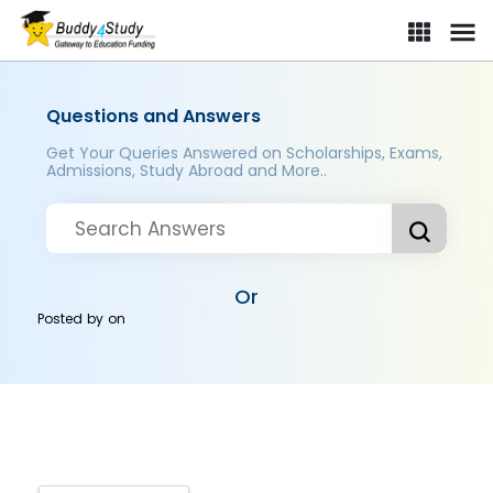
Questions and Answers
Get Your Queries Answered on Scholarships, Exams,
Admissions, Study Abroad and More..
Or
Posted by
on