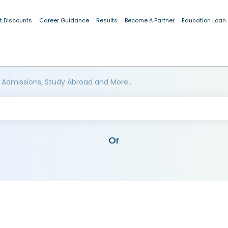
t Discounts
Career Guidance
Results
Become A Partner
Education Loan
 Admissions, Study Abroad and More..
Or