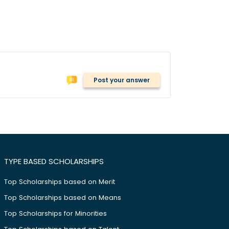
Post your answer
TYPE BASED SCHOLARSHIPS
Top Scholarships based on Merit
Top Scholarships based on Means
Top Scholarships for Minorities