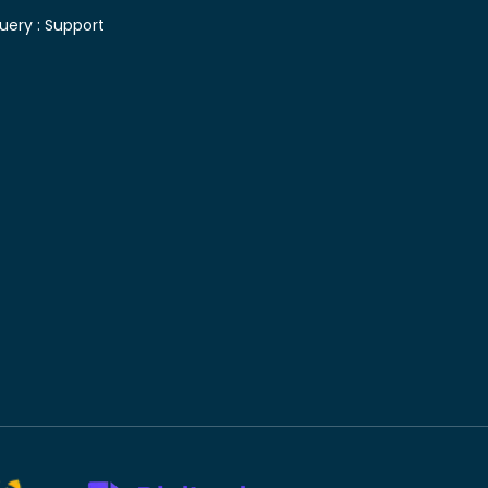
uery :
Support