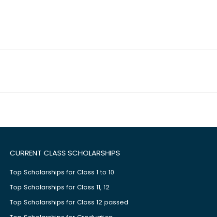
CURRENT CLASS SCHOLARSHIPS
Top Scholarships for Class 1 to 10
Top Scholarships for Class 11, 12
Top Scholarships for Class 12 passed