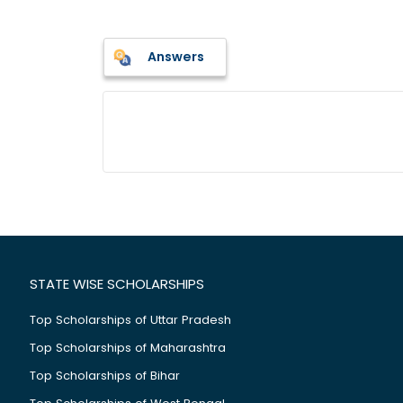
Answers
STATE WISE SCHOLARSHIPS
Top Scholarships of Uttar Pradesh
Top Scholarships of Maharashtra
Top Scholarships of Bihar