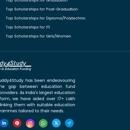
Top Scholarships for Graduation
Top Scholarships for Post-Graduation
Top Scholarships for Diploma/Polytechnic
Top Scholarships for ITI
Top Scholarships for Girls/Women
 Buddy4Study has been endeavouring
the gap between education fund
roviders. As India's largest education
tform, we have aided over 17+ Lakh
linking them with suitable education
rammes tailored to their needs.