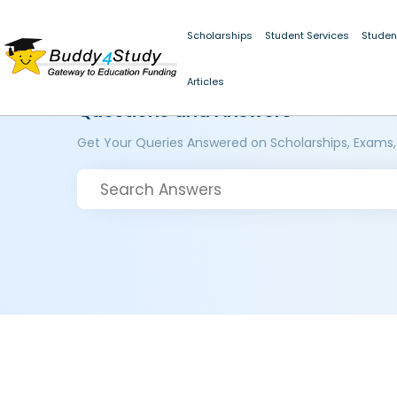
Scholarships
Student Services
Studen
Articles
Questions and Answers
Get Your Queries Answered on Scholarships, Exams,