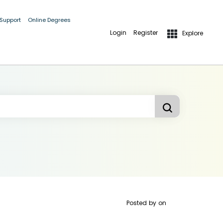
 Support
Online Degrees
Login
Register
Explore
Posted by
on