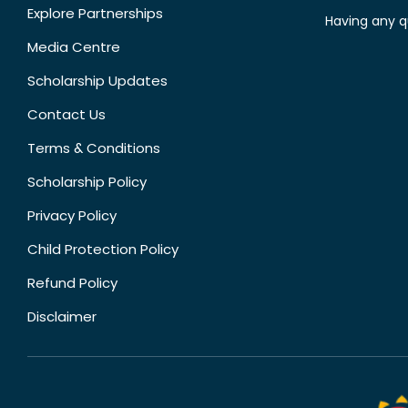
Explore Partnerships
Having any q
Media Centre
Scholarship Updates
Contact Us
Terms & Conditions
Scholarship Policy
Privacy Policy
Child Protection Policy
Refund Policy
Disclaimer