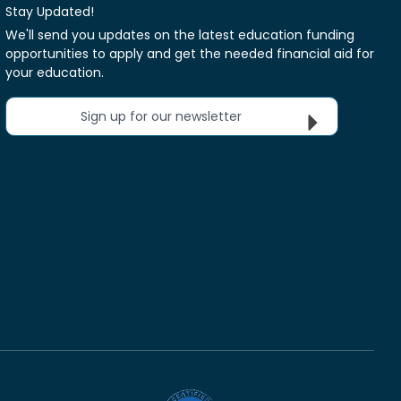
Stay Updated!
We'll send you updates on the latest education funding
opportunities to apply and get the needed financial aid for
your education.
Sign up for our newsletter