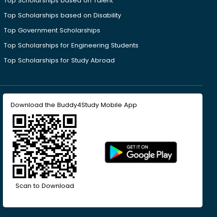
Top Scholarships based on Talent
Top Scholarships based on Disability
Top Government Scholarships
Top Scholarships for Engineering Students
Top Scholarships for Study Abroad
Download the Buddy4Study Mobile App
Scan to Download