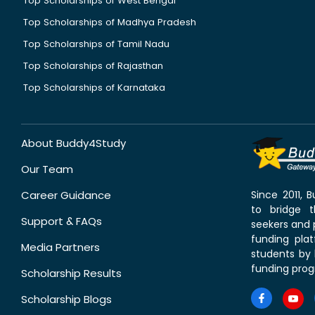
Top Scholarships of West Bengal
Top Scholarships of Madhya Pradesh
Top Scholarships of Tamil Nadu
Top Scholarships of Rajasthan
Top Scholarships of Karnataka
About Buddy4Study
Our Team
Career Guidance
Since 2011,
to bridge 
Support & FAQs
seekers and p
funding pla
Media Partners
students by 
funding prog
Scholarship Results
Scholarship Blogs