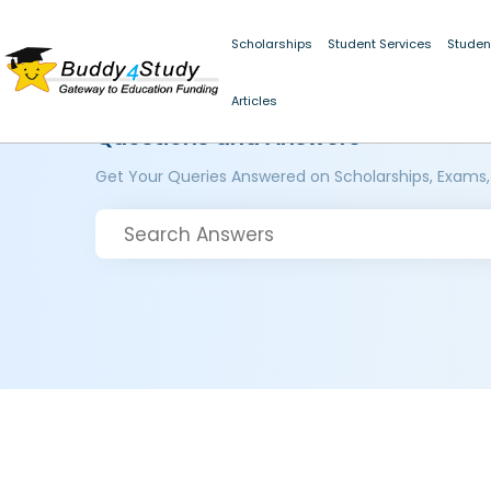
Scholarships
Student Services
Studen
Articles
Questions and Answers
Get Your Queries Answered on Scholarships, Exams,