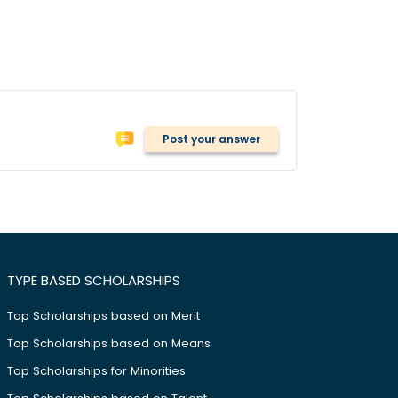
Post your answer
TYPE BASED SCHOLARSHIPS
Top Scholarships based on Merit
Top Scholarships based on Means
Top Scholarships for Minorities