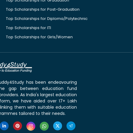
Top Scholarships for Graduation
Top Scholarships for Post-Graduation
Top Scholarships for Diploma/Polytechnic
Top Scholarships for ITI
Top Scholarships for Girls/Women
 Buddy4Study has been endeavouring
the gap between education fund
roviders. As India's largest education
tform, we have aided over 17+ Lakh
linking them with suitable education
rammes tailored to their needs.