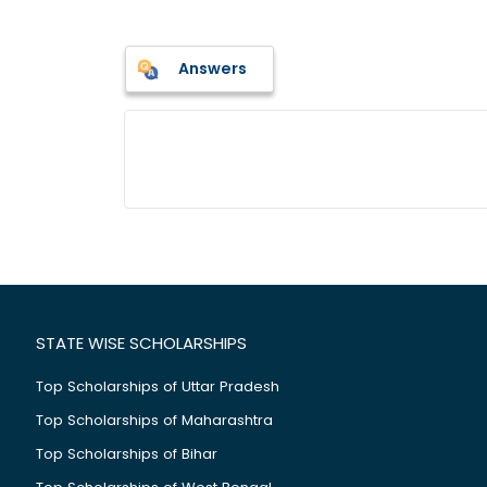
Answers
STATE WISE SCHOLARSHIPS
Top Scholarships of Uttar Pradesh
Top Scholarships of Maharashtra
Top Scholarships of Bihar