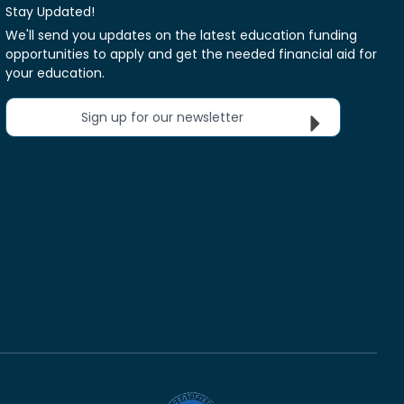
Stay Updated!
We'll send you updates on the latest education funding
opportunities to apply and get the needed financial aid for
your education.
Sign up for our newsletter