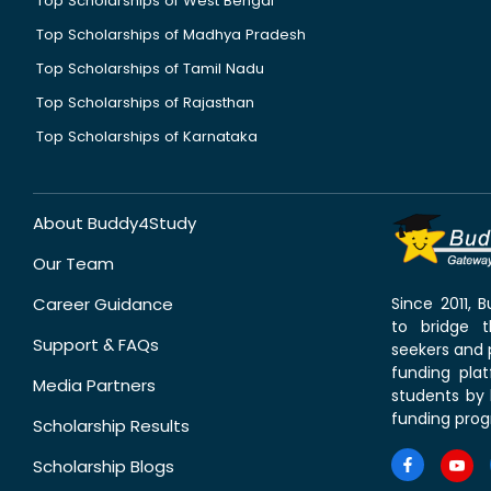
Top Scholarships of West Bengal
Top Scholarships of Madhya Pradesh
Top Scholarships of Tamil Nadu
Top Scholarships of Rajasthan
Top Scholarships of Karnataka
About Buddy4Study
Our Team
Career Guidance
Since 2011,
to bridge 
Support & FAQs
seekers and p
funding pla
Media Partners
students by 
funding prog
Scholarship Results
Scholarship Blogs