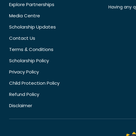
Explore Partnerships
Having any q
Media Centre
Scholarship Updates
Contact Us
Terms & Conditions
Scholarship Policy
Privacy Policy
Child Protection Policy
Refund Policy
Disclaimer