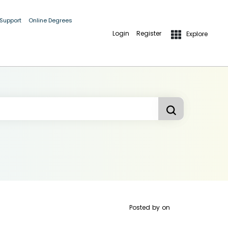
 Support
Online Degrees
Login
Register
Explore
Posted by
on