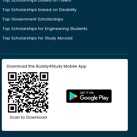
Top Scholarships based on Talent
Top Scholarships based on Disability
Top Government Scholarships
Top Scholarships for Engineering Students
Top Scholarships for Study Abroad
Download the Buddy4Study Mobile App
Scan to Download