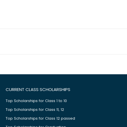
CURRENT CLASS SCHOLARSHIPS
Top Scholarships for Class 1 to 10
Top Scholarships for Class 11, 12
Top Scholarships for Class 12 passed