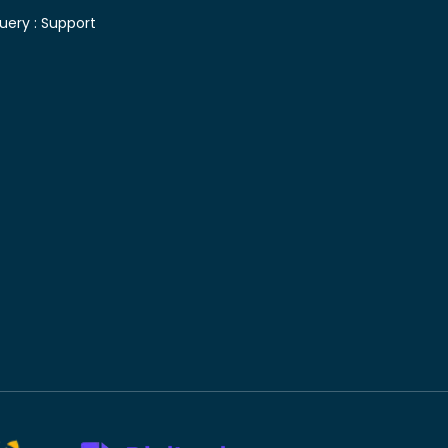
uery :
Support