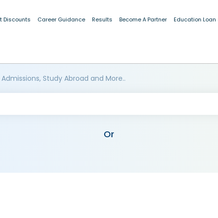
t Discounts
Career Guidance
Results
Become A Partner
Education Loan
 Admissions, Study Abroad and More..
Or