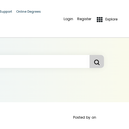
 Support
Online Degrees
Login
Register
Explore
Posted by
on