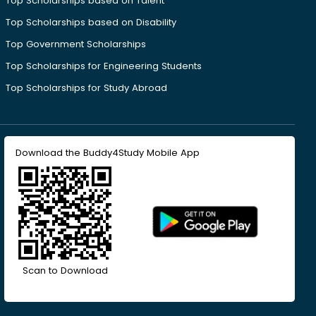
Top Scholarships based on Talent
Top Scholarships based on Disability
Top Government Scholarships
Top Scholarships for Engineering Students
Top Scholarships for Study Abroad
Download the Buddy4Study Mobile App
Scan to Download