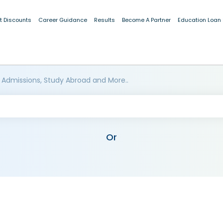
t Discounts
Career Guidance
Results
Become A Partner
Education Loan
 Admissions, Study Abroad and More..
Or