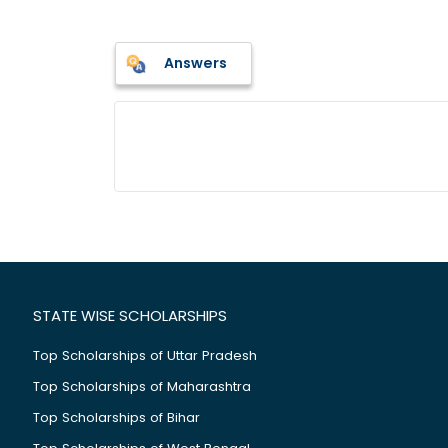
Answers
STATE WISE SCHOLARSHIPS
Top Scholarships of Uttar Pradesh
Top Scholarships of Maharashtra
Top Scholarships of Bihar