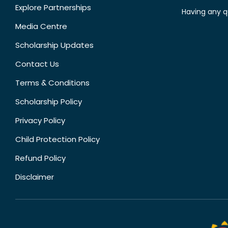
Explore Partnerships
Having any q
Media Centre
Scholarship Updates
Contact Us
Terms & Conditions
Scholarship Policy
Privacy Policy
Child Protection Policy
Refund Policy
Disclaimer