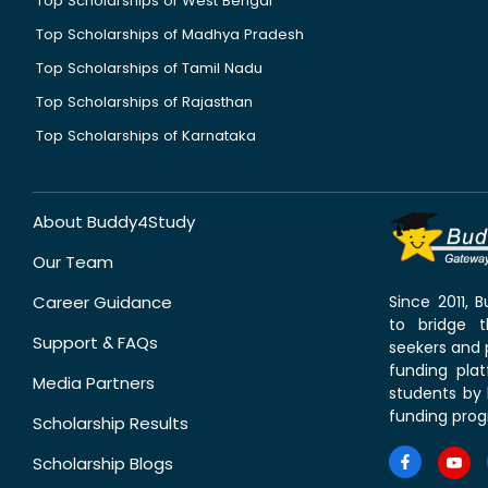
Top Scholarships of West Bengal
Top Scholarships of Madhya Pradesh
Top Scholarships of Tamil Nadu
Top Scholarships of Rajasthan
Top Scholarships of Karnataka
About Buddy4Study
Our Team
Career Guidance
Since 2011,
to bridge 
Support & FAQs
seekers and p
funding pla
Media Partners
students by 
funding prog
Scholarship Results
Scholarship Blogs