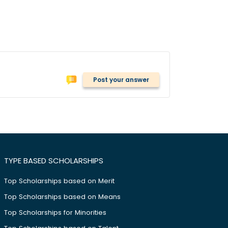
Post your answer
TYPE BASED SCHOLARSHIPS
Top Scholarships based on Merit
Top Scholarships based on Means
Top Scholarships for Minorities