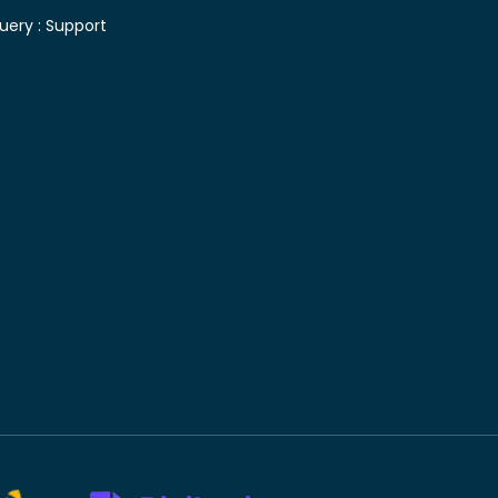
uery :
Support