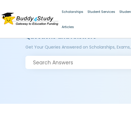
Scholarships
Student Services
Studen
Articles
Questions and Answers
Get Your Queries Answered on Scholarships, Exams,