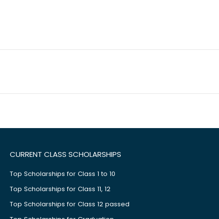
CURRENT CLASS SCHOLARSHIPS
Top Scholarships for Class 1 to 10
Top Scholarships for Class 11, 12
Top Scholarships for Class 12 passed