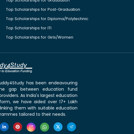
Top Scholarships for Graduation
Top Scholarships for Post-Graduation
Top Scholarships for Diploma/Polytechnic
Top Scholarships for ITI
Top Scholarships for Girls/Women
 Buddy4Study has been endeavouring
the gap between education fund
roviders. As India's largest education
tform, we have aided over 17+ Lakh
linking them with suitable education
rammes tailored to their needs.