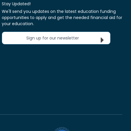
Stay Updated!
We'll send you updates on the latest education funding
opportunities to apply and get the needed financial aid for
your education.
Sign up for our newsletter