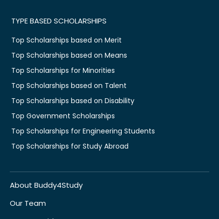
TYPE BASED SCHOLARSHIPS
Top Scholarships based on Merit
Top Scholarships based on Means
Top Scholarships for Minorities
Top Scholarships based on Talent
Top Scholarships based on Disability
Top Government Scholarships
Top Scholarships for Engineering Students
Top Scholarships for Study Abroad
About Buddy4Study
Our Team