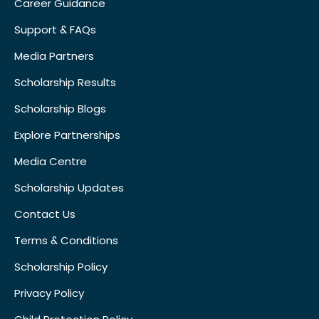
Career Guidance
Support & FAQs
Media Partners
Scholarship Results
Scholarship Blogs
Explore Partnerships
Media Centre
Scholarship Updates
Contact Us
Terms & Conditions
Scholarship Policy
Privacy Policy