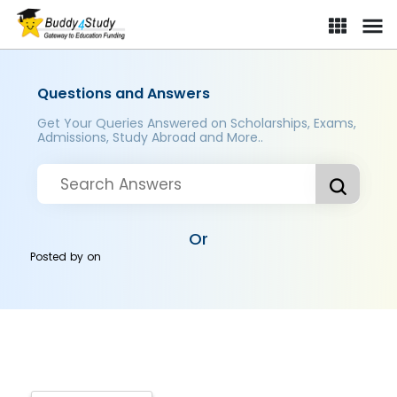
Questions and Answers
Get Your Queries Answered on Scholarships, Exams,
Admissions, Study Abroad and More..
Or
Posted by
on