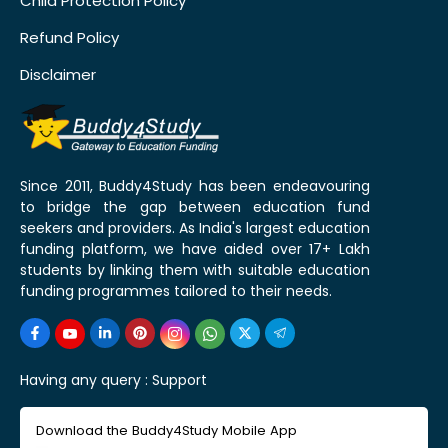
Child Protection Policy
Refund Policy
Disclaimer
Since 2011, Buddy4Study has been endeavouring
to bridge the gap between education fund
seekers and providers. As India's largest education
funding platform, we have aided over 17+ Lakh
students by linking them with suitable education
funding programmes tailored to their needs.
Having any query :
Support
Download the Buddy4Study Mobile App