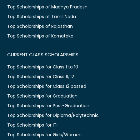
Top Scholarships of Madhya Pradesh
Top Scholarships of Tamil Nadu
Top Scholarships of Rajasthan
Top Scholarships of Karnataka
CURRENT CLASS SCHOLARSHIPS
Top Scholarships for Class 1 to 10
Top Scholarships for Class 11, 12
Top Scholarships for Class 12 passed
Top Scholarships for Graduation
Top Scholarships for Post-Graduation
Top Scholarships for Diploma/Polytechnic
Top Scholarships for ITI
Top Scholarships for Girls/Women