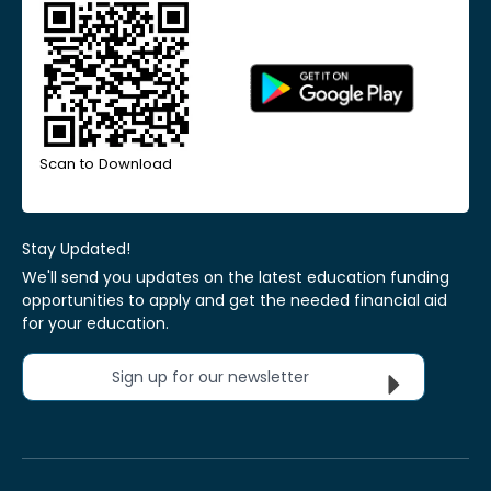
Scan to Download
Stay Updated!
We'll send you updates on the latest education funding
opportunities to apply and get the needed financial aid
for your education.
Sign up for our newsletter