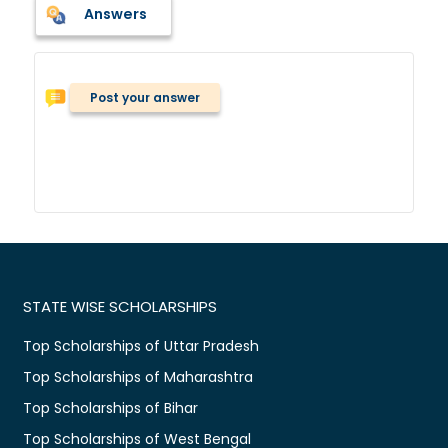
Answers
Post your answer
STATE WISE SCHOLARSHIPS
Top Scholarships of Uttar Pradesh
Top Scholarships of Maharashtra
Top Scholarships of Bihar
Top Scholarships of West Bengal