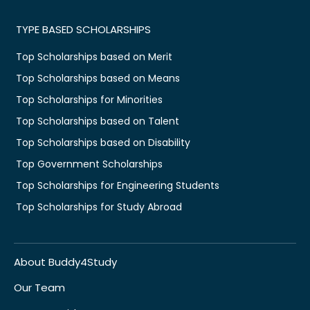
TYPE BASED SCHOLARSHIPS
Top Scholarships based on Merit
Top Scholarships based on Means
Top Scholarships for Minorities
Top Scholarships based on Talent
Top Scholarships based on Disability
Top Government Scholarships
Top Scholarships for Engineering Students
Top Scholarships for Study Abroad
About Buddy4Study
Our Team