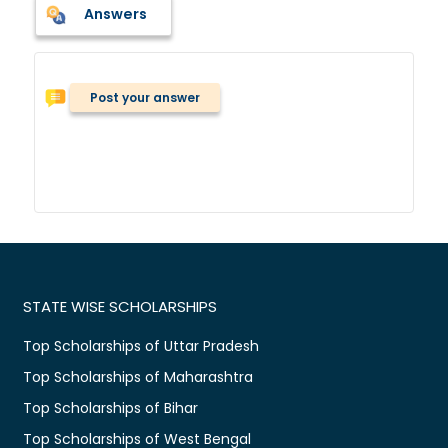
Answers
Post your answer
STATE WISE SCHOLARSHIPS
Top Scholarships of Uttar Pradesh
Top Scholarships of Maharashtra
Top Scholarships of Bihar
Top Scholarships of West Bengal