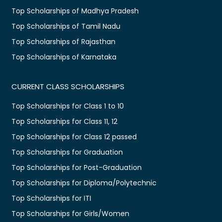
Top Scholarships of Madhya Pradesh
Top Scholarships of Tamil Nadu
Top Scholarships of Rajasthan
Top Scholarships of Karnataka
CURRENT CLASS SCHOLARSHIPS
Top Scholarships for Class 1 to 10
Top Scholarships for Class 11, 12
Top Scholarships for Class 12 passed
Top Scholarships for Graduation
Top Scholarships for Post-Graduation
Top Scholarships for Diploma/Polytechnic
Top Scholarships for ITI
Top Scholarships for Girls/Women