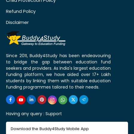
Child Protection Policy
Refund Policy
Disclaimer
Since 2011, Buddy4Study has been endeavouring
to bridge the gap between education fund
seekers and providers. As India's largest education
funding platform, we have aided over 17+ Lakh
students by linking them with suitable education
funding programmes tailored to their needs.
Having any query :
Support
Download the Buddy4Study Mobile App