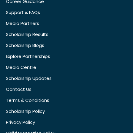
Career Guidance
Support & FAQs
Media Partners
Scholarship Results
Scholarship Blogs
Explore Partnerships
Media Centre
Scholarship Updates
Contact Us
Terms & Conditions
Scholarship Policy
Privacy Policy