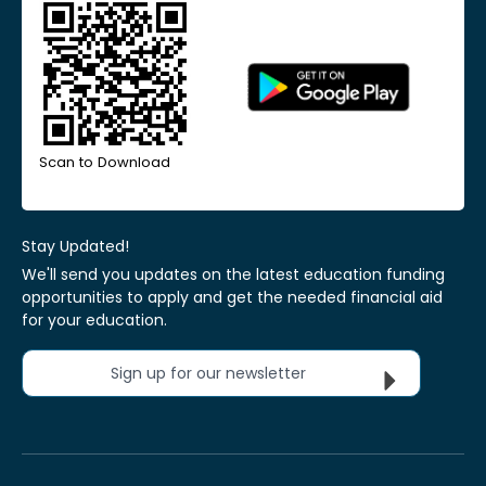
Scan to Download
Stay Updated!
We'll send you updates on the latest education funding
opportunities to apply and get the needed financial aid
for your education.
Sign up for our newsletter