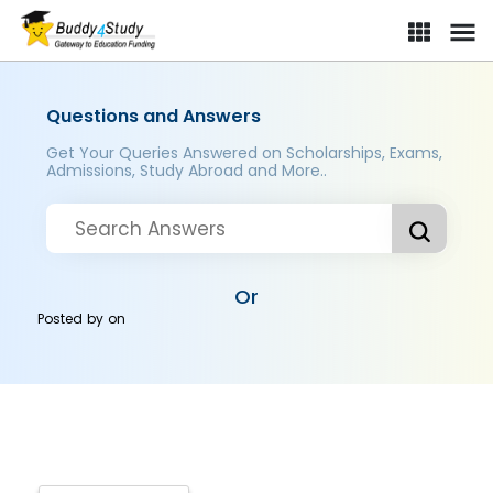
Questions and Answers
Get Your Queries Answered on Scholarships, Exams,
Admissions, Study Abroad and More..
Or
Posted by
on