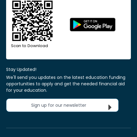
Scan to Download
Stay Updated!
We'll send you updates on the latest education funding
opportunities to apply and get the needed financial aid
for your education.
Sign up for our newsletter