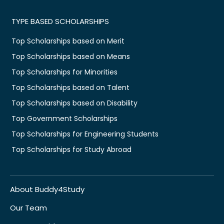
TYPE BASED SCHOLARSHIPS
Top Scholarships based on Merit
Top Scholarships based on Means
Top Scholarships for Minorities
Top Scholarships based on Talent
Top Scholarships based on Disability
Top Government Scholarships
Top Scholarships for Engineering Students
Top Scholarships for Study Abroad
About Buddy4Study
Our Team