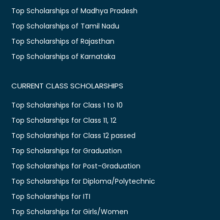
Top Scholarships of Madhya Pradesh
Top Scholarships of Tamil Nadu
Top Scholarships of Rajasthan
Top Scholarships of Karnataka
CURRENT CLASS SCHOLARSHIPS
Top Scholarships for Class 1 to 10
Top Scholarships for Class 11, 12
Top Scholarships for Class 12 passed
Top Scholarships for Graduation
Top Scholarships for Post-Graduation
Top Scholarships for Diploma/Polytechnic
Top Scholarships for ITI
Top Scholarships for Girls/Women