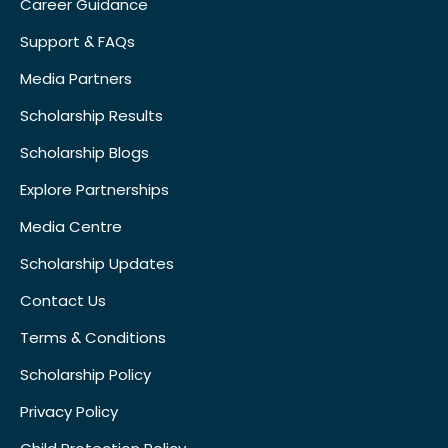
Career Guidance
Support & FAQs
Media Partners
Scholarship Results
Scholarship Blogs
Explore Partnerships
Media Centre
Scholarship Updates
Contact Us
Terms & Conditions
Scholarship Policy
Privacy Policy