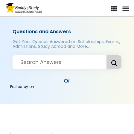
Questions and Answers
Get Your Queries Answered on Scholarships, Exams,
Admissions, Study Abroad and More..
Or
Posted by
on