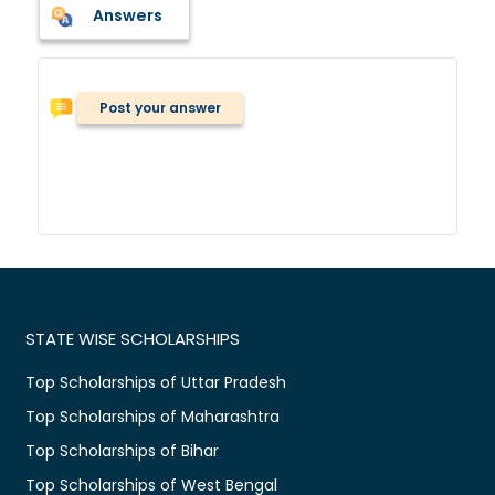
Answers
Post your answer
STATE WISE SCHOLARSHIPS
Top Scholarships of Uttar Pradesh
Top Scholarships of Maharashtra
Top Scholarships of Bihar
Top Scholarships of West Bengal