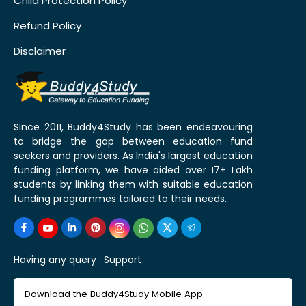
Child Protection Policy
Refund Policy
Disclaimer
Since 2011, Buddy4Study has been endeavouring
to bridge the gap between education fund
seekers and providers. As India's largest education
funding platform, we have aided over 17+ Lakh
students by linking them with suitable education
funding programmes tailored to their needs.
Having any query :
Support
Download the Buddy4Study Mobile App