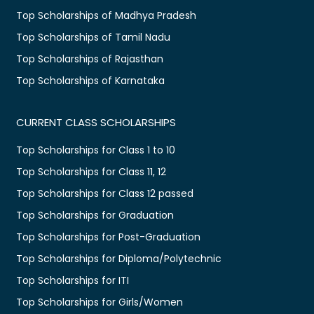
Top Scholarships of Madhya Pradesh
Top Scholarships of Tamil Nadu
Top Scholarships of Rajasthan
Top Scholarships of Karnataka
CURRENT CLASS SCHOLARSHIPS
Top Scholarships for Class 1 to 10
Top Scholarships for Class 11, 12
Top Scholarships for Class 12 passed
Top Scholarships for Graduation
Top Scholarships for Post-Graduation
Top Scholarships for Diploma/Polytechnic
Top Scholarships for ITI
Top Scholarships for Girls/Women