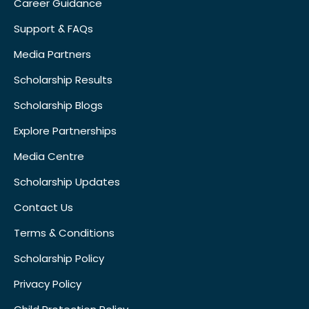
Career Guidance
Support & FAQs
Media Partners
Scholarship Results
Scholarship Blogs
Explore Partnerships
Media Centre
Scholarship Updates
Contact Us
Terms & Conditions
Scholarship Policy
Privacy Policy