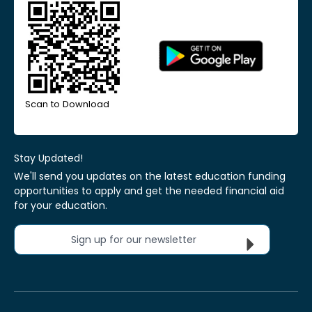
Scan to Download
Stay Updated!
We'll send you updates on the latest education funding
opportunities to apply and get the needed financial aid
for your education.
Sign up for our newsletter