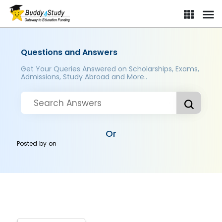
Questions and Answers
Get Your Queries Answered on Scholarships, Exams,
Admissions, Study Abroad and More..
Or
Posted by
on