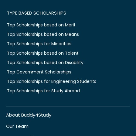
TYPE BASED SCHOLARSHIPS
Top Scholarships based on Merit
Top Scholarships based on Means
Top Scholarships for Minorities
Top Scholarships based on Talent
Top Scholarships based on Disability
Top Government Scholarships
Top Scholarships for Engineering Students
Top Scholarships for Study Abroad
About Buddy4Study
Our Team