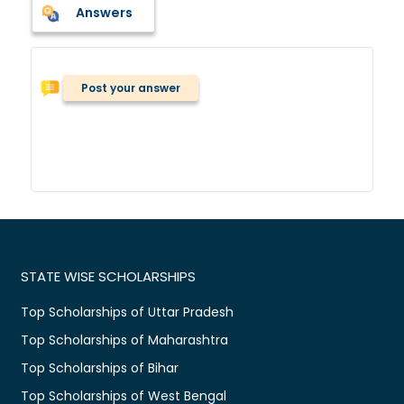
Answers
Post your answer
STATE WISE SCHOLARSHIPS
Top Scholarships of Uttar Pradesh
Top Scholarships of Maharashtra
Top Scholarships of Bihar
Top Scholarships of West Bengal