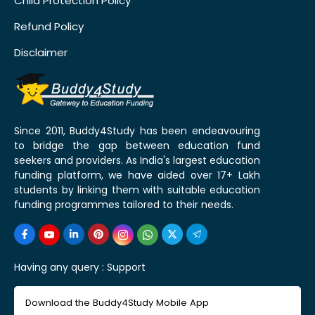
Child Protection Policy
Refund Policy
Disclaimer
Since 2011, Buddy4Study has been endeavouring
to bridge the gap between education fund
seekers and providers. As India's largest education
funding platform, we have aided over 17+ Lakh
students by linking them with suitable education
funding programmes tailored to their needs.
Having any query :
Support
Download the Buddy4Study Mobile App