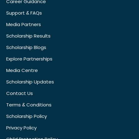
Career Guidance
Support & FAQs
Media Partners
Scholarship Results
Scholarship Blogs
Explore Partnerships
Media Centre
Scholarship Updates
Contact Us
Terms & Conditions
Scholarship Policy
Privacy Policy