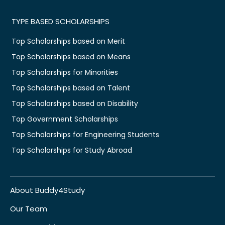
TYPE BASED SCHOLARSHIPS
Top Scholarships based on Merit
Top Scholarships based on Means
Top Scholarships for Minorities
Top Scholarships based on Talent
Top Scholarships based on Disability
Top Government Scholarships
Top Scholarships for Engineering Students
Top Scholarships for Study Abroad
About Buddy4Study
Our Team