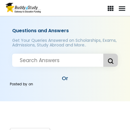
Questions and Answers
Get Your Queries Answered on Scholarships, Exams,
Admissions, Study Abroad and More..
Or
Posted by
on