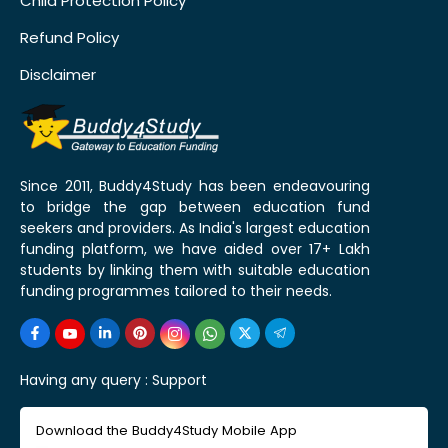
Child Protection Policy
Refund Policy
Disclaimer
Since 2011, Buddy4Study has been endeavouring
to bridge the gap between education fund
seekers and providers. As India's largest education
funding platform, we have aided over 17+ Lakh
students by linking them with suitable education
funding programmes tailored to their needs.
Having any query :
Support
Download the Buddy4Study Mobile App