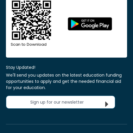
Scan to Download
Stay Updated!
We'll send you updates on the latest education funding
opportunities to apply and get the needed financial aid
for your education.
Sign up for our newsletter