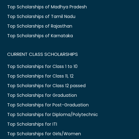
Top Scholarships of Madhya Pradesh
Top Scholarships of Tamil Nadu
Top Scholarships of Rajasthan
Top Scholarships of Karnataka
CURRENT CLASS SCHOLARSHIPS
Top Scholarships for Class 1 to 10
Top Scholarships for Class 11, 12
Top Scholarships for Class 12 passed
Top Scholarships for Graduation
Top Scholarships for Post-Graduation
Top Scholarships for Diploma/Polytechnic
Top Scholarships for ITI
Top Scholarships for Girls/Women