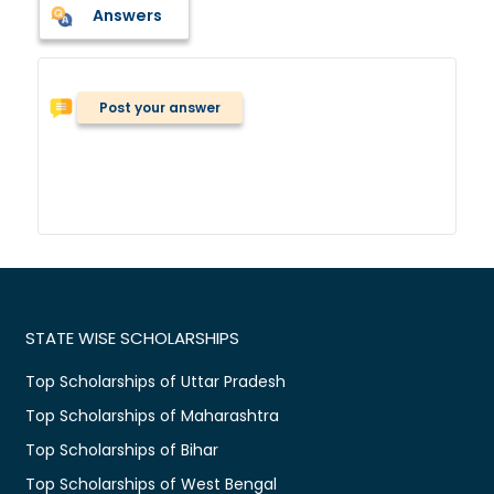
Answers
Post your answer
STATE WISE SCHOLARSHIPS
Top Scholarships of Uttar Pradesh
Top Scholarships of Maharashtra
Top Scholarships of Bihar
Top Scholarships of West Bengal