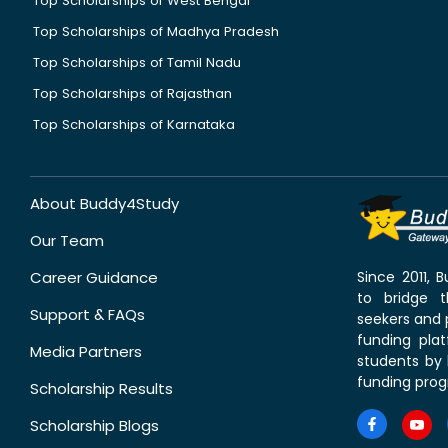
Top Scholarships of West Bengal
Top Scholarships of Madhya Pradesh
Top Scholarships of Tamil Nadu
Top Scholarships of Rajasthan
Top Scholarships of Karnataka
About Buddy4Study
Our Team
Career Guidance
Since 2011,
to bridge 
Support & FAQs
seekers and p
funding pla
Media Partners
students by 
funding prog
Scholarship Results
Scholarship Blogs