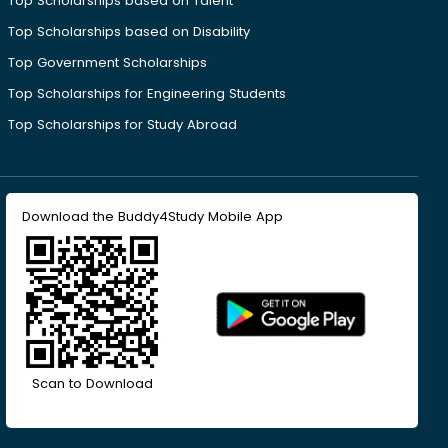
Top Scholarships based on Talent
Top Scholarships based on Disability
Top Government Scholarships
Top Scholarships for Engineering Students
Top Scholarships for Study Abroad
Download the Buddy4Study Mobile App
Scan to Download