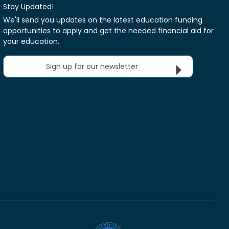
Stay Updated!
We'll send you updates on the latest education funding
opportunities to apply and get the needed financial aid for
your education.
Sign up for our newsletter