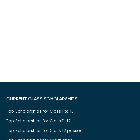
CURRENT CLASS SCHOLARSHIPS
Top Scholarships for Class 1 to 10
Top Scholarships for Class 11, 12
Top Scholarships for Class 12 passed