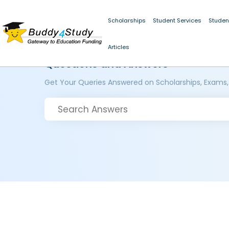
Scholarships
Student Services
Studen
Articles
Questions and Answers
Get Your Queries Answered on Scholarships, Exams,