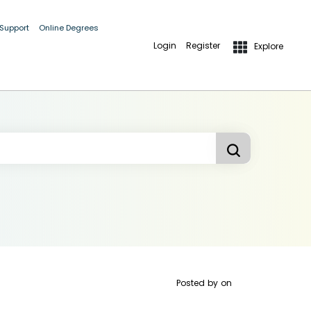
 Support
Online Degrees
Login
Register
Explore
Posted by
on