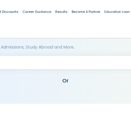
t Discounts
Career Guidance
Results
Become A Partner
Education Loan
 Admissions, Study Abroad and More..
Or