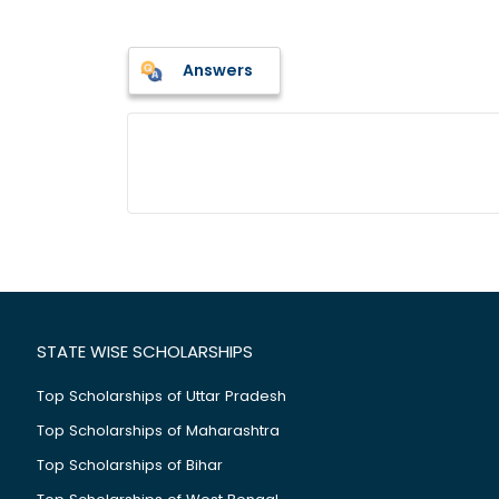
Answers
STATE WISE SCHOLARSHIPS
Top Scholarships of Uttar Pradesh
Top Scholarships of Maharashtra
Top Scholarships of Bihar