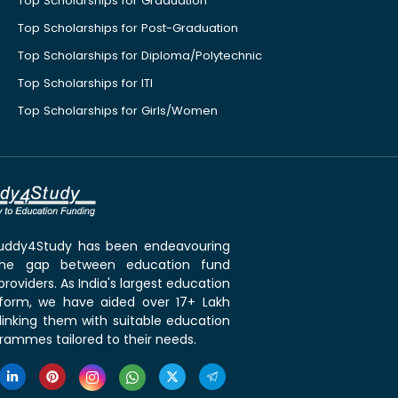
Top Scholarships for Graduation
Top Scholarships for Post-Graduation
Top Scholarships for Diploma/Polytechnic
Top Scholarships for ITI
Top Scholarships for Girls/Women
 Buddy4Study has been endeavouring
the gap between education fund
roviders. As India's largest education
tform, we have aided over 17+ Lakh
linking them with suitable education
rammes tailored to their needs.