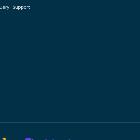
uery :
Support