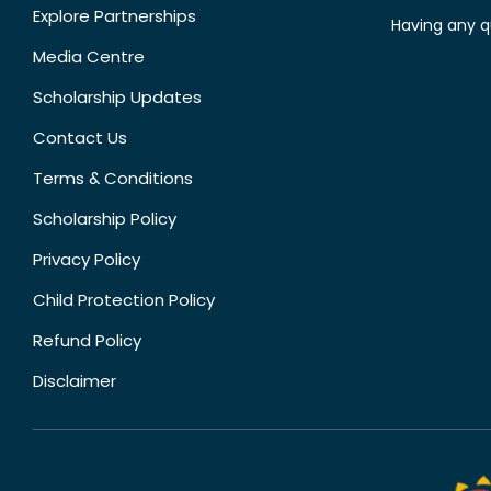
Explore Partnerships
Having any q
Media Centre
Scholarship Updates
Contact Us
Terms & Conditions
Scholarship Policy
Privacy Policy
Child Protection Policy
Refund Policy
Disclaimer