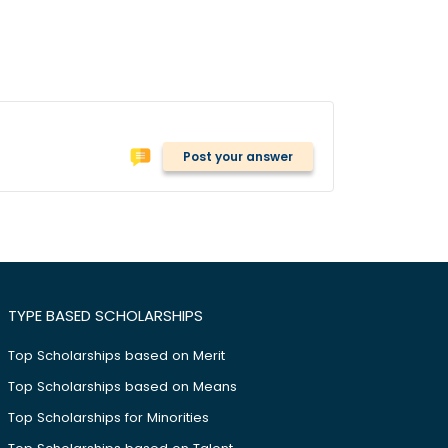
Post your answer
TYPE BASED SCHOLARSHIPS
Top Scholarships based on Merit
Top Scholarships based on Means
Top Scholarships for Minorities