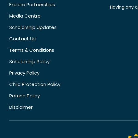
Explore Partnerships
Having any q
Media Centre
Scholarship Updates
Contact Us
Terms & Conditions
Scholarship Policy
Privacy Policy
Child Protection Policy
Refund Policy
Disclaimer