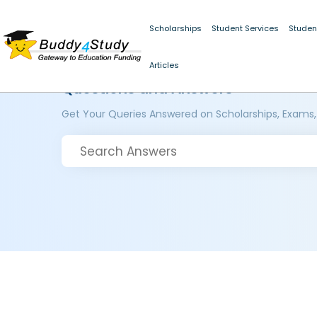
Scholarships
Student Services
Studen
Articles
Questions and Answers
Get Your Queries Answered on Scholarships, Exams,