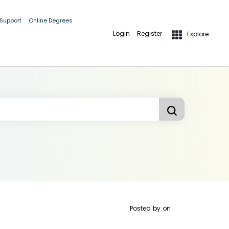
 Support
Online Degrees
Login
Register
Explore
Posted by
on