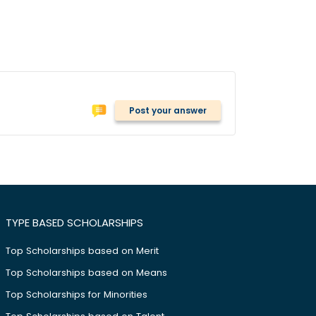
Post your answer
TYPE BASED SCHOLARSHIPS
Top Scholarships based on Merit
Top Scholarships based on Means
Top Scholarships for Minorities