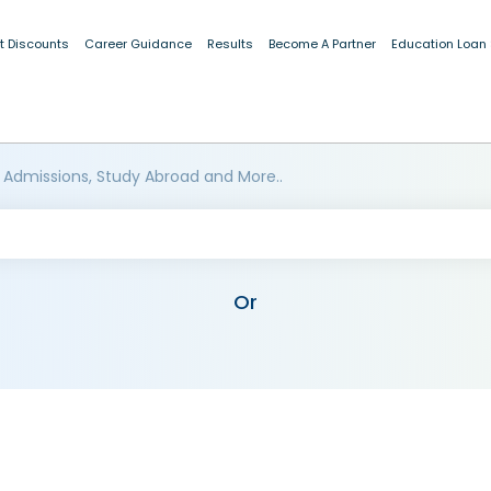
t Discounts
Career Guidance
Results
Become A Partner
Education Loan
 Admissions, Study Abroad and More..
Or