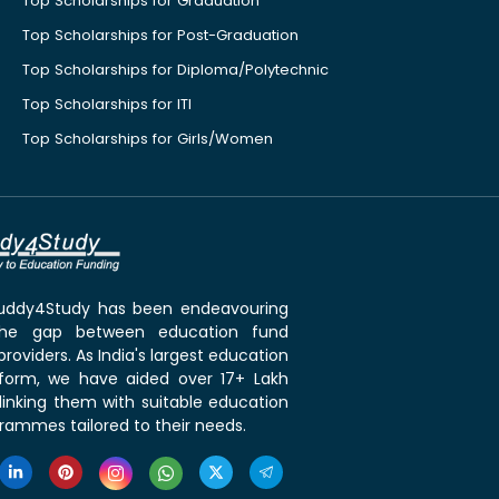
Top Scholarships for Graduation
Top Scholarships for Post-Graduation
Top Scholarships for Diploma/Polytechnic
Top Scholarships for ITI
Top Scholarships for Girls/Women
 Buddy4Study has been endeavouring
the gap between education fund
roviders. As India's largest education
tform, we have aided over 17+ Lakh
linking them with suitable education
rammes tailored to their needs.