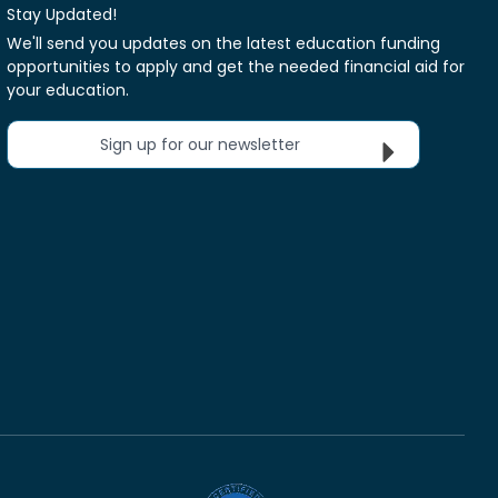
Stay Updated!
We'll send you updates on the latest education funding
opportunities to apply and get the needed financial aid for
your education.
Sign up for our newsletter