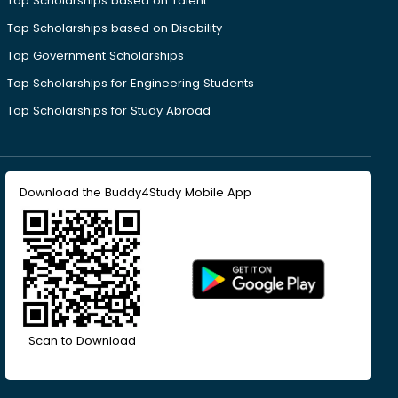
Top Scholarships based on Talent
Top Scholarships based on Disability
Top Government Scholarships
Top Scholarships for Engineering Students
Top Scholarships for Study Abroad
Download the Buddy4Study Mobile App
Scan to Download