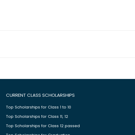
CURRENT CLASS SCHOLARSHIPS
Top Scholarships for Class 1 to 10
Top Scholarships for Class 11, 12
Top Scholarships for Class 12 passed