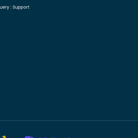
uery :
Support