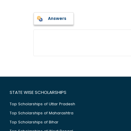
Answers
STATE WISE SCHOLARSHIPS
Top Scholarships of Uttar Pradesh
Top Scholarships of Maharashtra
Top Scholarships of Bihar