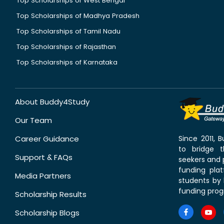
Top Scholarships of West Bengal
Top Scholarships of Madhya Pradesh
Top Scholarships of Tamil Nadu
Top Scholarships of Rajasthan
Top Scholarships of Karnataka
About Buddy4Study
Our Team
Career Guidance
Since 2011,
to bridge 
Support & FAQs
seekers and p
funding pla
Media Partners
students by 
funding prog
Scholarship Results
Scholarship Blogs